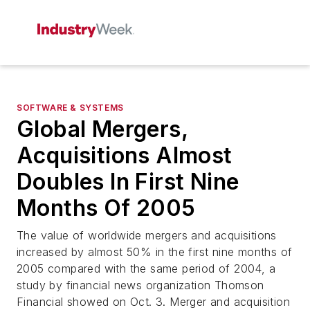
SOFTWARE & SYSTEMS
Global Mergers,
Acquisitions Almost
Doubles In First Nine
Months Of 2005
The value of worldwide mergers and acquisitions
increased by almost 50% in the first nine months of
2005 compared with the same period of 2004, a
study by financial news organization Thomson
Financial showed on Oct. 3. Merger and acquisition