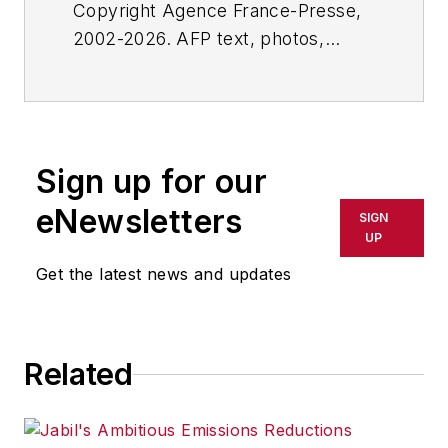
Copyright Agence France-Presse,
2002-2026. AFP text, photos,
graphics and logos shall not be
reproduced, published, broadcast,
rewritten for broadcast or
publication or redistributed directly
Sign up for our
or indirectly in any medium. AFP
shall not be held liable for any
eNewsletters
SIGN
delays, inaccuracies, errors or
UP
omissions in any AFP content, or
Get the latest news and updates
for any actions taken in
consequence.
Related