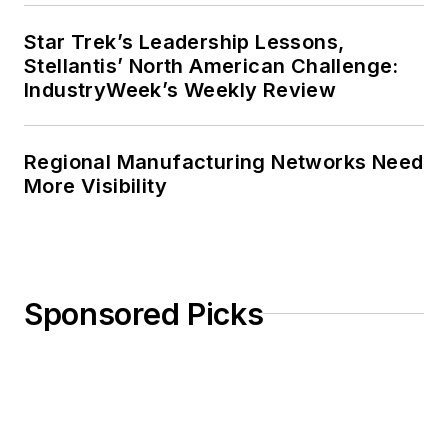
Star Trek’s Leadership Lessons,
Stellantis’ North American Challenge:
IndustryWeek’s Weekly Review
Regional Manufacturing Networks Need
More Visibility
Sponsored Picks