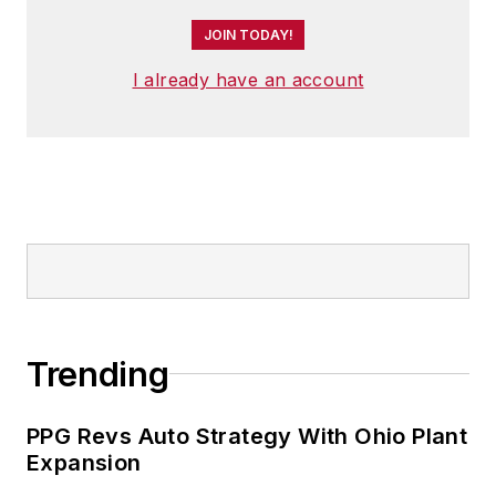
JOIN TODAY!
I already have an account
Trending
PPG Revs Auto Strategy With Ohio Plant
Expansion