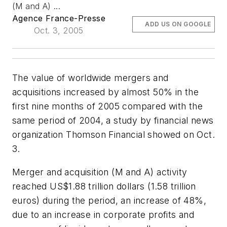
(M and A) ...
Agence France-Presse
ADD US ON GOOGLE
Oct. 3, 2005
The value of worldwide mergers and
acquisitions increased by almost 50% in the
first nine months of 2005 compared with the
same period of 2004, a study by financial news
organization Thomson Financial showed on Oct.
3.
Merger and acquisition (M and A) activity
reached US$1.88 trillion dollars (1.58 trillion
euros) during the period, an increase of 48%,
due to an increase in corporate profits and