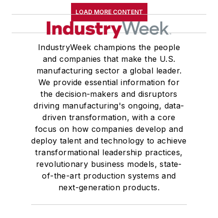
LOAD MORE CONTENT
IndustryWeek champions the people
and companies that make the U.S.
manufacturing sector a global leader.
We provide essential information for
the decision-makers and disruptors
driving manufacturing's ongoing, data-
driven transformation, with a core
focus on how companies develop and
deploy talent and technology to achieve
transformational leadership practices,
revolutionary business models, state-
of-the-art production systems and
next-generation products.