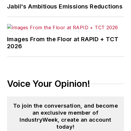
Jabil's Ambitious Emissions Reductions
Images From the Floor at RAPID + TCT
2026
Voice Your Opinion!
To join the conversation, and become
an exclusive member of
IndustryWeek, create an account
today!