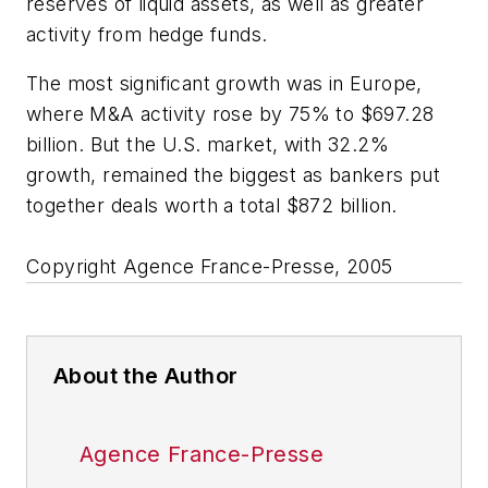
reserves of liquid assets, as well as greater
activity from hedge funds.
The most significant growth was in Europe,
where M&A activity rose by 75% to $697.28
billion. But the U.S. market, with 32.2%
growth, remained the biggest as bankers put
together deals worth a total $872 billion.
Copyright Agence France-Presse, 2005
About the Author
Agence France-Presse