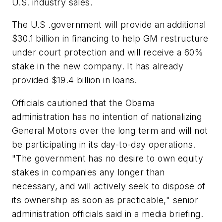
U.S. industry sales.
The U.S .government will provide an additional
$30.1 billion in financing to help GM restructure
under court protection and will receive a 60%
stake in the new company. It has already
provided $19.4 billion in loans.
Officials cautioned that the Obama
administration has no intention of nationalizing
General Motors over the long term and will not
be participating in its day-to-day operations.
"The government has no desire to own equity
stakes in companies any longer than
necessary, and will actively seek to dispose of
its ownership as soon as practicable," senior
administration officials said in a media briefing.