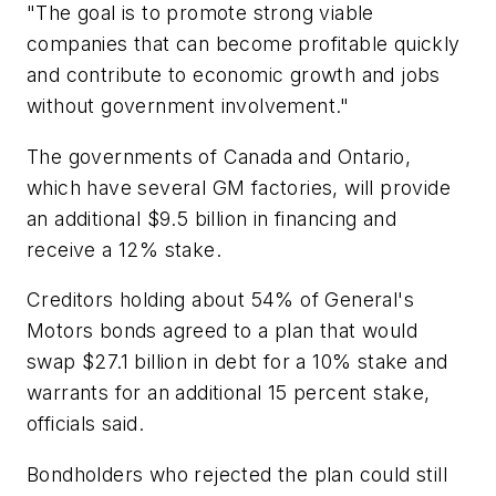
"The goal is to promote strong viable
companies that can become profitable quickly
and contribute to economic growth and jobs
without government involvement."
The governments of Canada and Ontario,
which have several GM factories, will provide
an additional $9.5 billion in financing and
receive a 12% stake.
Creditors holding about 54% of General's
Motors bonds agreed to a plan that would
swap $27.1 billion in debt for a 10% stake and
warrants for an additional 15 percent stake,
officials said.
Bondholders who rejected the plan could still