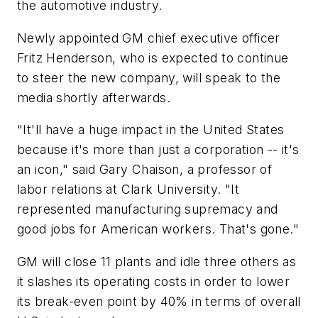
the automotive industry.
Newly appointed GM chief executive officer
Fritz Henderson, who is expected to continue
to steer the new company, will speak to the
media shortly afterwards.
"It'll have a huge impact in the United States
because it's more than just a corporation -- it's
an icon," said Gary Chaison, a professor of
labor relations at Clark University. "It
represented manufacturing supremacy and
good jobs for American workers. That's gone."
GM will close 11 plants and idle three others as
it slashes its operating costs in order to lower
its break-even point by 40% in terms of overall