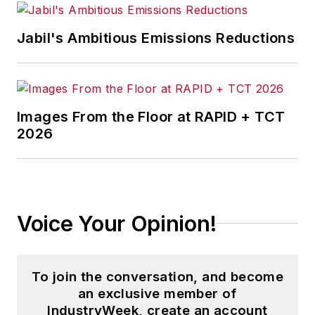
Jabil's Ambitious Emissions Reductions
Images From the Floor at RAPID + TCT
2026
Voice Your Opinion!
To join the conversation, and become
an exclusive member of
IndustryWeek, create an account