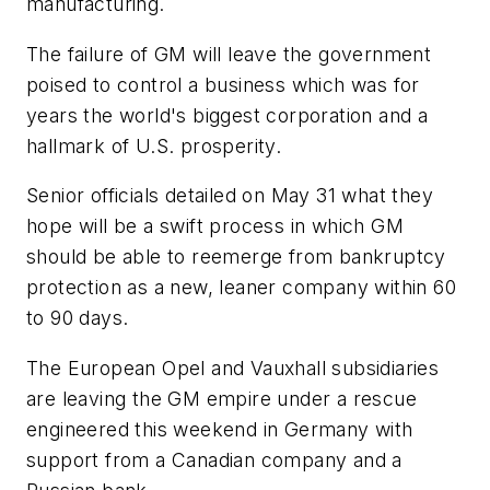
manufacturing.
The failure of GM will leave the government
poised to control a business which was for
years the world's biggest corporation and a
hallmark of U.S. prosperity.
Senior officials detailed on May 31 what they
hope will be a swift process in which GM
should be able to reemerge from bankruptcy
protection as a new, leaner company within 60
to 90 days.
The European Opel and Vauxhall subsidiaries
are leaving the GM empire under a rescue
engineered this weekend in Germany with
support from a Canadian company and a