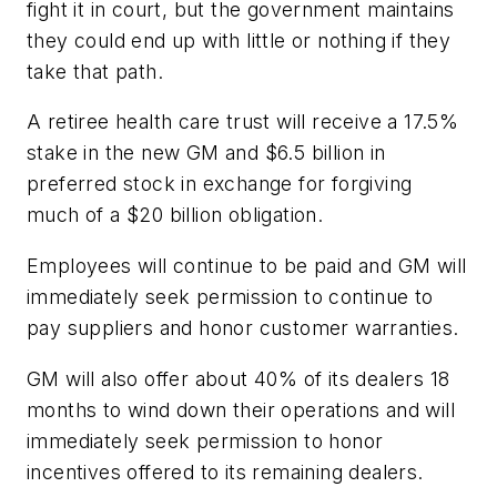
fight it in court, but the government maintains
they could end up with little or nothing if they
take that path.
A retiree health care trust will receive a 17.5%
stake in the new GM and $6.5 billion in
preferred stock in exchange for forgiving
much of a $20 billion obligation.
Employees will continue to be paid and GM will
immediately seek permission to continue to
pay suppliers and honor customer warranties.
GM will also offer about 40% of its dealers 18
months to wind down their operations and will
immediately seek permission to honor
incentives offered to its remaining dealers.