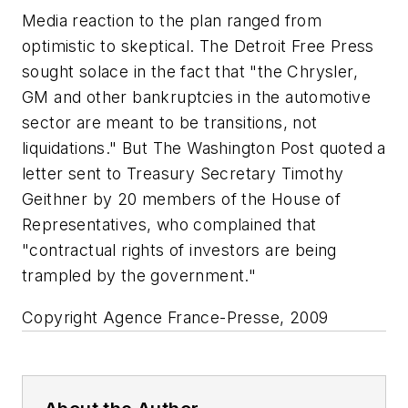
Media reaction to the plan ranged from
optimistic to skeptical. The Detroit Free Press
sought solace in the fact that "the Chrysler,
GM and other bankruptcies in the automotive
sector are meant to be transitions, not
liquidations." But The Washington Post quoted a
letter sent to Treasury Secretary Timothy
Geithner by 20 members of the House of
Representatives, who complained that
"contractual rights of investors are being
trampled by the government."
Copyright Agence France-Presse, 2009