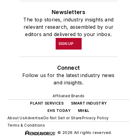
Newsletters
The top stories, industry insights and
relevant research, assembled by our
editors and delivered to your inbox.
SIGN UP
Connect
Follow us for the latest industry news
and insights.
Affiliated Brands
PLANT SERVICES
SMART INDUSTRY
EHS TODAY
MH&L
About Us
Advertise
Do Not Sell or Share
Privacy Policy
Terms & Conditions
© 2026 All rights reserved.