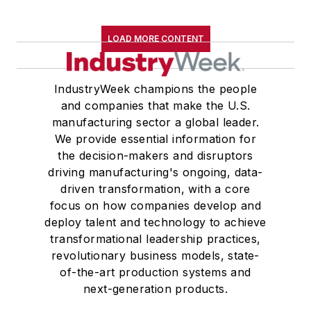
LOAD MORE CONTENT
IndustryWeek champions the people
and companies that make the U.S.
manufacturing sector a global leader.
We provide essential information for
the decision-makers and disruptors
driving manufacturing's ongoing, data-
driven transformation, with a core
focus on how companies develop and
deploy talent and technology to achieve
transformational leadership practices,
revolutionary business models, state-
of-the-art production systems and
next-generation products.