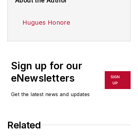
About the Author
Hugues Honore
Sign up for our
eNewsletters
SIGN
UP
Get the latest news and updates
Related