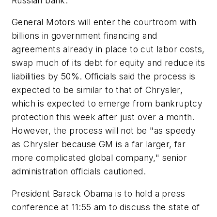
Russian bank.
General Motors will enter the courtroom with
billions in government financing and
agreements already in place to cut labor costs,
swap much of its debt for equity and reduce its
liabilities by 50%. Officials said the process is
expected to be similar to that of Chrysler,
which is expected to emerge from bankruptcy
protection this week after just over a month.
However, the process will not be "as speedy
as Chrysler because GM is a far larger, far
more complicated global company," senior
administration officials cautioned.
President Barack Obama is to hold a press
conference at 11:55 am to discuss the state of