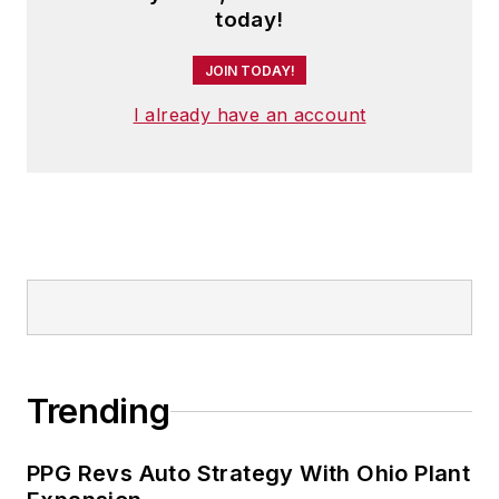
today!
JOIN TODAY!
I already have an account
Trending
PPG Revs Auto Strategy With Ohio Plant