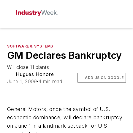
SOFTWARE & SYSTEMS
GM Declares Bankruptcy
Will close 11 plants
Hugues Honore
ADD US ON GOOGLE
June 1, 2009
4 min read
General Motors, once the symbol of U.S.
economic dominance, will declare bankruptcy
on June 1 in a landmark setback for U.S.