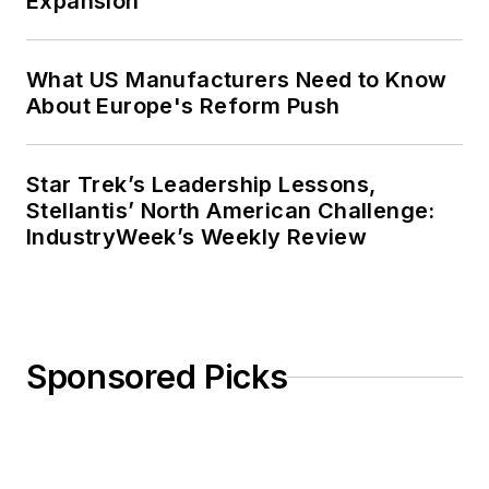
Expansion
What US Manufacturers Need to Know
About Europe's Reform Push
Star Trek’s Leadership Lessons,
Stellantis’ North American Challenge:
IndustryWeek’s Weekly Review
Sponsored Picks