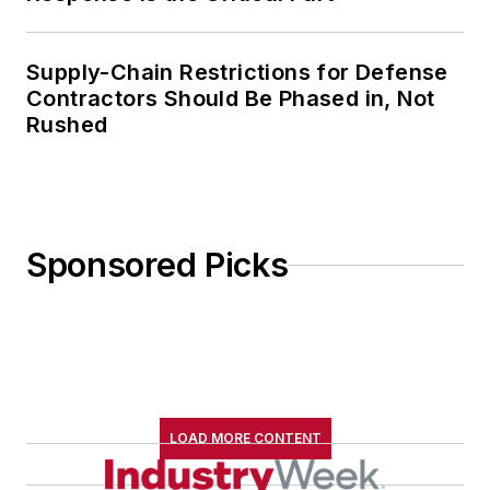
Supply-Chain Restrictions for Defense
Contractors Should Be Phased in, Not
Rushed
Sponsored Picks
LOAD MORE CONTENT