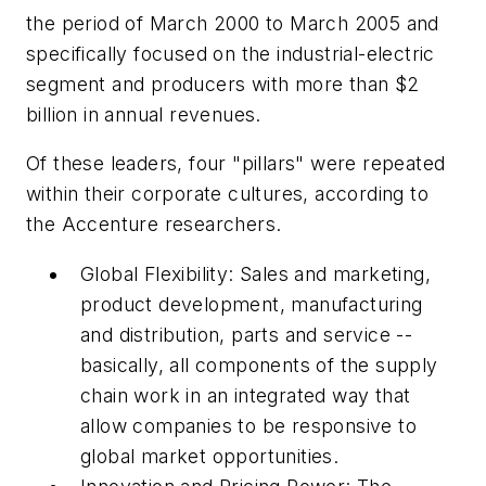
the period of March 2000 to March 2005 and
specifically focused on the industrial-electric
segment and producers with more than $2
billion in annual revenues.
Of these leaders, four "pillars" were repeated
within their corporate cultures, according to
the Accenture researchers.
Global Flexibility: Sales and marketing,
product development, manufacturing
and distribution, parts and service --
basically, all components of the supply
chain work in an integrated way that
allow companies to be responsive to
global market opportunities.