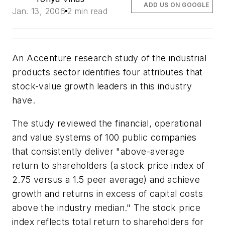
ADD US ON GOOGLE
Jan. 13, 2006
2 min read
An Accenture research study of the industrial
products sector identifies four attributes that
stock-value growth leaders in this industry
have.
The study reviewed the financial, operational
and value systems of 100 public companies
that consistently deliver "above-average
return to shareholders (a stock price index of
2.75 versus a 1.5 peer average) and achieve
growth and returns in excess of capital costs
above the industry median." The stock price
index reflects total return to shareholders for