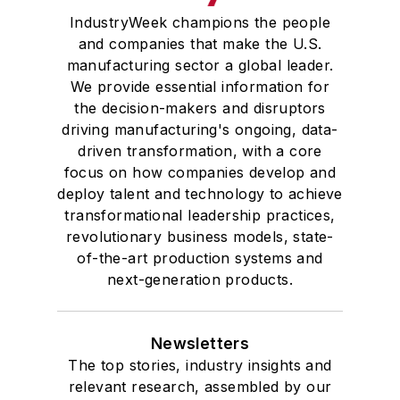
IndustryWeek champions the people
and companies that make the U.S.
manufacturing sector a global leader.
We provide essential information for
the decision-makers and disruptors
driving manufacturing's ongoing, data-
driven transformation, with a core
focus on how companies develop and
deploy talent and technology to achieve
transformational leadership practices,
revolutionary business models, state-
of-the-art production systems and
next-generation products.
Newsletters
The top stories, industry insights and
relevant research, assembled by our