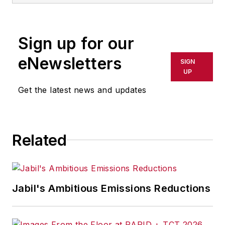
Sign up for our
eNewsletters
SIGN
UP
Get the latest news and updates
Related
Jabil's Ambitious Emissions Reductions