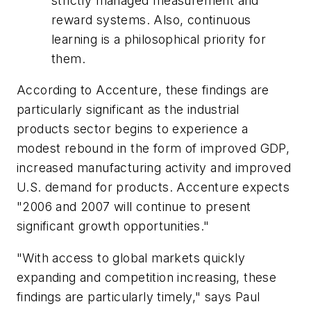
strictly managed measurement and
reward systems. Also, continuous
learning is a philosophical priority for
them.
According to Accenture, these findings are
particularly significant as the industrial
products sector begins to experience a
modest rebound in the form of improved GDP,
increased manufacturing activity and improved
U.S. demand for products. Accenture expects
"2006 and 2007 will continue to present
significant growth opportunities."
"With access to global markets quickly
expanding and competition increasing, these
findings are particularly timely," says Paul