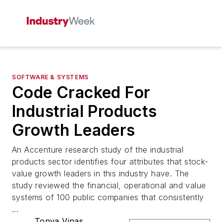
SOFTWARE & SYSTEMS
Code Cracked For
Industrial Products
Growth Leaders
An Accenture research study of the industrial
products sector identifies four attributes that stock-
value growth leaders in this industry have. The
study reviewed the financial, operational and value
systems of 100 public companies that consistently
...
Tonya Vinas