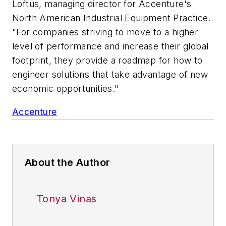
Loftus, managing director for Accenture's
North American Industrial Equipment Practice.
"For companies striving to move to a higher
level of performance and increase their global
footprint, they provide a roadmap for how to
engineer solutions that take advantage of new
economic opportunities."
Accenture
About the Author
Tonya Vinas