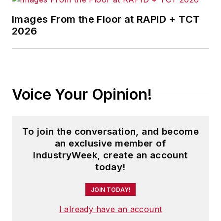
Images From the Floor at RAPID + TCT
2026
Voice Your Opinion!
To join the conversation, and become
an exclusive member of
IndustryWeek, create an account
today!
JOIN TODAY!
I already have an account