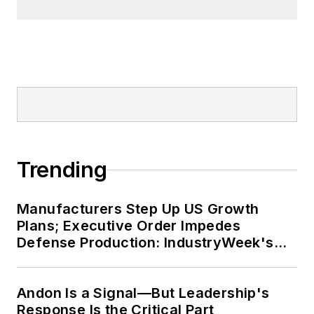
Trending
Manufacturers Step Up US Growth
Plans; Executive Order Impedes
Defense Production: IndustryWeek's
Weekly Review
Andon Is a Signal—But Leadership's
Response Is the Critical Part