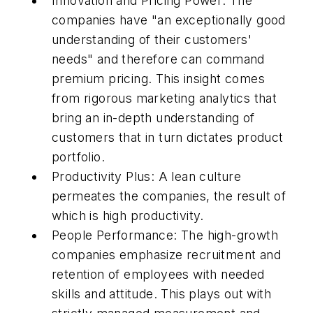
Innovation and Pricing Power: The
companies have "an exceptionally good
understanding of their customers'
needs" and therefore can command
premium pricing. This insight comes
from rigorous marketing analytics that
bring an in-depth understanding of
customers that in turn dictates product
portfolio.
Productivity Plus: A lean culture
permeates the companies, the result of
which is high productivity.
People Performance: The high-growth
companies emphasize recruitment and
retention of employees with needed
skills and attitude. This plays out with