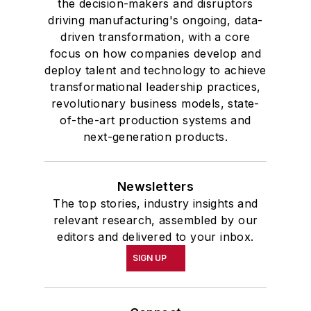
the decision-makers and disruptors
driving manufacturing's ongoing, data-
driven transformation, with a core
focus on how companies develop and
deploy talent and technology to achieve
transformational leadership practices,
revolutionary business models, state-
of-the-art production systems and
next-generation products.
Newsletters
The top stories, industry insights and
relevant research, assembled by our
editors and delivered to your inbox.
SIGN UP