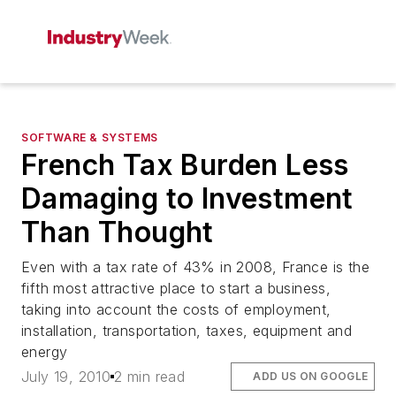
SOFTWARE & SYSTEMS
French Tax Burden Less
Damaging to Investment
Than Thought
Even with a tax rate of 43% in 2008, France is the
fifth most attractive place to start a business,
taking into account the costs of employment,
installation, transportation, taxes, equipment and
energy
July 19, 2010
2 min read
ADD US ON GOOGLE