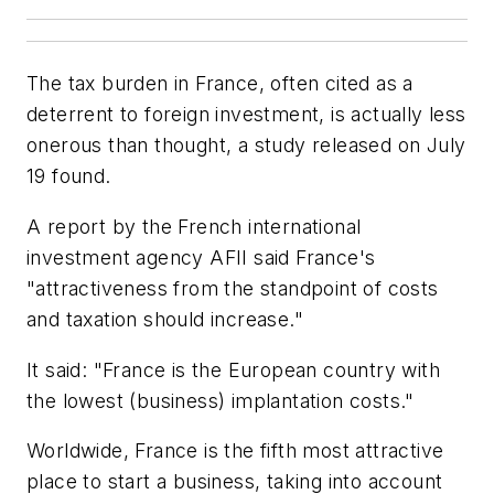
The tax burden in France, often cited as a
deterrent to foreign investment, is actually less
onerous than thought, a study released on July
19 found.
A report by the French international
investment agency AFII said France's
"attractiveness from the standpoint of costs
and taxation should increase."
It said: "France is the European country with
the lowest (business) implantation costs."
Worldwide, France is the fifth most attractive
place to start a business, taking into account