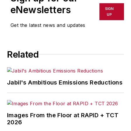
eNewsletters
SIGN
UP
Get the latest news and updates
Related
Jabil's Ambitious Emissions Reductions
Images From the Floor at RAPID + TCT
2026