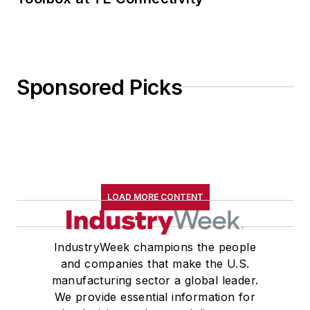
Sponsored Picks
LOAD MORE CONTENT
IndustryWeek champions the people
and companies that make the U.S.
manufacturing sector a global leader.
We provide essential information for