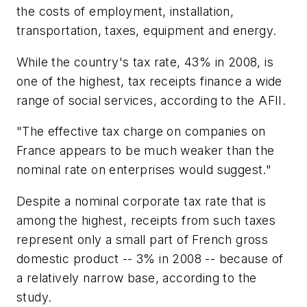
the costs of employment, installation,
transportation, taxes, equipment and energy.
While the country's tax rate, 43% in 2008, is
one of the highest, tax receipts finance a wide
range of social services, according to the AFII.
"The effective tax charge on companies on
France appears to be much weaker than the
nominal rate on enterprises would suggest."
Despite a nominal corporate tax rate that is
among the highest, receipts from such taxes
represent only a small part of French gross
domestic product -- 3% in 2008 -- because of
a relatively narrow base, according to the
study.