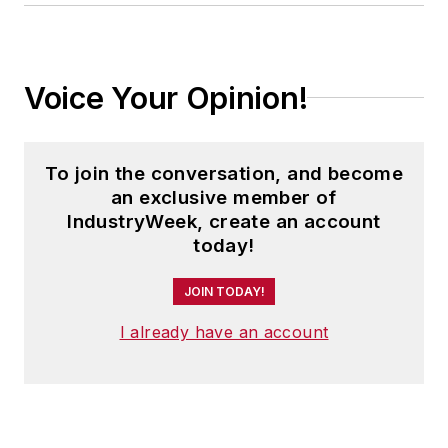
Voice Your Opinion!
To join the conversation, and become
an exclusive member of
IndustryWeek, create an account
today!
JOIN TODAY!
I already have an account