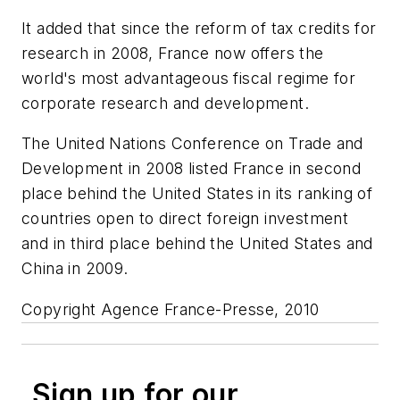
It added that since the reform of tax credits for
research in 2008, France now offers the
world's most advantageous fiscal regime for
corporate research and development.
The United Nations Conference on Trade and
Development in 2008 listed France in second
place behind the United States in its ranking of
countries open to direct foreign investment
and in third place behind the United States and
China in 2009.
Copyright Agence France-Presse, 2010
Sign up for our