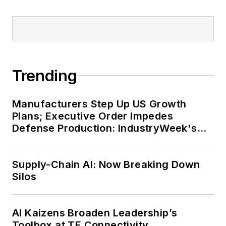
Trending
Manufacturers Step Up US Growth
Plans; Executive Order Impedes
Defense Production: IndustryWeek's
Weekly Review
Supply-Chain AI: Now Breaking Down
Silos
AI Kaizens Broaden Leadership’s
Toolbox at TE Connectivity