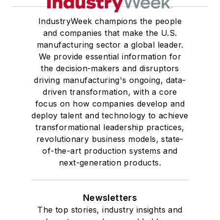
IndustryWeek champions the people
and companies that make the U.S.
manufacturing sector a global leader.
We provide essential information for
the decision-makers and disruptors
driving manufacturing's ongoing, data-
driven transformation, with a core
focus on how companies develop and
deploy talent and technology to achieve
transformational leadership practices,
revolutionary business models, state-
of-the-art production systems and
next-generation products.
Newsletters
The top stories, industry insights and