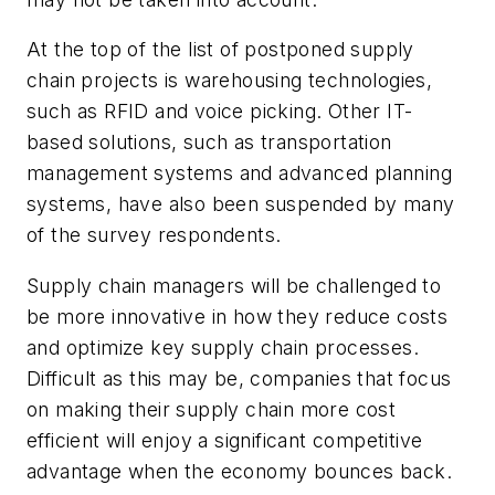
At the top of the list of postponed supply
chain projects is warehousing technologies,
such as RFID and voice picking. Other IT-
based solutions, such as transportation
management systems and advanced planning
systems, have also been suspended by many
of the survey respondents.
Supply chain managers will be challenged to
be more innovative in how they reduce costs
and optimize key supply chain processes.
Difficult as this may be, companies that focus
on making their supply chain more cost
efficient will enjoy a significant competitive
advantage when the economy bounces back.