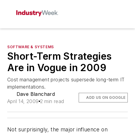
SOFTWARE & SYSTEMS
Short-Term Strategies
Are in Vogue in 2009
Cost management projects supersede long-term IT
implementations.
Dave Blanchard
ADD US ON GOOGLE
April 14, 2009
2 min read
Not surprisingly, the major influence on