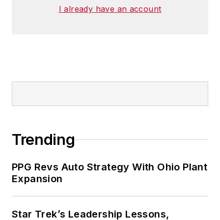
I already have an account
Trending
PPG Revs Auto Strategy With Ohio Plant
Expansion
Star Trek’s Leadership Lessons,