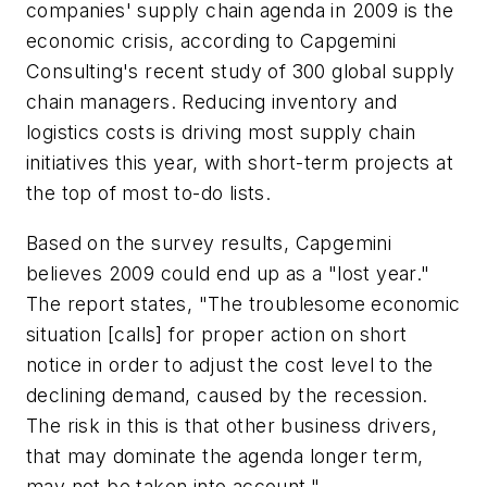
companies' supply chain agenda in 2009 is the
economic crisis, according to Capgemini
Consulting's recent study of 300 global supply
chain managers. Reducing inventory and
logistics costs is driving most supply chain
initiatives this year, with short-term projects at
the top of most to-do lists.
Based on the survey results, Capgemini
believes 2009 could end up as a "lost year."
The report states, "The troublesome economic
situation [calls] for proper action on short
notice in order to adjust the cost level to the
declining demand, caused by the recession.
The risk in this is that other business drivers,
that may dominate the agenda longer term,
may not be taken into account."