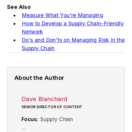
See Also
Measure What You're Managing
How to Develop a Supply Chain-Friendly
Network
Do's and Don'ts on Managing Risk in the
Supply Chain
About the Author
Dave Blanchard
SENIOR DIRECTOR OF CONTENT
Focus:
Supply Chain