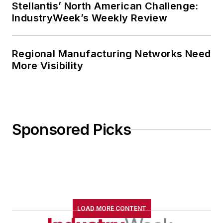
Stellantis’ North American Challenge:
IndustryWeek’s Weekly Review
Regional Manufacturing Networks Need
More Visibility
Sponsored Picks
LOAD MORE CONTENT