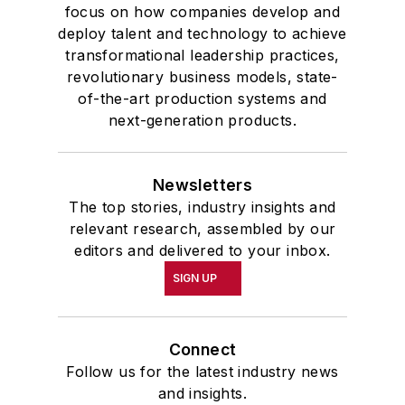
focus on how companies develop and
deploy talent and technology to achieve
transformational leadership practices,
revolutionary business models, state-
of-the-art production systems and
next-generation products.
Newsletters
The top stories, industry insights and
relevant research, assembled by our
editors and delivered to your inbox.
SIGN UP
Connect
Follow us for the latest industry news
and insights.