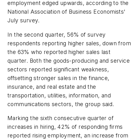
employment edged upwards, according to the
National Association of Business Economists'
July survey.
In the second quarter, 56% of survey
respondents reporting higher sales, down from
the 63% who reported higher sales last
quarter. Both the goods-producing and service
sectors reported significant weakness,
offsetting stronger sales in the finance,
insurance, and real estate and the
transportation, utilities, information, and
communications sectors, the group said.
Marking the sixth consecutive quarter of
increases in hiring, 42% of responding firms
reported rising employment, an increase from