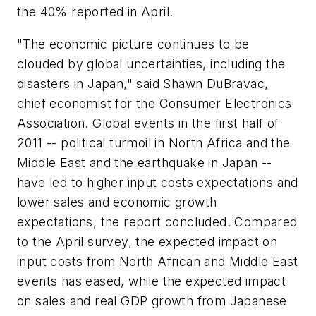
the 40% reported in April.
"The economic picture continues to be
clouded by global uncertainties, including the
disasters in Japan," said Shawn DuBravac,
chief economist for the Consumer Electronics
Association. Global events in the first half of
2011 -- political turmoil in North Africa and the
Middle East and the earthquake in Japan --
have led to higher input costs expectations and
lower sales and economic growth
expectations, the report concluded. Compared
to the April survey, the expected impact on
input costs from North African and Middle East
events has eased, while the expected impact
on sales and real GDP growth from Japanese