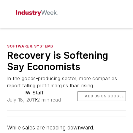
SOFTWARE & SYSTEMS
Recovery is Softening
Say Economists
In the goods-producing sector, more companies
report falling profit margins than rising.
IW Staff
ADD US ON GOOGLE
July 18, 2011
2 min read
While sales are heading downward,