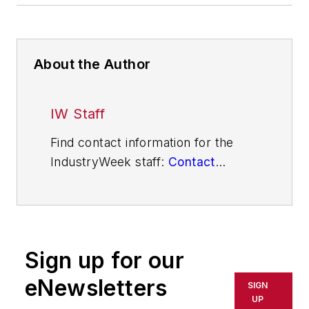
About the Author
IW Staff
Find contact information for the
IndustryWeek staff:
Contact
IndustryWeek
Sign up for our
eNewsletters
SIGN
UP