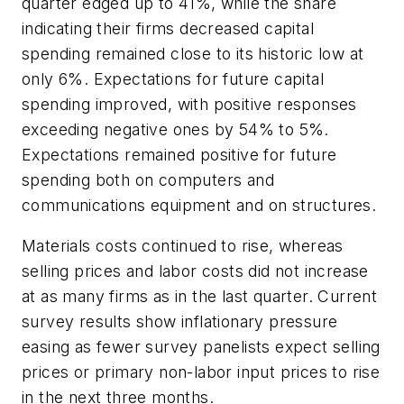
quarter edged up to 41%, while the share
indicating their firms decreased capital
spending remained close to its historic low at
only 6%. Expectations for future capital
spending improved, with positive responses
exceeding negative ones by 54% to 5%.
Expectations remained positive for future
spending both on computers and
communications equipment and on structures.
Materials costs continued to rise, whereas
selling prices and labor costs did not increase
at as many firms as in the last quarter. Current
survey results show inflationary pressure
easing as fewer survey panelists expect selling
prices or primary non-labor input prices to rise
in the next three months.