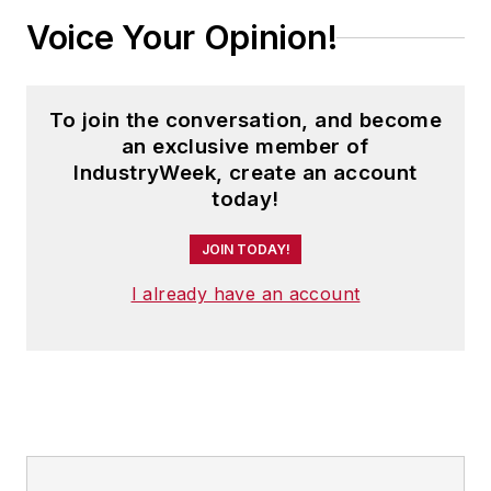
Voice Your Opinion!
To join the conversation, and become
an exclusive member of
IndustryWeek, create an account
today!
JOIN TODAY!
I already have an account