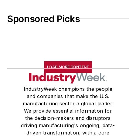
Sponsored Picks
LOAD MORE CONTENT
IndustryWeek champions the people
and companies that make the U.S.
manufacturing sector a global leader.
We provide essential information for
the decision-makers and disruptors
driving manufacturing's ongoing, data-
driven transformation, with a core