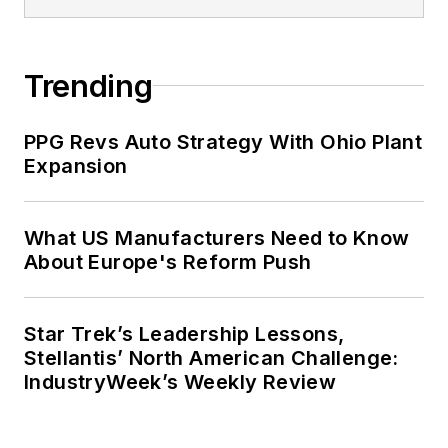
Trending
PPG Revs Auto Strategy With Ohio Plant
Expansion
What US Manufacturers Need to Know
About Europe's Reform Push
Star Trek’s Leadership Lessons,
Stellantis’ North American Challenge:
IndustryWeek’s Weekly Review