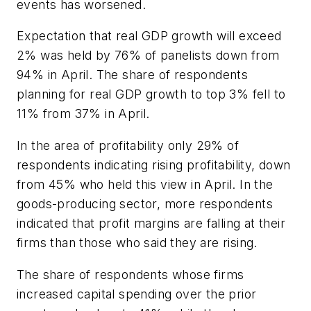
events has worsened.
Expectation that real GDP growth will exceed
2% was held by 76% of panelists down from
94% in April. The share of respondents
planning for real GDP growth to top 3% fell to
11% from 37% in April.
In the area of profitability only 29% of
respondents indicating rising profitability, down
from 45% who held this view in April. In the
goods-producing sector, more respondents
indicated that profit margins are falling at their
firms than those who said they are rising.
The share of respondents whose firms
increased capital spending over the prior