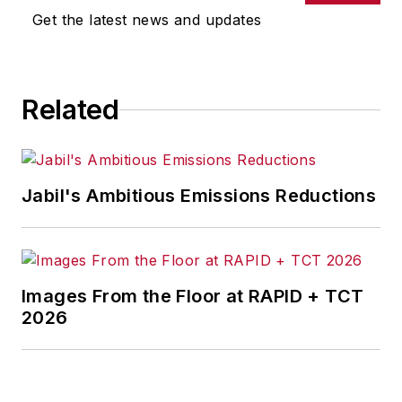
Get the latest news and updates
Related
Jabil's Ambitious Emissions Reductions
Images From the Floor at RAPID + TCT
2026