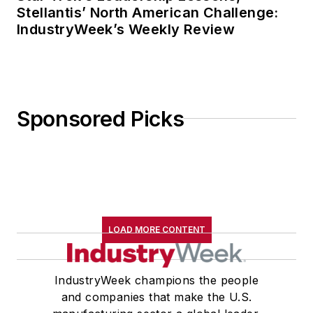
Stellantis’ North American Challenge:
IndustryWeek’s Weekly Review
Sponsored Picks
LOAD MORE CONTENT
IndustryWeek champions the people
and companies that make the U.S.