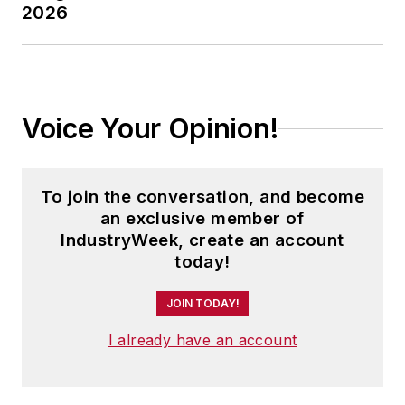
2026
Voice Your Opinion!
To join the conversation, and become
an exclusive member of
IndustryWeek, create an account
today!
JOIN TODAY!
I already have an account