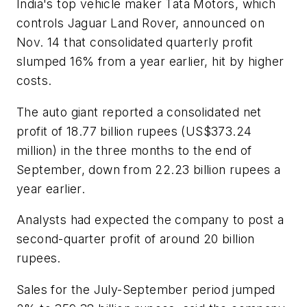
India's top vehicle maker Tata Motors, which
controls Jaguar Land Rover, announced on
Nov. 14 that consolidated quarterly profit
slumped 16% from a year earlier, hit by higher
costs.
The auto giant reported a consolidated net
profit of 18.77 billion rupees (US$373.24
million) in the three months to the end of
September, down from 22.23 billion rupees a
year earlier.
Analysts had expected the company to post a
second-quarter profit of around 20 billion
rupees.
Sales for the July-September period jumped