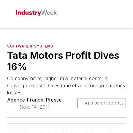
SOFTWARE & SYSTEMS
Tata Motors Profit Dives
16%
Company hit by higher raw material costs, a
slowing domestic sales market and foreign currency
losses.
Agence France-Presse
ADD US ON GOOGLE
Nov. 14, 2011