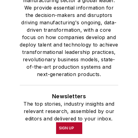
manufacturing sector a global leader.
We provide essential information for
the decision-makers and disruptors
driving manufacturing's ongoing, data-
driven transformation, with a core
focus on how companies develop and
deploy talent and technology to achieve
transformational leadership practices,
revolutionary business models, state-
of-the-art production systems and
next-generation products.
Newsletters
The top stories, industry insights and
relevant research, assembled by our
editors and delivered to your inbox.
SIGN UP