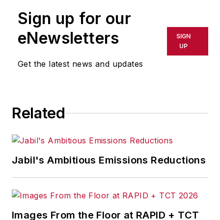
publication or redistributed directly
Sign up for our
or indirectly in any medium. AFP
shall not be held liable for any
eNewsletters
SIGN
delays, inaccuracies, errors or
UP
omissions in any AFP content, or
Get the latest news and updates
for any actions taken in
consequence.
Related
Jabil's Ambitious Emissions Reductions
Images From the Floor at RAPID + TCT