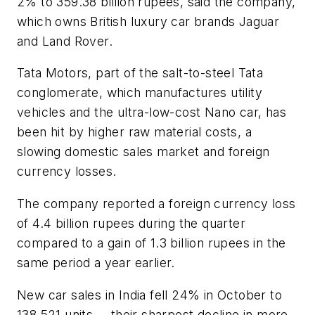
2% to 359.38 billion rupees, said the company,
which owns British luxury car brands Jaguar
and Land Rover.
Tata Motors, part of the salt-to-steel Tata
conglomerate, which manufactures utility
vehicles and the ultra-low-cost Nano car, has
been hit by higher raw material costs, a
slowing domestic sales market and foreign
currency losses.
The company reported a foreign currency loss
of 4.4 billion rupees during the quarter
compared to a gain of 1.3 billion rupees in the
same period a year earlier.
New car sales in India fell 24% in October to
138,521 units -- their sharpest decline in more