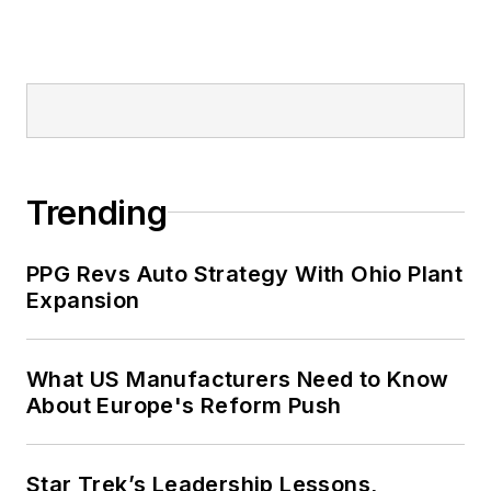
Trending
PPG Revs Auto Strategy With Ohio Plant
Expansion
What US Manufacturers Need to Know
About Europe's Reform Push
Star Trek’s Leadership Lessons,