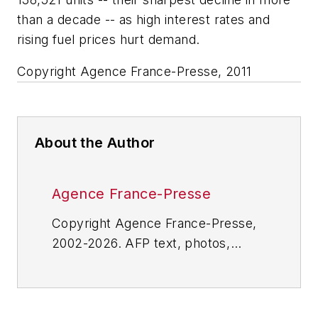
than a decade -- as high interest rates and
rising fuel prices hurt demand.
Copyright Agence France-Presse, 2011
About the Author
Agence France-Presse
Copyright Agence France-Presse,
2002-2026. AFP text, photos,
graphics and logos shall not be
reproduced, published, broadcast,
rewritten for broadcast or