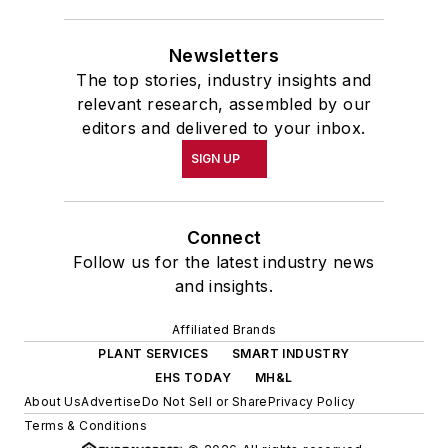
Newsletters
The top stories, industry insights and
relevant research, assembled by our
editors and delivered to your inbox.
SIGN UP
Connect
Follow us for the latest industry news
and insights.
Affiliated Brands
PLANT SERVICES
SMART INDUSTRY
EHS TODAY
MH&L
About Us
Advertise
Do Not Sell or Share
Privacy Policy
Terms & Conditions