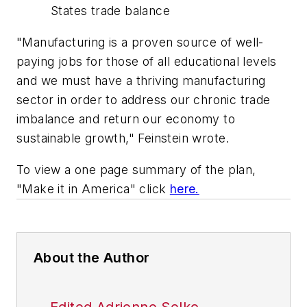
States trade balance
"Manufacturing is a proven source of well-
paying jobs for those of all educational levels
and we must have a thriving manufacturing
sector in order to address our chronic trade
imbalance and return our economy to
sustainable growth," Feinstein wrote.
To view a one page summary of the plan,
"Make it in America" click
here.
About the Author
Edited Adrienne Selko