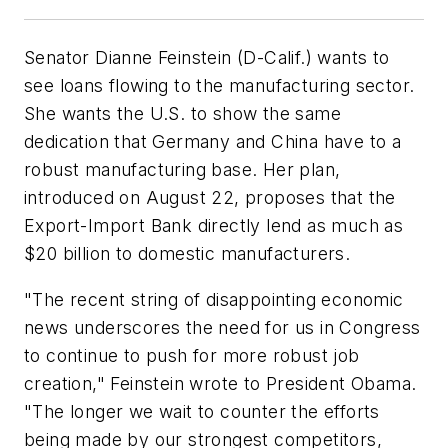
Senator Dianne Feinstein (D-Calif.) wants to
see loans flowing to the manufacturing sector.
She wants the U.S. to show the same
dedication that Germany and China have to a
robust manufacturing base. Her plan,
introduced on August 22, proposes that the
Export-Import Bank directly lend as much as
$20 billion to domestic manufacturers.
"The recent string of disappointing economic
news underscores the need for us in Congress
to continue to push for more robust job
creation," Feinstein wrote to President Obama.
"The longer we wait to counter the efforts
being made by our strongest competitors,