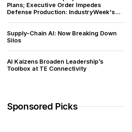
Plans; Executive Order Impedes
Defense Production: IndustryWeek's
Weekly Review
Supply-Chain AI: Now Breaking Down
Silos
AI Kaizens Broaden Leadership’s
Toolbox at TE Connectivity
Sponsored Picks