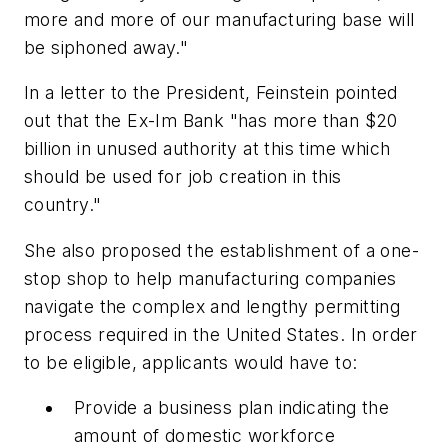
more and more of our manufacturing base will
be siphoned away."
In a letter to the President, Feinstein pointed
out that the Ex-Im Bank "has more than $20
billion in unused authority at this time which
should be used for job creation in this
country."
She also proposed the establishment of a one-
stop shop to help manufacturing companies
navigate the complex and lengthy permitting
process required in the United States. In order
to be eligible, applicants would have to:
Provide a business plan indicating the
amount of domestic workforce