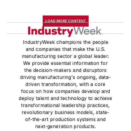
LOAD MORE CONTENT
IndustryWeek champions the people
and companies that make the U.S.
manufacturing sector a global leader.
We provide essential information for
the decision-makers and disruptors
driving manufacturing's ongoing, data-
driven transformation, with a core
focus on how companies develop and
deploy talent and technology to achieve
transformational leadership practices,
revolutionary business models, state-
of-the-art production systems and
next-generation products.