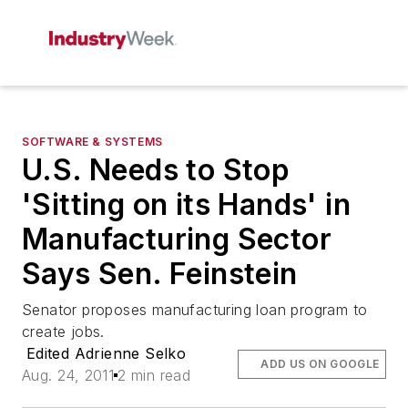
SOFTWARE & SYSTEMS
U.S. Needs to Stop
'Sitting on its Hands' in
Manufacturing Sector
Says Sen. Feinstein
Senator proposes manufacturing loan program to
create jobs.
Edited Adrienne Selko
ADD US ON GOOGLE
Aug. 24, 2011
2 min read