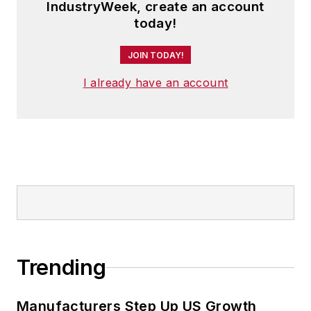
IndustryWeek, create an account
today!
JOIN TODAY!
I already have an account
Trending
Manufacturers Step Up US Growth