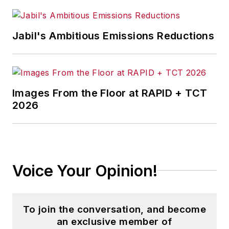
medical manufacturing company as
well as a large regional bank.
Jabil's Ambitious Emissions Reductions
She is the author of
Do I Have to
Wear Garlic Around My Neck?,
which made the Cleveland Plain
Dealer's best sellers list.
Images From the Floor at RAPID + TCT
2026
Voice Your Opinion!
To join the conversation, and become
an exclusive member of