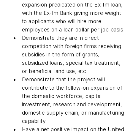
expansion predicated on the Ex-Im loan,
with the Ex-Im Bank giving more weight
to applicants who will hire more
employees on a loan dollar per job basis
Demonstrate they are in direct
competition with foreign firms receiving
subsidies in the form of grants,
subsidized loans, special tax treatment,
or beneficial land use, etc
Demonstrate that the project will
contribute to the follow-on expansion of
the domestic workforce, capital
investment, research and development,
domestic supply chain, or manufacturing
capability
Have a net positive impact on the United