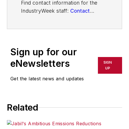
Find contact information for the
IndustryWeek staff:
Contact
IndustryWeek
Sign up for our
eNewsletters
SIGN
UP
Get the latest news and updates
Related