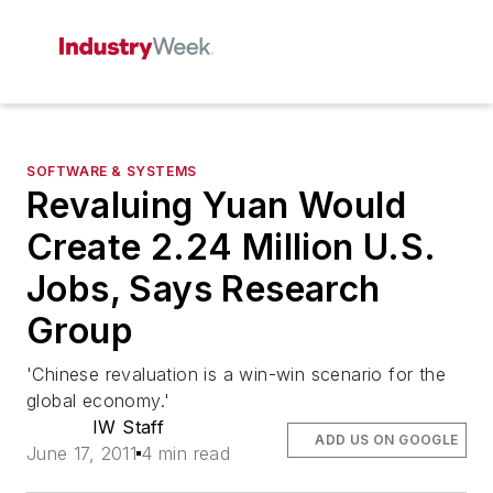
SOFTWARE & SYSTEMS
Revaluing Yuan Would
Create 2.24 Million U.S.
Jobs, Says Research
Group
'Chinese revaluation is a win-win scenario for the
global economy.'
IW Staff
ADD US ON GOOGLE
June 17, 2011
4 min read