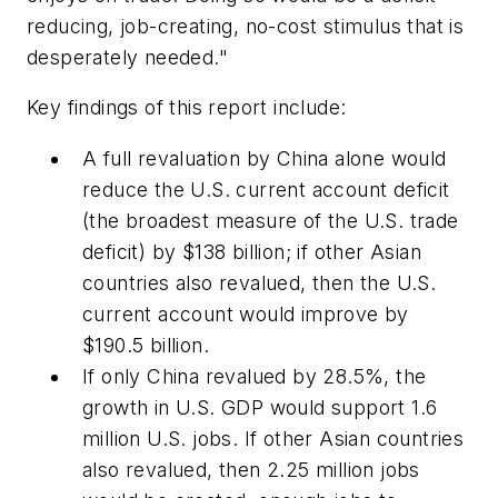
reducing, job-creating, no-cost stimulus that is
desperately needed."
Key findings of this report include:
A full revaluation by China alone would
reduce the U.S. current account deficit
(the broadest measure of the U.S. trade
deficit) by $138 billion; if other Asian
countries also revalued, then the U.S.
current account would improve by
$190.5 billion.
If only China revalued by 28.5%, the
growth in U.S. GDP would support 1.6
million U.S. jobs. If other Asian countries
also revalued, then 2.25 million jobs