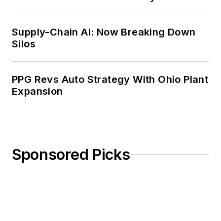
Weekly Review
Supply-Chain AI: Now Breaking Down
Silos
PPG Revs Auto Strategy With Ohio Plant
Expansion
Sponsored Picks