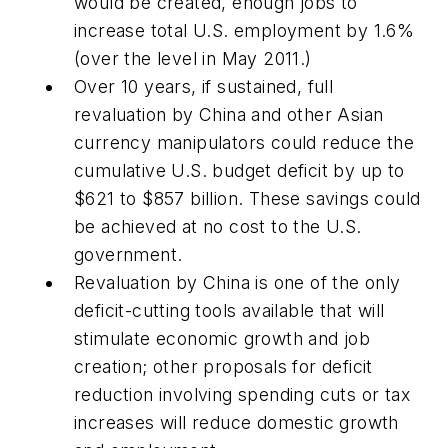
would be created, enough jobs to
increase total U.S. employment by 1.6%
(over the level in May 2011.)
Over 10 years, if sustained, full
revaluation by China and other Asian
currency manipulators could reduce the
cumulative U.S. budget deficit by up to
$621 to $857 billion. These savings could
be achieved at no cost to the U.S.
government.
Revaluation by China is one of the only
deficit-cutting tools available that will
stimulate economic growth and job
creation; other proposals for deficit
reduction involving spending cuts or tax
increases will reduce domestic growth