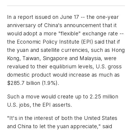
In a report issued on June 17 -- the one-year
anniversary of China's announcement that it
would adopt a more "flexible" exchange rate --
the Economic Policy Institute (EPI) said that if
the yuan and satellite currencies, such as Hong
Kong, Taiwan, Singapore and Malaysia, were
revalued to their equilibrium levels, U.S. gross
domestic product would increase as much as
$285.7 billion (1.9%).
Such a move would create up to 2.25 million
U.S. jobs, the EPI asserts.
"It's in the interest of both the United States
and China to let the yuan appreciate," said