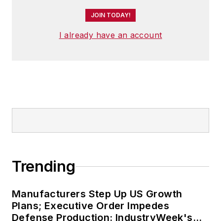
JOIN TODAY!
I already have an account
Trending
Manufacturers Step Up US Growth
Plans; Executive Order Impedes
Defense Production: IndustryWeek's