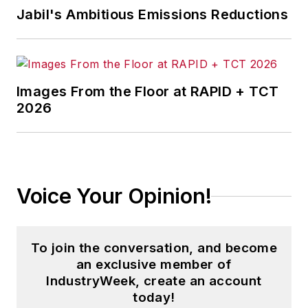
Jabil's Ambitious Emissions Reductions
Images From the Floor at RAPID + TCT
2026
Voice Your Opinion!
To join the conversation, and become
an exclusive member of
IndustryWeek, create an account
today!