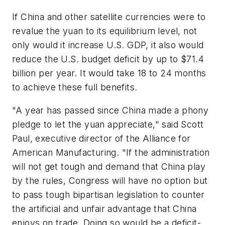
If China and other satellite currencies were to
revalue the yuan to its equilibrium level, not
only would it increase U.S. GDP, it also would
reduce the U.S. budget deficit by up to $71.4
billion per year. It would take 18 to 24 months
to achieve these full benefits.
"A year has passed since China made a phony
pledge to let the yuan appreciate," said Scott
Paul, executive director of the Alliance for
American Manufacturing. "If the administration
will not get tough and demand that China play
by the rules, Congress will have no option but
to pass tough bipartisan legislation to counter
the artificial and unfair advantage that China
enjoys on trade. Doing so would be a deficit-