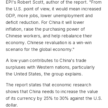
EPI's Robert Scott, author of the report. "From
the U.S. point of view, it would mean increased
GDP, more jobs, lower unemployment and
deficit reduction. For China it will lower
inflation, raise the purchasing power of
Chinese workers, and help rebalance their
economy. Chinese revaluation is a win-win
scenario for the global economy."
A low yuan contributes to China's trade
surpluses with Western nations, particularly
the United States, the group explains.
The report states that economic research
shows that China needs to increase the value
of its currency by 25% to 30% against the U.S.
dollar.