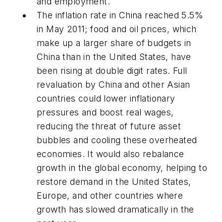
and employment.
The inflation rate in China reached 5.5%
in May 2011; food and oil prices, which
make up a larger share of budgets in
China than in the United States, have
been rising at double digit rates. Full
revaluation by China and other Asian
countries could lower inflationary
pressures and boost real wages,
reducing the threat of future asset
bubbles and cooling these overheated
economies. It would also rebalance
growth in the global economy, helping to
restore demand in the United States,
Europe, and other countries where
growth has slowed dramatically in the