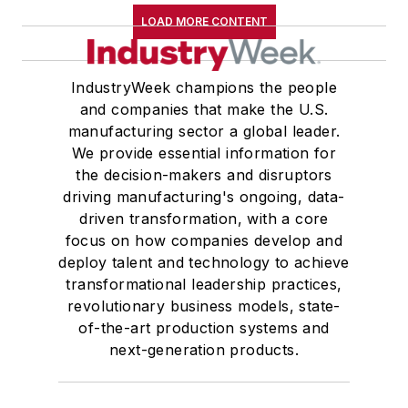
LOAD MORE CONTENT
IndustryWeek champions the people
and companies that make the U.S.
manufacturing sector a global leader.
We provide essential information for
the decision-makers and disruptors
driving manufacturing's ongoing, data-
driven transformation, with a core
focus on how companies develop and
deploy talent and technology to achieve
transformational leadership practices,
revolutionary business models, state-
of-the-art production systems and
next-generation products.