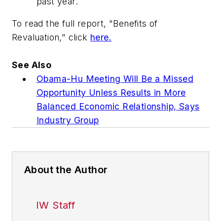
past year.
To read the full report, "Benefits of
Revaluation," click
here.
See Also
Obama-Hu Meeting Will Be a Missed
Opportunity Unless Results in More
Balanced Economic Relationship, Says
Industry Group
About the Author
IW Staff