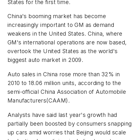
States for the first time.
China's booming market has become
increasingly important to GM as demand
weakens in the United States. China, where
GM's international operations are now based,
overtook the United States as the world's
biggest auto market in 2009.
Auto sales in China rose more than 32% in
2010 to 18.06 million units, according to the
semi-official China Association of Automobile
Manufacturers(CAAM).
Analysts have said last year's growth had
partially been boosted by consumers snapping
up cars amid worries that Beijing would scale