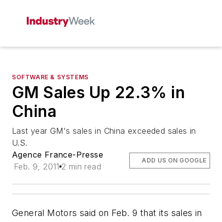
SOFTWARE & SYSTEMS
GM Sales Up 22.3% in
China
Last year GM's sales in China exceeded sales in
U.S.
Agence France-Presse
ADD US ON GOOGLE
Feb. 9, 2011
2 min read
General Motors said on Feb. 9 that its sales in