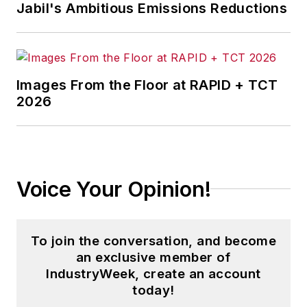
Jabil's Ambitious Emissions Reductions
Images From the Floor at RAPID + TCT
2026
Voice Your Opinion!
To join the conversation, and become
an exclusive member of
IndustryWeek, create an account
today!