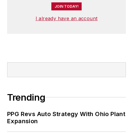
JOIN TODAY!
I already have an account
Trending
PPG Revs Auto Strategy With Ohio Plant
Expansion