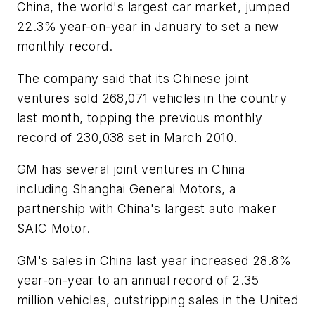
China, the world's largest car market, jumped
22.3% year-on-year in January to set a new
monthly record.
The company said that its Chinese joint
ventures sold 268,071 vehicles in the country
last month, topping the previous monthly
record of 230,038 set in March 2010.
GM has several joint ventures in China
including Shanghai General Motors, a
partnership with China's largest auto maker
SAIC Motor.
GM's sales in China last year increased 28.8%
year-on-year to an annual record of 2.35
million vehicles, outstripping sales in the United