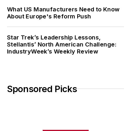
What US Manufacturers Need to Know
About Europe's Reform Push
Star Trek’s Leadership Lessons,
Stellantis’ North American Challenge:
IndustryWeek’s Weekly Review
Sponsored Picks