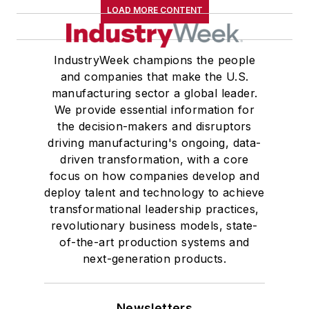
LOAD MORE CONTENT
IndustryWeek champions the people
and companies that make the U.S.
manufacturing sector a global leader.
We provide essential information for
the decision-makers and disruptors
driving manufacturing's ongoing, data-
driven transformation, with a core
focus on how companies develop and
deploy talent and technology to achieve
transformational leadership practices,
revolutionary business models, state-
of-the-art production systems and
next-generation products.
Newsletters