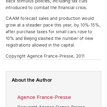
back stimulus policies, including tax cuts
introduced to combat the financial crisis.
CAAM forecast sales and production would
grow at a steadier pace this year, by 10%-15%,
after purchase taxes for small cars rose to
10% and Beijing slashed the number of new
registrations allowed in the capital.
Copyright Agence France-Presse, 2011
About the Author
Agence France-Presse