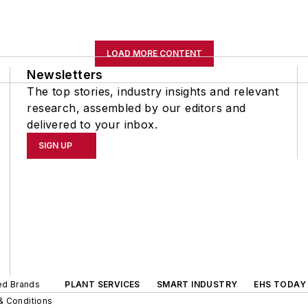
LOAD MORE CONTENT
Newsletters
The top stories, industry insights and relevant
research, assembled by our editors and
delivered to your inbox.
SIGN UP
ted Brands
PLANT SERVICES
SMART INDUSTRY
EHS TODAY
& Conditions