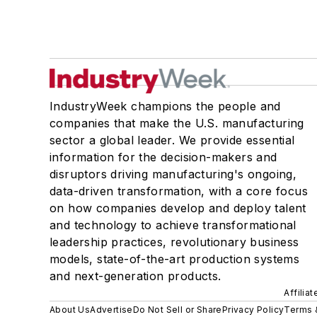
IndustryWeek champions the people and
companies that make the U.S. manufacturing
sector a global leader. We provide essential
information for the decision-makers and
disruptors driving manufacturing's ongoing,
data-driven transformation, with a core focus
on how companies develop and deploy talent
and technology to achieve transformational
leadership practices, revolutionary business
models, state-of-the-art production systems
and next-generation products.
Affilia
About Us
Advertise
Do Not Sell or Share
Privacy Policy
Terms 