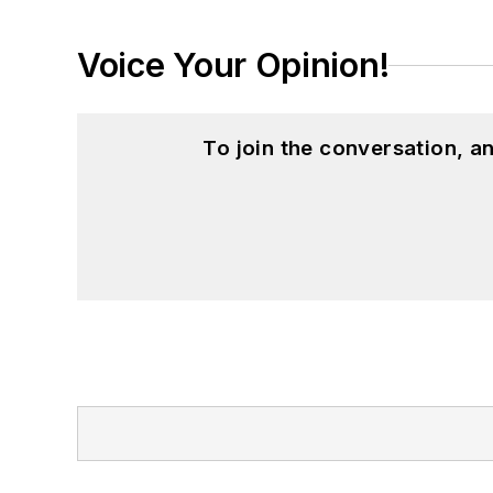
Voice Your Opinion!
To join the conversation, 