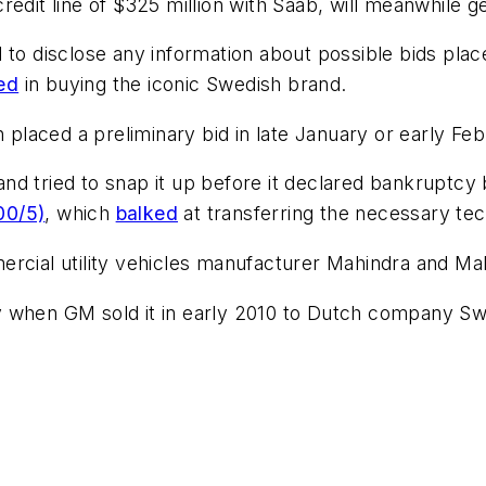
edit line of $325 million with Saab, will meanwhile g
d to disclose any information about possible bids pla
ted
in buying the iconic Swedish brand.
laced a preliminary bid in late January or early Febr
nd tried to snap it up before it declared bankruptcy 
00/5)
, which
balked
at transferring the necessary te
rcial utility vehicles manufacturer Mahindra and Mah
y when GM sold it in early 2010 to Dutch company Sw