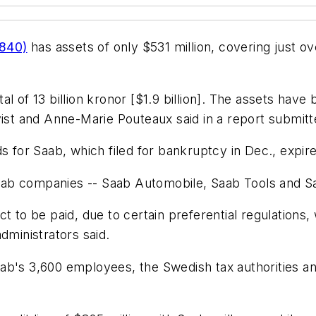
/840)
has assets of only $531 million, covering just over
 of 13 billion kronor [$1.9 billion]. The assets have b
vist and Anne-Marie Pouteaux said in a report submitt
s for Saab, which filed for bankruptcy in Dec., expir
ab companies -- Saab Automobile, Saab Tools and S
t to be paid, due to certain preferential regulations,
dministrators said.
ab's 3,600 employees, the Swedish tax authorities a