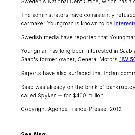
Sweden's National Debt Office, which has a cr
The administrators have consistently refuse
carmaker Youngman is known to be
interes
Swedish media have reported that Youngman p
Youngman has long been interested in Saab a
Saab's former owner, General Motors
(IW 5
Reports have also surfaced that Indian comme
Saab was already on the brink of bankruptc
called Spyker -- for $400 million.
Copyright Agence France-Presse, 2012
See Also: