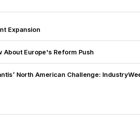
ant Expansion
w About Europe's Reform Push
lantis’ North American Challenge: IndustryW