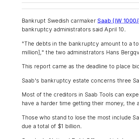
Bankrupt Swedish carmaker
Saab (IW 1000
bankruptcy administrators said April 10.
"The debts in the bankruptcy amount to a total
million]," the two administrators Hans Bergq
This report came as the deadline to place bid
Saab's bankruptcy estate concerns three Sa
Most of the creditors in Saab Tools can expec
have a harder time getting their money, the a
Those who stand to lose the most include Sa
due a total of $1 billion.