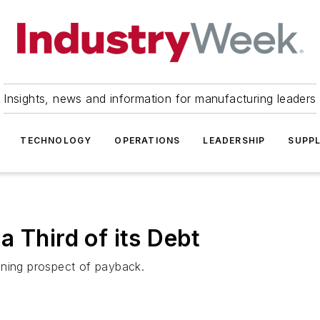
Insights, news and information for manufacturing leaders
TECHNOLOGY
OPERATIONS
LEADERSHIP
SUPPL
 Third of its Debt
ening prospect of payback.