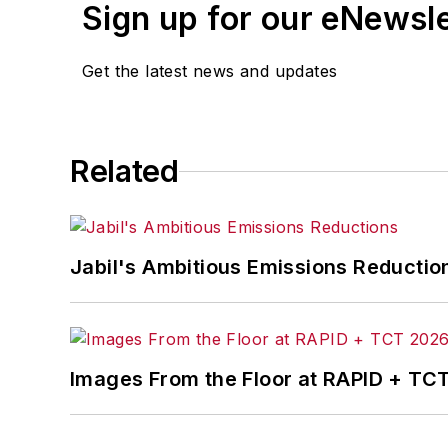
Sign up for our eNewsl
Get the latest news and updates
Related
Jabil's Ambitious Emissions Reductio
Images From the Floor at RAPID + TC