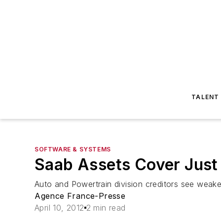
TALENT
SOFTWARE & SYSTEMS
Saab Assets Cover Just a
Auto and Powertrain division creditors see weak
Agence France-Presse
April 10, 2012
2 min read