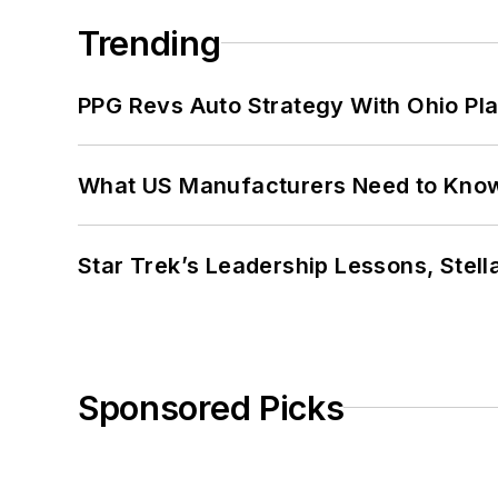
Trending
PPG Revs Auto Strategy With Ohio Pl
What US Manufacturers Need to Kno
Star Trek’s Leadership Lessons, Stel
Sponsored Picks