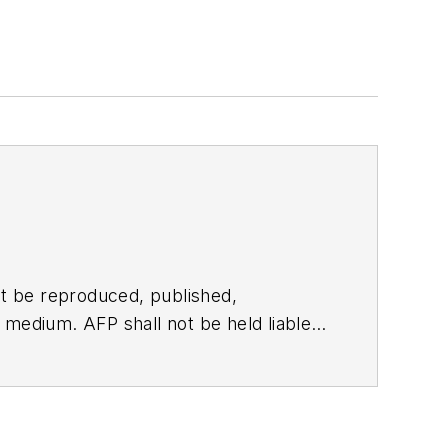
t be reproduced, published,
ny medium. AFP shall not be held liable
ken in consequence.