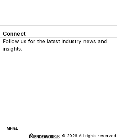
Connect
Follow us for the latest industry news and
insights.
MH&L
© 2026 All rights reserved.