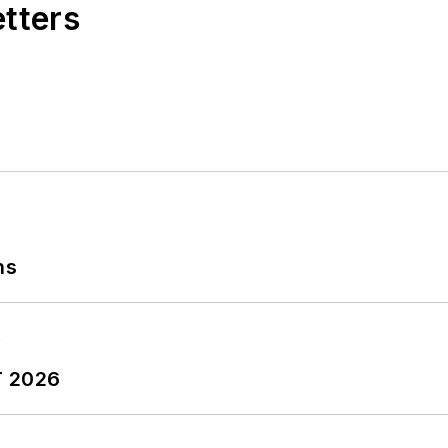
etters
ns
T 2026