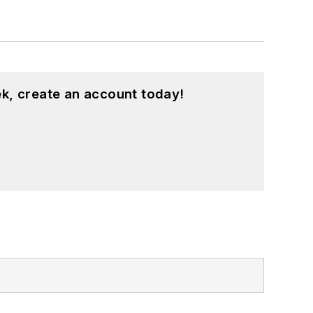
k, create an account today!