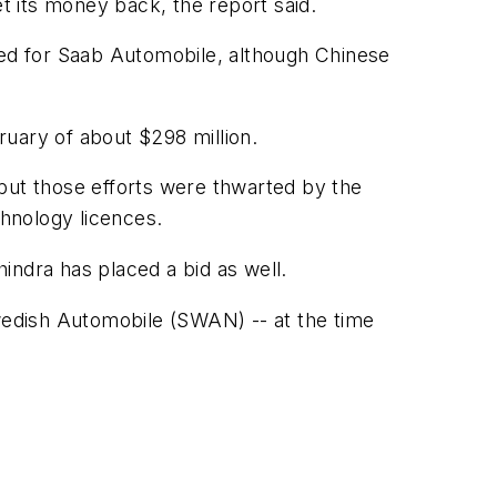
et its money back, the report said.
ced for Saab Automobile, although Chinese
uary of about $298 million.
but those efforts were thwarted by the
chnology licences.
indra has placed a bid as well.
edish Automobile (SWAN) -- at the time