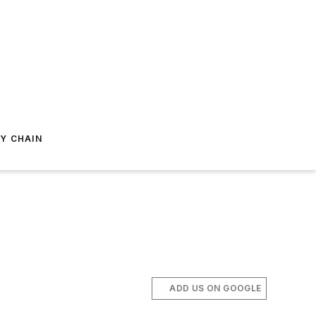
Y CHAIN
ADD US ON GOOGLE