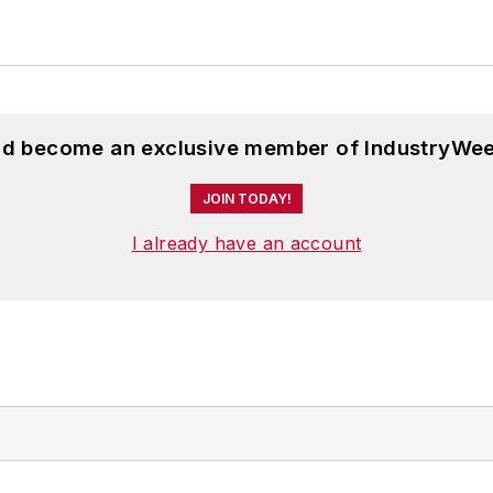
and become an exclusive member of IndustryWee
JOIN TODAY!
I already have an account