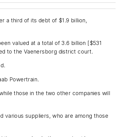
 a third of its debt of $1.9 billion,
een valued at a total of 3.6 billion [$531
ed to the Vaenersborg district court.
ed.
aab Powertrain.
 while those in the two other companies will
nd various suppliers, who are among those