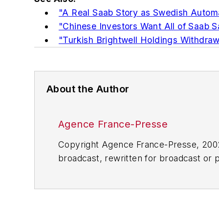
"A Real Saab Story as Swedish Automa
"Chinese Investors Want All of Saab S
"Turkish Brightwell Holdings Withdraw
About the Author
Agence France-Presse
Copyright Agence France-Presse, 2002-
broadcast, rewritten for broadcast or pu
for any delays, inaccuracies, errors o