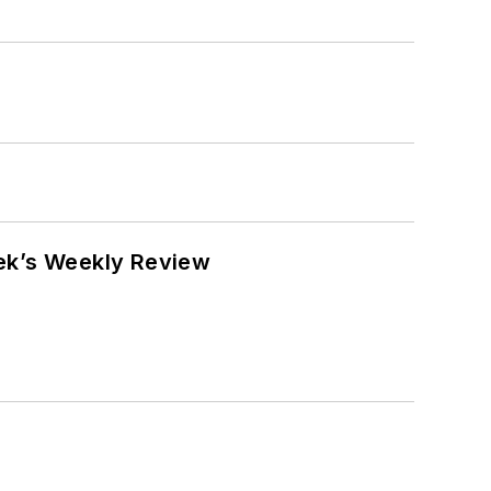
eek’s Weekly Review