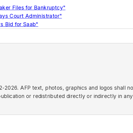
ker Files for Bankruptcy"
ays Court Administrator"
s Bid for Saab"
2026. AFP text, photos, graphics and logos shall no
blication or redistributed directly or indirectly in a
r omissions in any AFP content, or for any actions ta