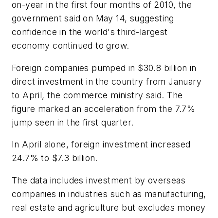
on-year in the first four months of 2010, the
government said on May 14, suggesting
confidence in the world's third-largest
economy continued to grow.
Foreign companies pumped in $30.8 billion in
direct investment in the country from January
to April, the commerce ministry said. The
figure marked an acceleration from the 7.7%
jump seen in the first quarter.
In April alone, foreign investment increased
24.7% to $7.3 billion.
The data includes investment by overseas
companies in industries such as manufacturing,
real estate and agriculture but excludes money