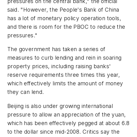
pressures on the central bank," the official
said. "However, the People's Bank of China
has a lot of monetary policy operation tools,
and there is room for the PBOC to reduce the
pressures."
The government has taken a series of
measures to curb lending and rein in soaring
property prices, including raising banks'
reserve requirements three times this year,
which effectively limits the amount of money
they can lend.
Beijing is also under growing international
pressure to allow an appreciation of the yuan,
which has been effectively pegged at about 6.8
to the dollar since mid-2008. Critics say the