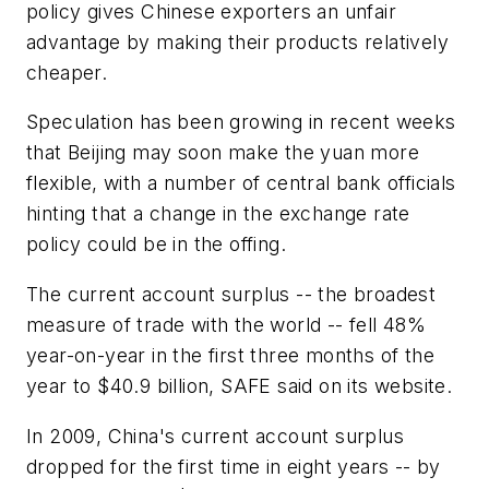
policy gives Chinese exporters an unfair
advantage by making their products relatively
cheaper.
Speculation has been growing in recent weeks
that Beijing may soon make the yuan more
flexible, with a number of central bank officials
hinting that a change in the exchange rate
policy could be in the offing.
The current account surplus -- the broadest
measure of trade with the world -- fell 48%
year-on-year in the first three months of the
year to $40.9 billion, SAFE said on its website.
In 2009, China's current account surplus
dropped for the first time in eight years -- by