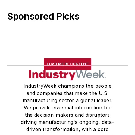
Sponsored Picks
LOAD MORE CONTENT
IndustryWeek champions the people
and companies that make the U.S.
manufacturing sector a global leader.
We provide essential information for
the decision-makers and disruptors
driving manufacturing's ongoing, data-
driven transformation, with a core