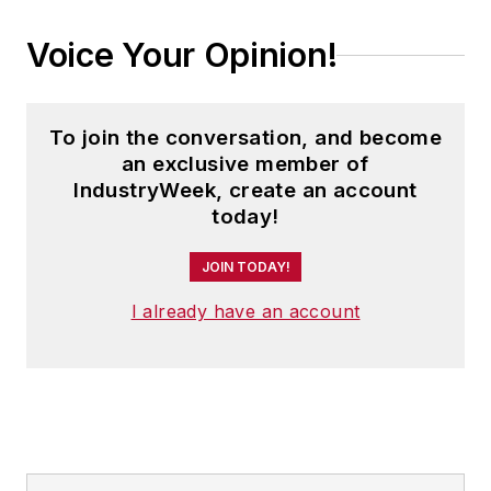
Voice Your Opinion!
To join the conversation, and become
an exclusive member of
IndustryWeek, create an account
today!
JOIN TODAY!
I already have an account