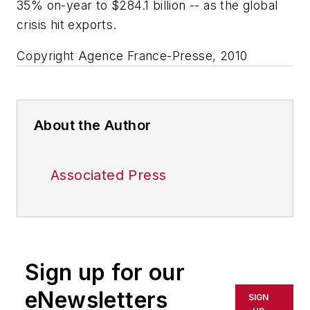
35% on-year to $284.1 billion -- as the global
crisis hit exports.
Copyright Agence France-Presse, 2010
About the Author
Associated Press
Sign up for our
eNewsletters
SIGN