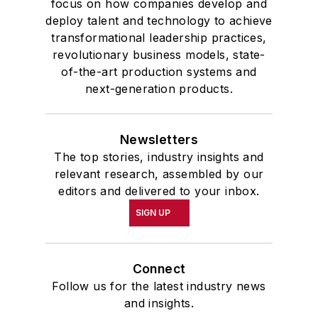
focus on how companies develop and
deploy talent and technology to achieve
transformational leadership practices,
revolutionary business models, state-
of-the-art production systems and
next-generation products.
Newsletters
The top stories, industry insights and
relevant research, assembled by our
editors and delivered to your inbox.
SIGN UP
Connect
Follow us for the latest industry news
and insights.