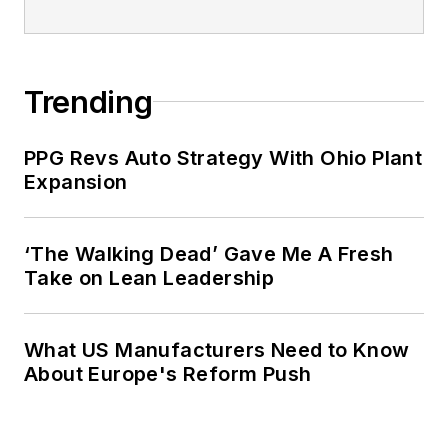
Trending
PPG Revs Auto Strategy With Ohio Plant
Expansion
‘The Walking Dead’ Gave Me A Fresh
Take on Lean Leadership
What US Manufacturers Need to Know
About Europe's Reform Push