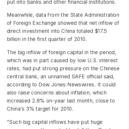
put into banks and other financial institutions.
Meanwhile, data from the State Administration
of Foreign Exchange showed that net inflow of
direct investment into China totaled $17.5
billion in the first quarter of 2010.
The big inflow of foreign capital in the period,
which was in part caused by low U.S. interest
rates, had put strong pressure on the Chinese
central bank, an unnamed SAFE official said,
according to Dow Jones Newswires. It could
also raise concerns about inflation, which
increased 2.8% on-year last month, close to
China's 3% target for 2010.
"Such big capital inflows have put huge