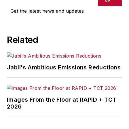
UP
Get the latest news and updates
Related
Jabil's Ambitious Emissions Reductions
Images From the Floor at RAPID + TCT
2026