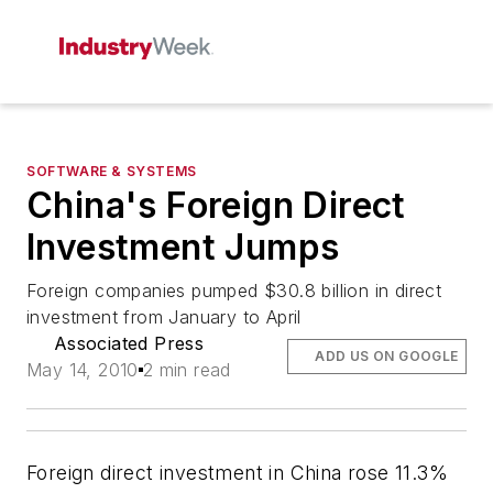
SOFTWARE & SYSTEMS
China's Foreign Direct
Investment Jumps
Foreign companies pumped $30.8 billion in direct
investment from January to April
Associated Press
ADD US ON GOOGLE
May 14, 2010
2 min read
Foreign direct investment in China rose 11.3%