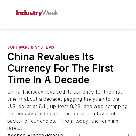
SOFTWARE & SYSTEMS
China Revalues Its
Currency For The First
Time In A Decade
China Thursday revalued its currency for the first
time in about a decade, pegging the yuan to the
U.S. dollar at 8.11, up from 8.28, and also scrapping
the decades-old peg to the dollar in a favor of
basket of currencies. "From today, the renminbi
rate ...
Agence France-Presse