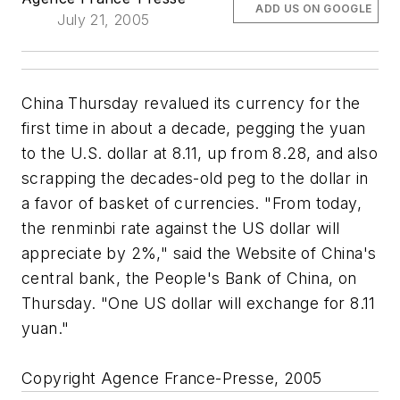
ADD US ON GOOGLE
July 21, 2005
China Thursday revalued its currency for the
first time in about a decade, pegging the yuan
to the U.S. dollar at 8.11, up from 8.28, and also
scrapping the decades-old peg to the dollar in
a favor of basket of currencies. "From today,
the renminbi rate against the US dollar will
appreciate by 2%," said the Website of China's
central bank, the People's Bank of China, on
Thursday. "One US dollar will exchange for 8.11
yuan."
Copyright Agence France-Presse, 2005