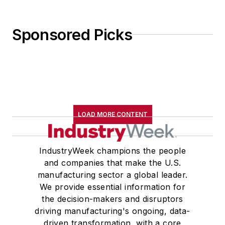
Sponsored Picks
LOAD MORE CONTENT
IndustryWeek champions the people
and companies that make the U.S.
manufacturing sector a global leader.
We provide essential information for
the decision-makers and disruptors
driving manufacturing's ongoing, data-
driven transformation, with a core