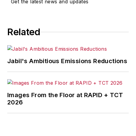
Get the latest news and updates
for any actions taken in
consequence.
Related
Jabil's Ambitious Emissions Reductions
Images From the Floor at RAPID + TCT
2026