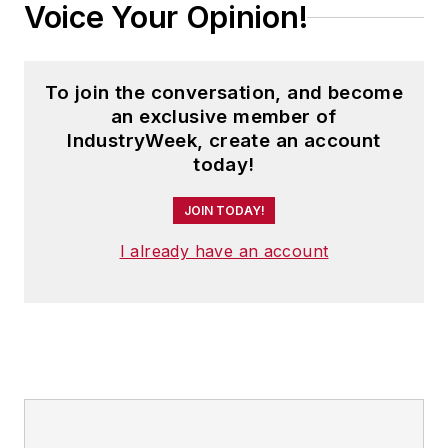
Voice Your Opinion!
To join the conversation, and become
an exclusive member of
IndustryWeek, create an account
today!
JOIN TODAY!
I already have an account