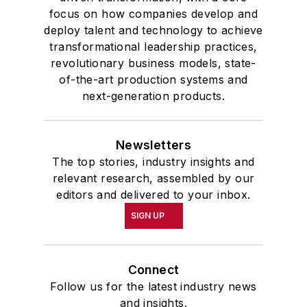
focus on how companies develop and
deploy talent and technology to achieve
transformational leadership practices,
revolutionary business models, state-
of-the-art production systems and
next-generation products.
Newsletters
The top stories, industry insights and
relevant research, assembled by our
editors and delivered to your inbox.
SIGN UP
Connect
Follow us for the latest industry news
and insights.