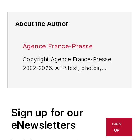
About the Author
Agence France-Presse
Copyright Agence France-Presse,
2002-2026. AFP text, photos,
graphics and logos shall not be
reproduced, published, broadcast,
rewritten for broadcast or
publication or redistributed directly
Sign up for our
or indirectly in any medium. AFP
shall not be held liable for any
eNewsletters
SIGN
delays, inaccuracies, errors or
UP
omissions in any AFP content, or