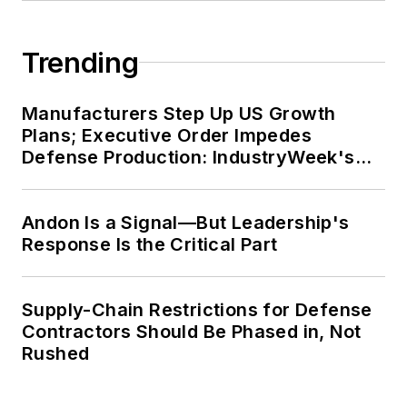
Trending
Manufacturers Step Up US Growth
Plans; Executive Order Impedes
Defense Production: IndustryWeek's
Weekly Review
Andon Is a Signal—But Leadership's
Response Is the Critical Part
Supply-Chain Restrictions for Defense
Contractors Should Be Phased in, Not
Rushed