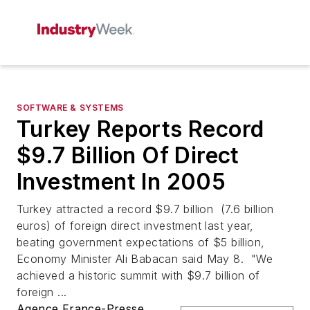
SOFTWARE & SYSTEMS
Turkey Reports Record
$9.7 Billion Of Direct
Investment In 2005
Turkey attracted a record $9.7 billion (7.6 billion
euros) of foreign direct investment last year,
beating government expectations of $5 billion,
Economy Minister Ali Babacan said May 8. "We
achieved a historic summit with $9.7 billion of
foreign ...
Agence France-Presse