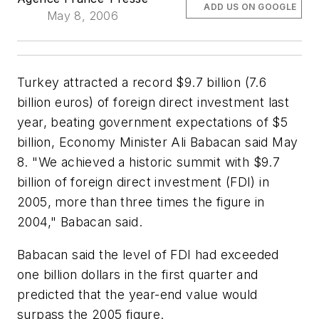
ADD US ON GOOGLE
May 8, 2006
Turkey attracted a record $9.7 billion (7.6
billion euros) of foreign direct investment last
year, beating government expectations of $5
billion, Economy Minister Ali Babacan said May
8. "We achieved a historic summit with $9.7
billion of foreign direct investment (FDI) in
2005, more than three times the figure in
2004," Babacan said.
Babacan said the level of FDI had exceeded
one billion dollars in the first quarter and
predicted that the year-end value would
surpass the 2005 figure.