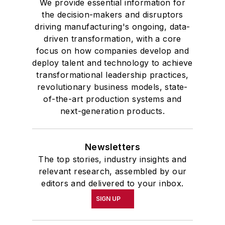
We provide essential information for
the decision-makers and disruptors
driving manufacturing's ongoing, data-
driven transformation, with a core
focus on how companies develop and
deploy talent and technology to achieve
transformational leadership practices,
revolutionary business models, state-
of-the-art production systems and
next-generation products.
Newsletters
The top stories, industry insights and
relevant research, assembled by our
editors and delivered to your inbox.
SIGN UP