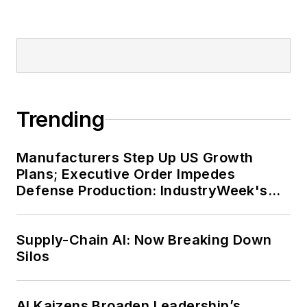
Trending
Manufacturers Step Up US Growth
Plans; Executive Order Impedes
Defense Production: IndustryWeek's
Weekly Review
Supply-Chain AI: Now Breaking Down
Silos
AI Kaizens Broaden Leadership’s