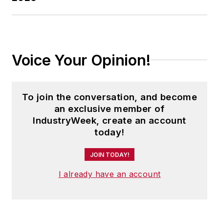
Voice Your Opinion!
To join the conversation, and become
an exclusive member of
IndustryWeek, create an account
today!
JOIN TODAY!
I already have an account