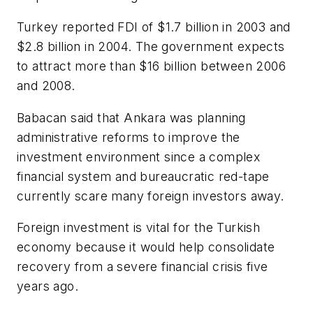
Turkey reported FDI of $1.7 billion in 2003 and
$2.8 billion in 2004. The government expects
to attract more than $16 billion between 2006
and 2008.
Babacan said that Ankara was planning
administrative reforms to improve the
investment environment since a complex
financial system and bureaucratic red-tape
currently scare many foreign investors away.
Foreign investment is vital for the Turkish
economy because it would help consolidate
recovery from a severe financial crisis five
years ago.