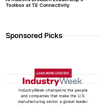
Toolbox at TE Connectivity
Sponsored Picks
LOAD MORE CONTENT
IndustryWeek champions the people
and companies that make the U.S.
manufacturing sector a global leader.