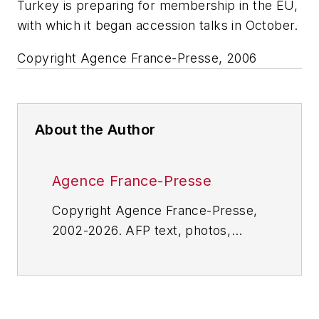
Turkey is preparing for membership in the EU,
with which it began accession talks in October.
Copyright Agence France-Presse, 2006
About the Author
Agence France-Presse
Copyright Agence France-Presse,
2002-2026. AFP text, photos,
graphics and logos shall not be
reproduced, published, broadcast,
rewritten for broadcast or
publication or redistributed directly