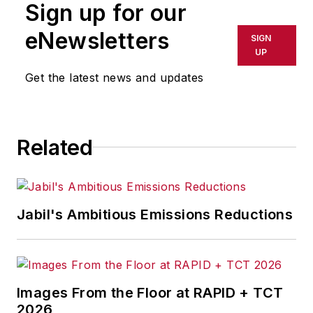
Sign up for our
or indirectly in any medium. AFP
shall not be held liable for any
eNewsletters
SIGN
delays, inaccuracies, errors or
UP
omissions in any AFP content, or
Get the latest news and updates
for any actions taken in
consequence.
Related
Jabil's Ambitious Emissions Reductions
Images From the Floor at RAPID + TCT
2026