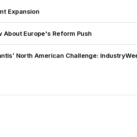
ant Expansion
w About Europe's Reform Push
lantis’ North American Challenge: IndustryW