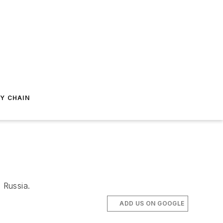
Y CHAIN
 Russia.
ADD US ON GOOGLE