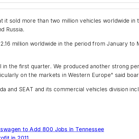
at it sold more than two million vehicles worldwide in 
d Russia.
.16 million worldwide in the period from January to Ma
in the first quarter. We produced another strong pe
icularly on the markets in Western Europe" said boar
da and SEAT and its commercial vehicles division in
kswagen to Add 800 Jobs in Tennessee
fit in 2011