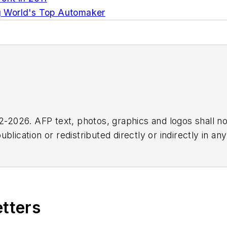
g World's Top Automaker
2026. AFP text, photos, graphics and logos shall no
blication or redistributed directly or indirectly in a
r omissions in any AFP content, or for any actions ta
etters