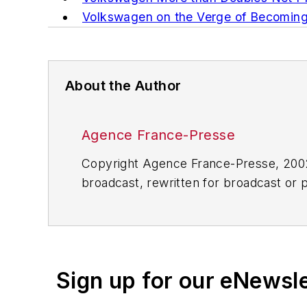
Volkswagen on the Verge of Becomin
About the Author
Agence France-Presse
Copyright Agence France-Presse, 2002-
broadcast, rewritten for broadcast or pu
for any delays, inaccuracies, errors o
Sign up for our eNewsl