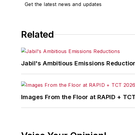
Get the latest news and updates
Related
Jabil's Ambitious Emissions Reductio
Images From the Floor at RAPID + TC