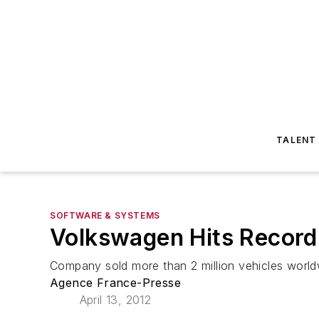
TALENT
SOFTWARE & SYSTEMS
Volkswagen Hits Record 
Company sold more than 2 million vehicles world
Agence France-Presse
April 13, 2012