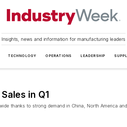
Insights, news and information for manufacturing leaders
TECHNOLOGY
OPERATIONS
LEADERSHIP
SUPPL
Sales in Q1
wide thanks to strong demand in China, North America and