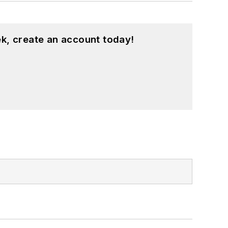
k, create an account today!