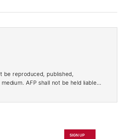
t be reproduced, published,
ny medium. AFP shall not be held liable
ken in consequence.
SIGN UP