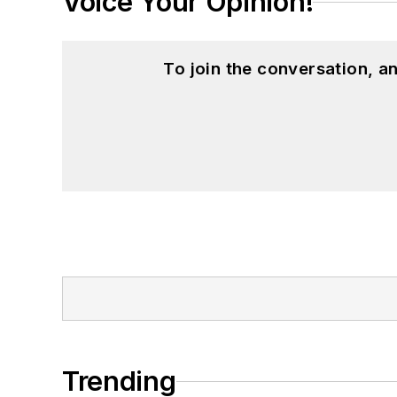
Voice Your Opinion!
To join the conversation, 
Trending