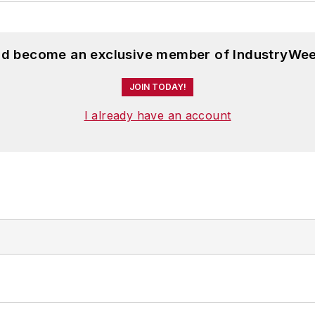
and become an exclusive member of IndustryWee
JOIN TODAY!
I already have an account