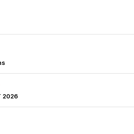
ns
T 2026