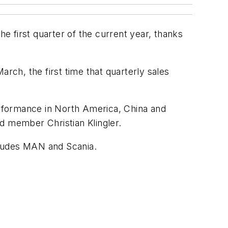
the first quarter of the current year, thanks
rch, the first time that quarterly sales
rformance in North America, China and
d member Christian Klingler.
cludes MAN and Scania.