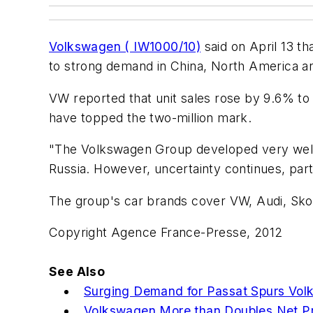
Volkswagen ( IW1000/10)
said on April 13 th
to strong demand in China, North America an
VW reported that unit sales rose by 9.6% to 2
have topped the two-million mark.
"The Volkswagen Group developed very well 
Russia. However, uncertainty continues, part
The group's car brands cover VW, Audi, Sko
Copyright Agence France-Presse, 2012
See Also
Surging Demand for Passat Spurs Vol
Volkswagen More than Doubles Net Pro