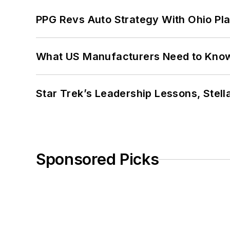
PPG Revs Auto Strategy With Ohio Pl
What US Manufacturers Need to Kno
Star Trek’s Leadership Lessons, Stel
Sponsored Picks