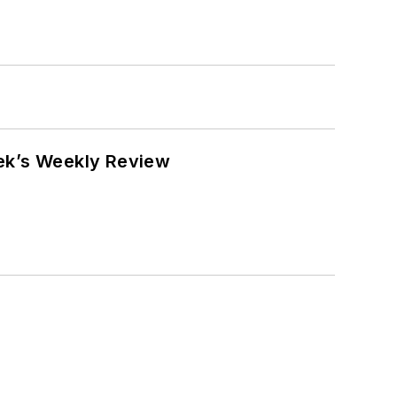
eek’s Weekly Review