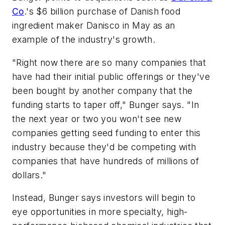
Co
.'s $6 billion purchase of Danish food
ingredient maker Danisco in May as an
example of the industry's growth.
"Right now there are so many companies that
have had their initial public offerings or they've
been bought by another company that the
funding starts to taper off," Bunger says. "In
the next year or two you won't see new
companies getting seed funding to enter this
industry because they'd be competing with
companies that have hundreds of millions of
dollars."
Instead, Bunger says investors will begin to
eye opportunities in more specialty, high-