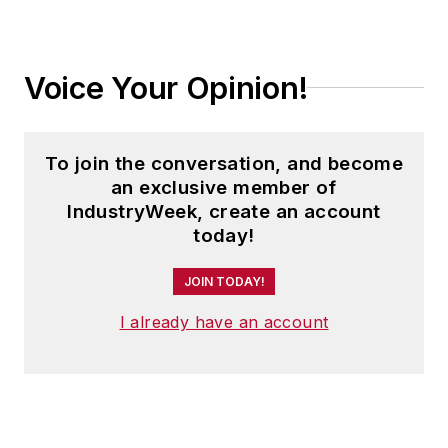
Voice Your Opinion!
To join the conversation, and become
an exclusive member of
IndustryWeek, create an account
today!
JOIN TODAY!
I already have an account