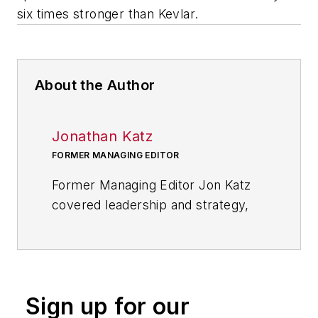
six times stronger than Kevlar.
About the Author
Jonathan Katz
FORMER MANAGING EDITOR
Former Managing Editor Jon Katz
covered leadership and strategy,
tackling subjects such as lean
manufacturing leadership, strategy
development and deployment,
corporate culture, corporate social
Sign up for our
responsibility, and growth