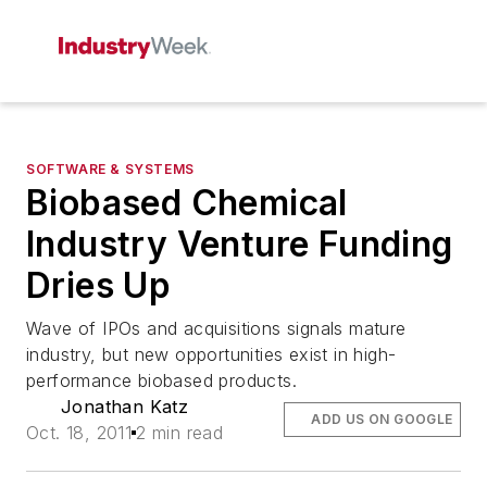
SOFTWARE & SYSTEMS
Biobased Chemical
Industry Venture Funding
Dries Up
Wave of IPOs and acquisitions signals mature
industry, but new opportunities exist in high-
performance biobased products.
Jonathan Katz
ADD US ON GOOGLE
Oct. 18, 2011
2 min read