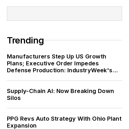
Trending
Manufacturers Step Up US Growth
Plans; Executive Order Impedes
Defense Production: IndustryWeek's
Weekly Review
Supply-Chain AI: Now Breaking Down
Silos
PPG Revs Auto Strategy With Ohio Plant
Expansion