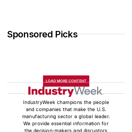
Sponsored Picks
LOAD MORE CONTENT
IndustryWeek champions the people
and companies that make the U.S.
manufacturing sector a global leader.
We provide essential information for
the decision-makers and disruptors