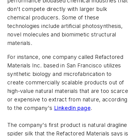
performance biobased chemical industries that
don't compete directly with larger bulk
chemical producers. Some of these
technologies include artificial photosynthesis,
novel molecules and biomimetic structural
materials.
For instance, one company called Refactored
Materials Inc. based in San Francisco utilizes
synthetic biology and microfabrication to
create commercially scalable products out of
high-value natural materials that are too scarce
or expensive to extract from nature, according
to the company's
Linkedin page
.
The company's first product is natural dragline
spider silk that the Refactored Materials says is