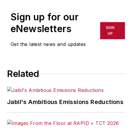
publication or redistributed directly
Sign up for our
or indirectly in any medium. AFP
shall not be held liable for any
eNewsletters
SIGN
delays, inaccuracies, errors or
UP
omissions in any AFP content, or
Get the latest news and updates
for any actions taken in
consequence.
Related
Jabil's Ambitious Emissions Reductions