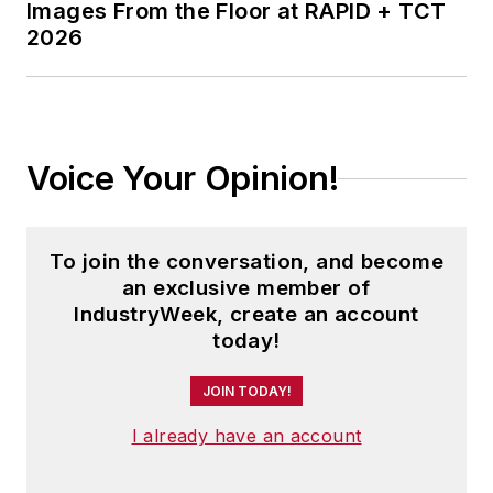
Images From the Floor at RAPID + TCT
2026
Voice Your Opinion!
To join the conversation, and become
an exclusive member of
IndustryWeek, create an account
today!
JOIN TODAY!
I already have an account