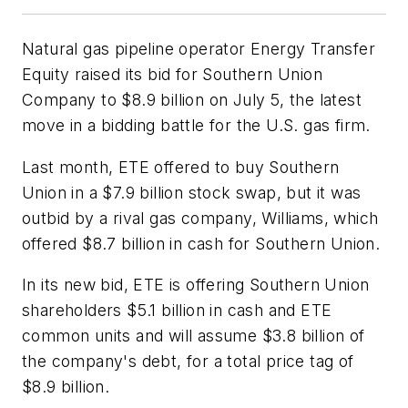
Natural gas pipeline operator Energy Transfer
Equity raised its bid for Southern Union
Company to $8.9 billion on July 5, the latest
move in a bidding battle for the U.S. gas firm.
Last month, ETE offered to buy Southern
Union in a $7.9 billion stock swap, but it was
outbid by a rival gas company, Williams, which
offered $8.7 billion in cash for Southern Union.
In its new bid, ETE is offering Southern Union
shareholders $5.1 billion in cash and ETE
common units and will assume $3.8 billion of
the company's debt, for a total price tag of
$8.9 billion.