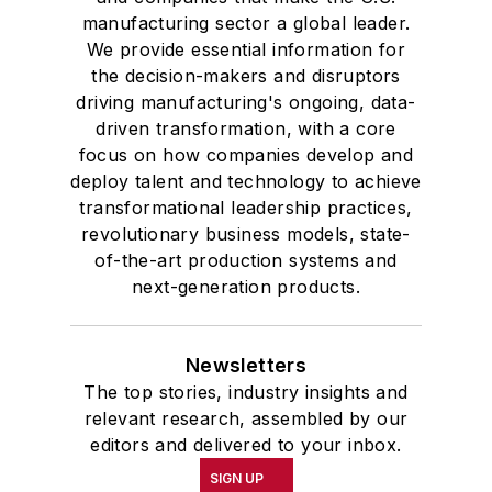
manufacturing sector a global leader.
We provide essential information for
the decision-makers and disruptors
driving manufacturing's ongoing, data-
driven transformation, with a core
focus on how companies develop and
deploy talent and technology to achieve
transformational leadership practices,
revolutionary business models, state-
of-the-art production systems and
next-generation products.
Newsletters
The top stories, industry insights and
relevant research, assembled by our
editors and delivered to your inbox.
SIGN UP