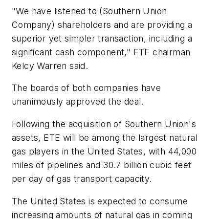
"We have listened to (Southern Union
Company) shareholders and are providing a
superior yet simpler transaction, including a
significant cash component," ETE chairman
Kelcy Warren said.
The boards of both companies have
unanimously approved the deal.
Following the acquisition of Southern Union's
assets, ETE will be among the largest natural
gas players in the United States, with 44,000
miles of pipelines and 30.7 billion cubic feet
per day of gas transport capacity.
The United States is expected to consume
increasing amounts of natural gas in coming