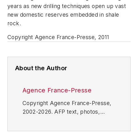
years as new drilling techniques open up vast
new domestic reserves embedded in shale
rock.
Copyright Agence France-Presse, 2011
About the Author
Agence France-Presse
Copyright Agence France-Presse,
2002-2026. AFP text, photos,
graphics and logos shall not be
reproduced, published, broadcast,
rewritten for broadcast or