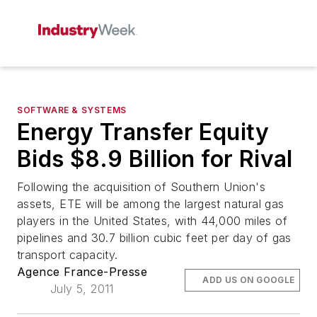
SOFTWARE & SYSTEMS
Energy Transfer Equity
Bids $8.9 Billion for Rival
Following the acquisition of Southern Union's
assets, ETE will be among the largest natural gas
players in the United States, with 44,000 miles of
pipelines and 30.7 billion cubic feet per day of gas
transport capacity.
Agence France-Presse
ADD US ON GOOGLE
July 5, 2011