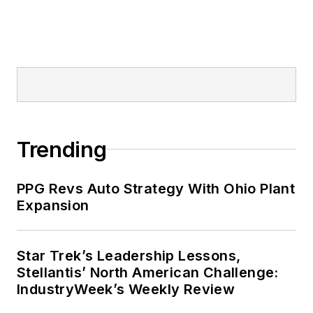
Trending
PPG Revs Auto Strategy With Ohio Plant
Expansion
Star Trek’s Leadership Lessons,
Stellantis’ North American Challenge:
IndustryWeek’s Weekly Review