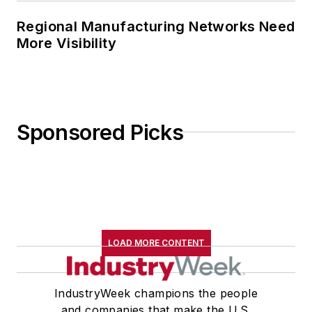
Regional Manufacturing Networks Need
More Visibility
Sponsored Picks
LOAD MORE CONTENT
IndustryWeek champions the people
and companies that make the U.S.