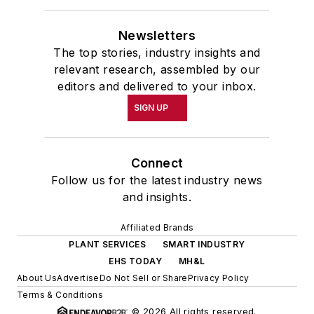
Newsletters
The top stories, industry insights and
relevant research, assembled by our
editors and delivered to your inbox.
SIGN UP
Connect
Follow us for the latest industry news
and insights.
Affiliated Brands
PLANT SERVICES
SMART INDUSTRY
EHS TODAY
MH&L
About Us
Advertise
Do Not Sell or Share
Privacy Policy
Terms & Conditions
© 2026 All rights reserved.