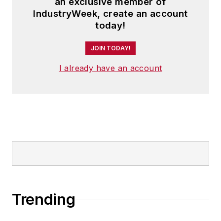
an exclusive member of
IndustryWeek, create an account
today!
JOIN TODAY!
I already have an account
Trending