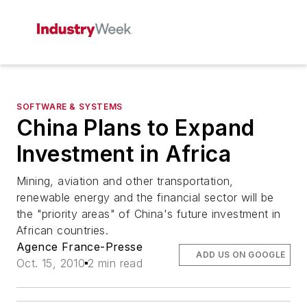
SOFTWARE & SYSTEMS
China Plans to Expand
Investment in Africa
Mining, aviation and other transportation,
renewable energy and the financial sector will be
the "priority areas" of China's future investment in
African countries.
Agence France-Presse
ADD US ON GOOGLE
Oct. 15, 2010
2 min read