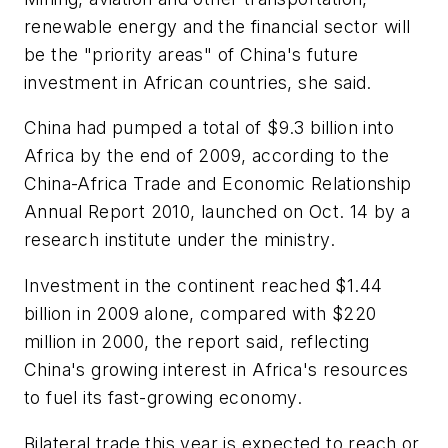
renewable energy and the financial sector will
be the "priority areas" of China's future
investment in African countries, she said.
China had pumped a total of $9.3 billion into
Africa by the end of 2009, according to the
China-Africa Trade and Economic Relationship
Annual Report 2010, launched on Oct. 14 by a
research institute under the ministry.
Investment in the continent reached $1.44
billion in 2009 alone, compared with $220
million in 2000, the report said, reflecting
China's growing interest in Africa's resources
to fuel its fast-growing economy.
Bilateral trade this year is expected to reach or