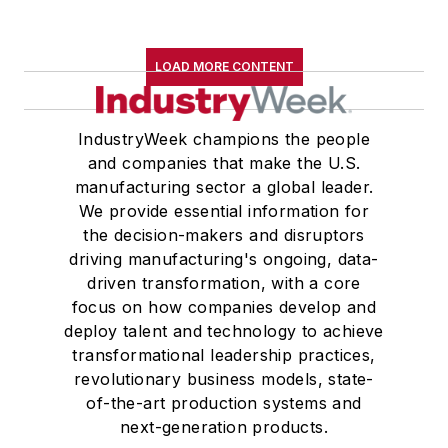
LOAD MORE CONTENT
IndustryWeek champions the people
and companies that make the U.S.
manufacturing sector a global leader.
We provide essential information for
the decision-makers and disruptors
driving manufacturing's ongoing, data-
driven transformation, with a core
focus on how companies develop and
deploy talent and technology to achieve
transformational leadership practices,
revolutionary business models, state-
of-the-art production systems and
next-generation products.