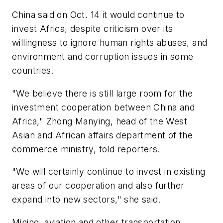
China said on Oct. 14 it would continue to
invest Africa, despite criticism over its
willingness to ignore human rights abuses, and
environment and corruption issues in some
countries.
"We believe there is still large room for the
investment cooperation between China and
Africa," Zhong Manying, head of the West
Asian and African affairs department of the
commerce ministry, told reporters.
"We will certainly continue to invest in existing
areas of our cooperation and also further
expand into new sectors," she said.
Mining, aviation and other transportation,