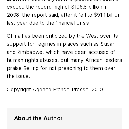
exceed the record high of $106.8 billion in
2008, the report said, after it fell to $91.1 billion
last year due to the financial crisis.
China has been criticized by the West over its
support for regimes in places such as Sudan
and Zimbabwe, which have been accused of
human rights abuses, but many African leaders
praise Beijing for not preaching to them over
the issue.
Copyright Agence France-Presse, 2010
About the Author