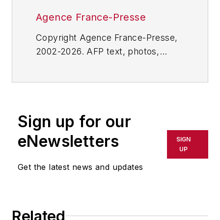
Agence France-Presse
Copyright Agence France-Presse,
2002-2026. AFP text, photos,
graphics and logos shall not be
reproduced, published, broadcast,
rewritten for broadcast or
publication or redistributed directly
Sign up for our
or indirectly in any medium. AFP
shall not be held liable for any
eNewsletters
SIGN
delays, inaccuracies, errors or
UP
omissions in any AFP content, or
Get the latest news and updates
for any actions taken in
consequence.
Related