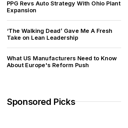
PPG Revs Auto Strategy With Ohio Plant
Expansion
‘The Walking Dead’ Gave Me A Fresh
Take on Lean Leadership
What US Manufacturers Need to Know
About Europe's Reform Push
Sponsored Picks