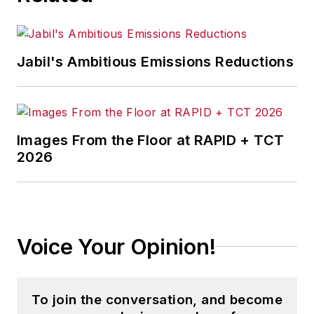
Jabil's Ambitious Emissions Reductions
Images From the Floor at RAPID + TCT
2026
Voice Your Opinion!
To join the conversation, and become