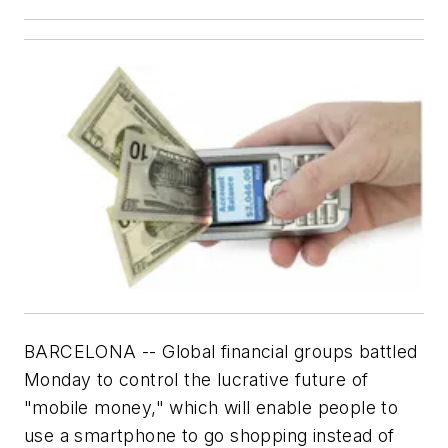
BARCELONA -- Global financial groups battled
Monday to control the lucrative future of
"mobile money," which will enable people to
use a smartphone to go shopping instead of