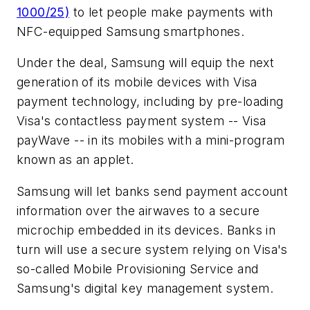
1000/25)
to let people make payments with
NFC-equipped Samsung smartphones.
Under the deal, Samsung will equip the next
generation of its mobile devices with Visa
payment technology, including by pre-loading
Visa's contactless payment system -- Visa
payWave -- in its mobiles with a mini-program
known as an applet.
Samsung will let banks send payment account
information over the airwaves to a secure
microchip embedded in its devices. Banks in
turn will use a secure system relying on Visa's
so-called Mobile Provisioning Service and
Samsung's digital key management system.