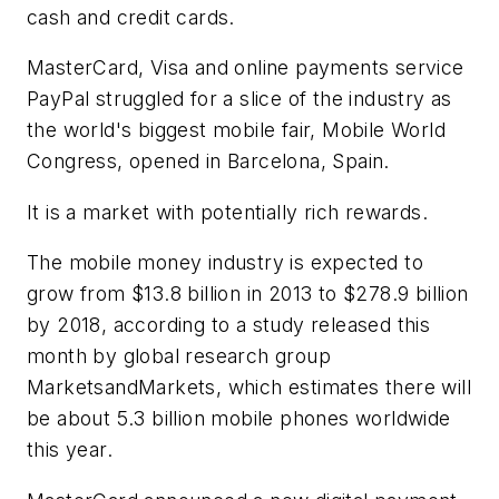
cash and credit cards.
MasterCard, Visa and online payments service
PayPal struggled for a slice of the industry as
the world's biggest mobile fair, Mobile World
Congress, opened in Barcelona, Spain.
It is a market with potentially rich rewards.
The mobile money industry is expected to
grow from $13.8 billion in 2013 to $278.9 billion
by 2018, according to a study released this
month by global research group
MarketsandMarkets, which estimates there will
be about 5.3 billion mobile phones worldwide
this year.