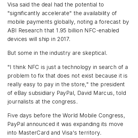
Visa said the deal had the potential to
"significantly accelerate" the availability of
mobile payments globally, noting a forecast by
ABI Research that 1.95 billion NFC-enabled
devices will ship in 2017.
But some in the industry are skeptical.
"I think NFC is just a technology in search of a
problem to fix that does not exist because it is
really easy to pay in the store," the president
of eBay subsidiary PayPal, David Marcus, told
journalists at the congress.
Five days before the World Mobile Congress,
PayPal announced it was expanding its move
into MasterCard and Visa's territory.