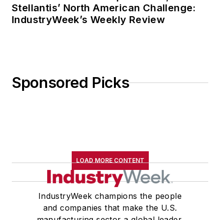
Stellantis’ North American Challenge:
IndustryWeek’s Weekly Review
Sponsored Picks
LOAD MORE CONTENT
IndustryWeek champions the people
and companies that make the U.S.
manufacturing sector a global leader.