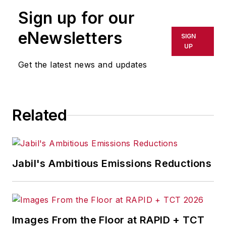
publication or redistributed directly
Sign up for our
or indirectly in any medium. AFP
shall not be held liable for any
eNewsletters
SIGN
delays, inaccuracies, errors or
UP
omissions in any AFP content, or
Get the latest news and updates
for any actions taken in
consequence.
Related
Jabil's Ambitious Emissions Reductions
Images From the Floor at RAPID + TCT