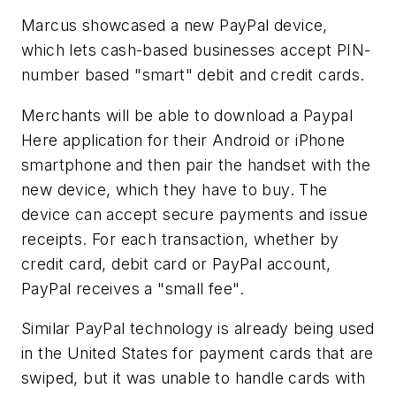
Marcus showcased a new PayPal device,
which lets cash-based businesses accept PIN-
number based "smart" debit and credit cards.
Merchants will be able to download a Paypal
Here application for their Android or iPhone
smartphone and then pair the handset with the
new device, which they have to buy. The
device can accept secure payments and issue
receipts. For each transaction, whether by
credit card, debit card or PayPal account,
PayPal receives a "small fee".
Similar PayPal technology is already being used
in the United States for payment cards that are
swiped, but it was unable to handle cards with