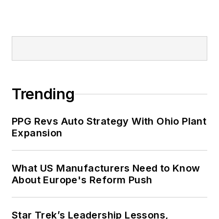
Trending
PPG Revs Auto Strategy With Ohio Plant
Expansion
What US Manufacturers Need to Know
About Europe's Reform Push
Star Trek’s Leadership Lessons,