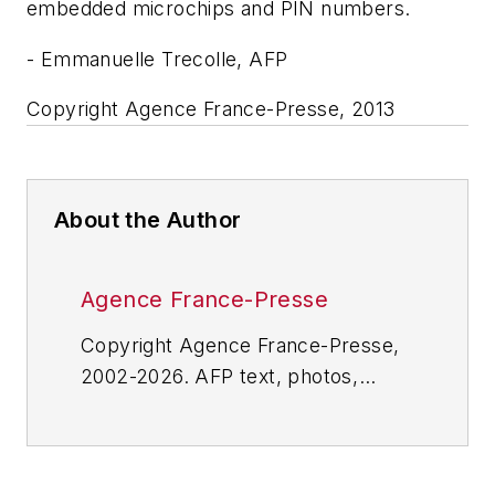
embedded microchips and PIN numbers.
- Emmanuelle Trecolle, AFP
Copyright Agence France-Presse, 2013
About the Author
Agence France-Presse
Copyright Agence France-Presse,
2002-2026. AFP text, photos,
graphics and logos shall not be
reproduced, published, broadcast,
rewritten for broadcast or