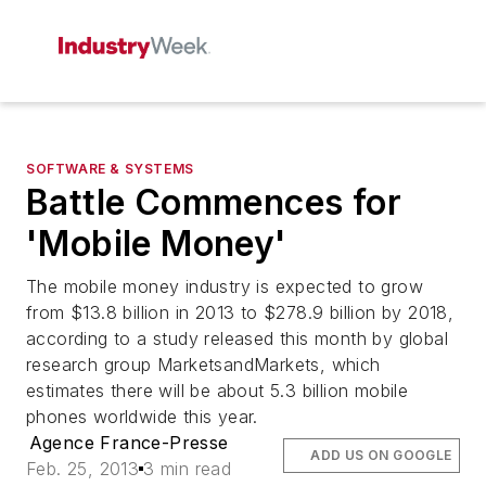
SOFTWARE & SYSTEMS
Battle Commences for
'Mobile Money'
The mobile money industry is expected to grow
from $13.8 billion in 2013 to $278.9 billion by 2018,
according to a study released this month by global
research group MarketsandMarkets, which
estimates there will be about 5.3 billion mobile
phones worldwide this year.
Agence France-Presse
ADD US ON GOOGLE
Feb. 25, 2013
3 min read