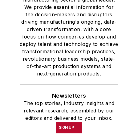
We provide essential information for
the decision-makers and disruptors
driving manufacturing's ongoing, data-
driven transformation, with a core
focus on how companies develop and
deploy talent and technology to achieve
transformational leadership practices,
revolutionary business models, state-
of-the-art production systems and
next-generation products.
Newsletters
The top stories, industry insights and
relevant research, assembled by our
editors and delivered to your inbox.
SIGN UP