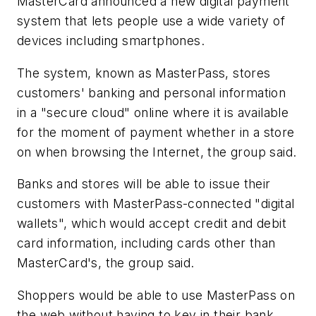
MasterCard announced a new digital payment
system that lets people use a wide variety of
devices including smartphones.
The system, known as MasterPass, stores
customers' banking and personal information
in a "secure cloud" online where it is available
for the moment of payment whether in a store
on when browsing the Internet, the group said.
Banks and stores will be able to issue their
customers with MasterPass-connected "digital
wallets", which would accept credit and debit
card information, including cards other than
MasterCard's, the group said.
Shoppers would be able to use MasterPass on
the web without having to key in their bank