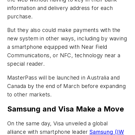
information and delivery address for each
purchase.
But they also could make payments with the
new system in other ways, including by waving
a smartphone equipped with Near Field
Communications, or NFC, technology near a
special reader.
MasterPass will be launched in Australia and
Canada by the end of March before expanding
to other markets.
Samsung and Visa Make a Move
On the same day, Visa unveiled a global
alliance with smartphone leader
Samsung (IW