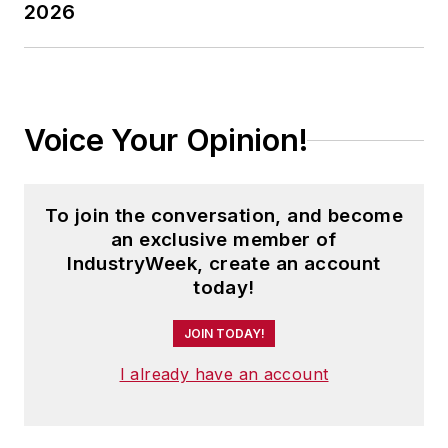
2026
Voice Your Opinion!
To join the conversation, and become
an exclusive member of
IndustryWeek, create an account
today!
JOIN TODAY!
I already have an account