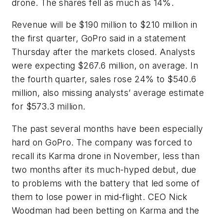
drone. The shares fell as much as 14%.
Revenue will be $190 million to $210 million in
the first quarter, GoPro said in a statement
Thursday after the markets closed. Analysts
were expecting $267.6 million, on average. In
the fourth quarter, sales rose 24% to $540.6
million, also missing analysts’ average estimate
for $573.3 million.
The past several months have been especially
hard on GoPro. The company was forced to
recall its Karma drone in November, less than
two months after its much-hyped debut, due
to problems with the battery that led some of
them to lose power in mid-flight. CEO Nick
Woodman had been betting on Karma and the