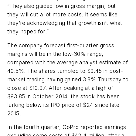
“They also guided low in gross margin, but
they will cut a lot more costs. It seems like
they’re acknowledging that growth isn’t what
they hoped for.”
The company forecast first-quarter gross
margins will be in the low-30% range,
compared with the average analyst estimate of
40.5%. The shares tumbled to $9.45 in post-
market trading having gained 3.8% Thursday to
close at $10.97. After peaking at a high of
$93.85 in October 2014, the stock has been
lurking below its IPO price of $24 since late
2015.
In the fourth quarter, GoPro reported earnings
excluding some costs of $42.4 million, after a