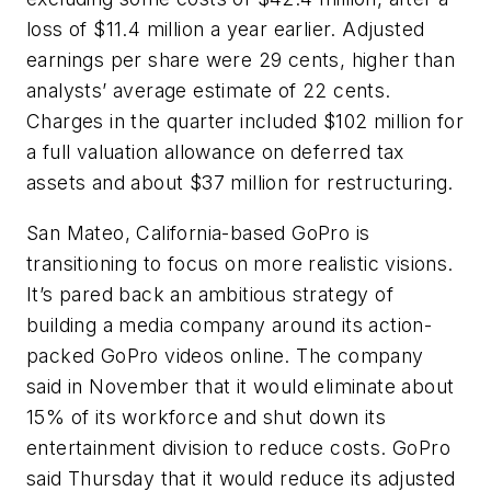
loss of $11.4 million a year earlier. Adjusted
earnings per share were 29 cents, higher than
analysts’ average estimate of 22 cents.
Charges in the quarter included $102 million for
a full valuation allowance on deferred tax
assets and about $37 million for restructuring.
San Mateo, California-based GoPro is
transitioning to focus on more realistic visions.
It’s pared back an ambitious strategy of
building a media company around its action-
packed GoPro videos online. The company
said in November that it would eliminate about
15% of its workforce and shut down its
entertainment division to reduce costs. GoPro
said Thursday that it would reduce its adjusted