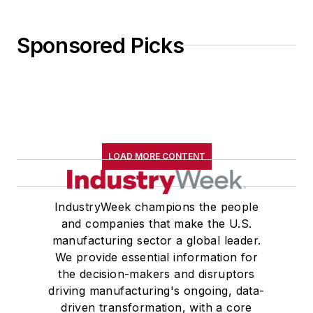
Sponsored Picks
LOAD MORE CONTENT
IndustryWeek champions the people
and companies that make the U.S.
manufacturing sector a global leader.
We provide essential information for
the decision-makers and disruptors
driving manufacturing's ongoing, data-
driven transformation, with a core