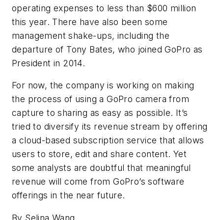
operating expenses to less than $600 million
this year. There have also been some
management shake-ups, including the
departure of Tony Bates, who joined GoPro as
President in 2014.
For now, the company is working on making
the process of using a GoPro camera from
capture to sharing as easy as possible. It’s
tried to diversify its revenue stream by offering
a cloud-based subscription service that allows
users to store, edit and share content. Yet
some analysts are doubtful that meaningful
revenue will come from GoPro’s software
offerings in the near future.
By Selina Wang