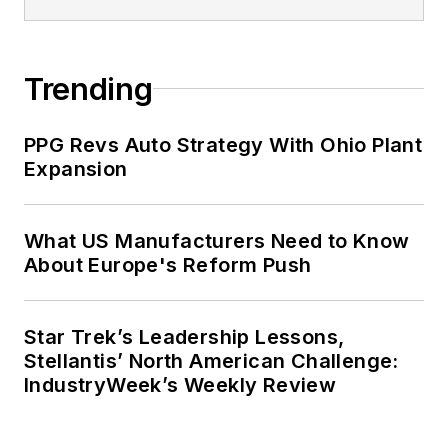
Trending
PPG Revs Auto Strategy With Ohio Plant
Expansion
What US Manufacturers Need to Know
About Europe's Reform Push
Star Trek’s Leadership Lessons,
Stellantis’ North American Challenge:
IndustryWeek’s Weekly Review