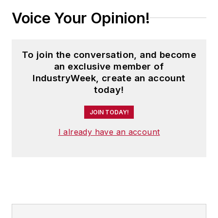
Voice Your Opinion!
To join the conversation, and become
an exclusive member of
IndustryWeek, create an account
today!
JOIN TODAY!
I already have an account