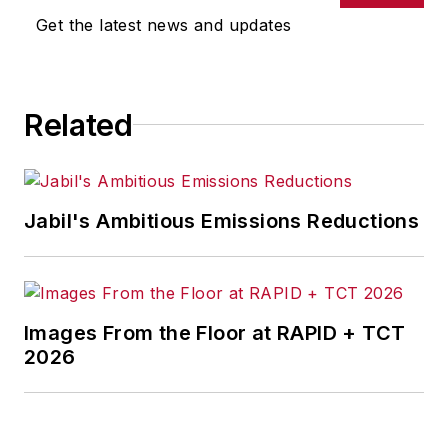
Get the latest news and updates
Related
Jabil's Ambitious Emissions Reductions
Images From the Floor at RAPID + TCT
2026