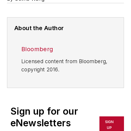
About the Author
Bloomberg
Licensed content from Bloomberg,
copyright 2016.
Sign up for our
eNewsletters
SIGN
UP