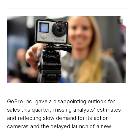
GoPro Inc. gave a disappointing outlook for
sales this quarter, missing analysts’ estimates
and reflecting slow demand for its action
cameras and the delayed launch of a new