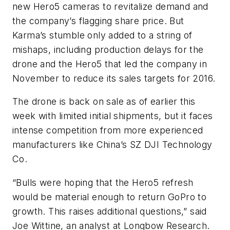
new Hero5 cameras to revitalize demand and
the company’s flagging share price. But
Karma’s stumble only added to a string of
mishaps, including production delays for the
drone and the Hero5 that led the company in
November to reduce its sales targets for 2016.
The drone is back on sale as of earlier this
week with limited initial shipments, but it faces
intense competition from more experienced
manufacturers like China’s SZ DJI Technology
Co.
“Bulls were hoping that the Hero5 refresh
would be material enough to return GoPro to
growth. This raises additional questions,” said
Joe Wittine, an analyst at Longbow Research.