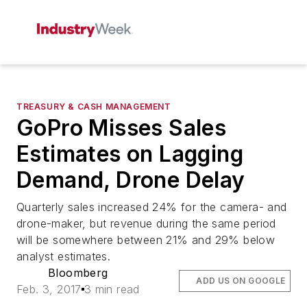
TREASURY & CASH MANAGEMENT
GoPro Misses Sales
Estimates on Lagging
Demand, Drone Delay
Quarterly sales increased 24% for the camera- and
drone-maker, but revenue during the same period
will be somewhere between 21% and 29% below
analyst estimates.
Bloomberg
ADD US ON GOOGLE
Feb. 3, 2017
3 min read