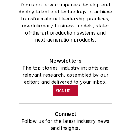
focus on how companies develop and
deploy talent and technology to achieve
transformational leadership practices,
revolutionary business models, state-
of-the-art production systems and
next-generation products.
Newsletters
The top stories, industry insights and
relevant research, assembled by our
editors and delivered to your inbox.
SIGN UP
Connect
Follow us for the latest industry news
and insights.