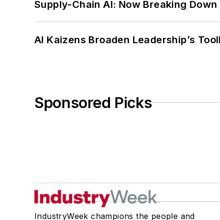
Supply-Chain AI: Now Breaking Down 
AI Kaizens Broaden Leadership’s Tool
Sponsored Picks
IndustryWeek champions the people and