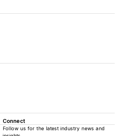
Connect
Follow us for the latest industry news and
insights.