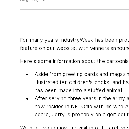
For many years IndustryWeek has been provid
feature on our website, with winners announ
Here's some information about the cartoonis
Aside from greeting cards and magazine
illustrated ten children's books, and h
has been made into a stuffed animal.
After serving three years in the army 
now resides in NE. Ohio with his wife 
board, Jerry is probably on a golf cour
We hope you enjoy our visit into the archiv