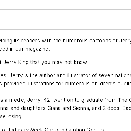
ing its readers with the humorous cartoons of Jerry
ced in our magazine.
t Jerry King that you may not know:
s, Jerry is the author and illustrator of seven natio
as provided illustrations for numerous children's publ
as a medic, Jerry, 42, went on to graduate from The O
Anne and daughters Giana and Sienna, and 2 dogs, Bac
se losing.
es of IndustryWeek Cartoon Caption Contest.