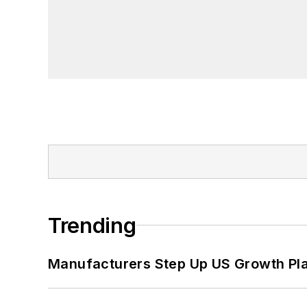
Trending
Manufacturers Step Up US Growth Pl