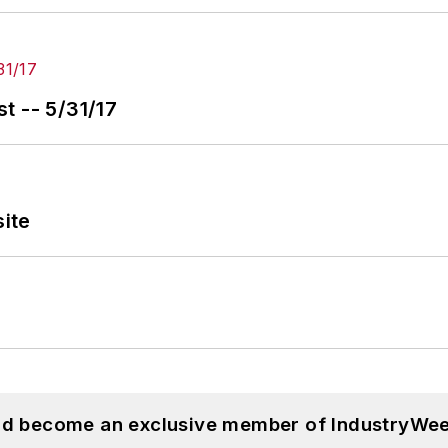
t -- 5/31/17
ite
and become an exclusive member of IndustryWee