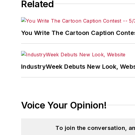
Related
You Write The Cartoon Caption Contes
IndustryWeek Debuts New Look, Webs
Voice Your Opinion!
To join the conversation, 