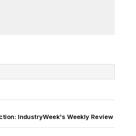
ction: IndustryWeek's Weekly Review