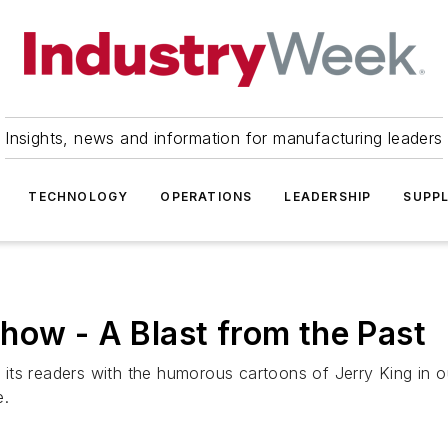
Insights, news and information for manufacturing leaders
TECHNOLOGY
OPERATIONS
LEADERSHIP
SUPPL
how - A Blast from the Past
its readers with the humorous cartoons of Jerry King in o
e.