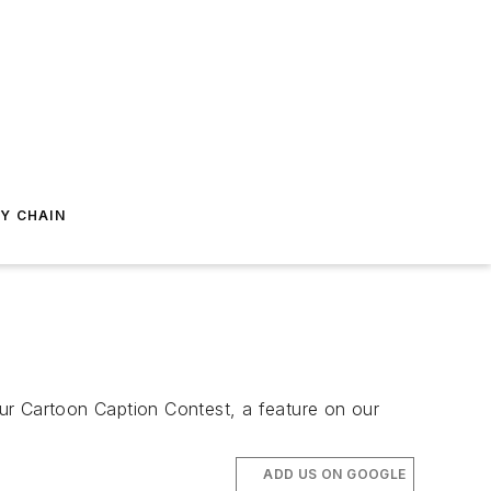
Y CHAIN
ur Cartoon Caption Contest, a feature on our
ADD US ON GOOGLE