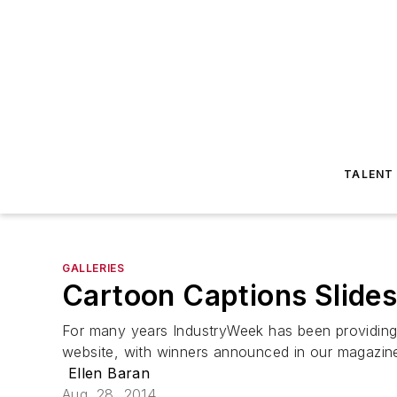
TALENT
GALLERIES
Cartoon Captions Slides
For many years IndustryWeek has been providing 
website, with winners announced in our magazin
Ellen Baran
Aug. 28, 2014