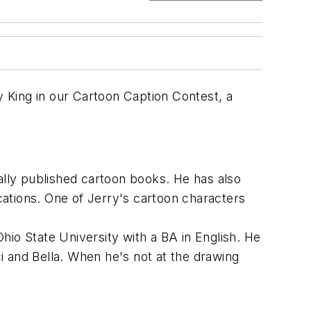
 King in our Cartoon Caption Contest, a
nally published cartoon books. He has also
ications. One of Jerry's cartoon characters
hio State University with a BA in English. He
i and Bella. When he's not at the drawing