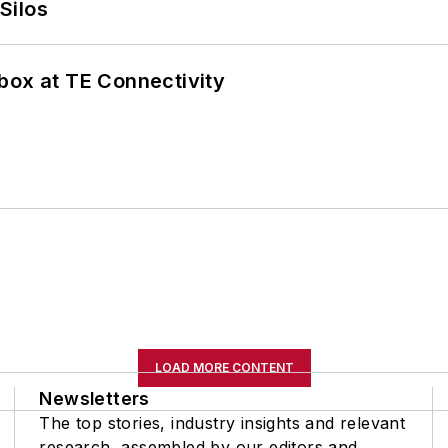
Silos
box at TE Connectivity
LOAD MORE CONTENT
Newsletters
The top stories, industry insights and relevant
research, assembled by our editors and