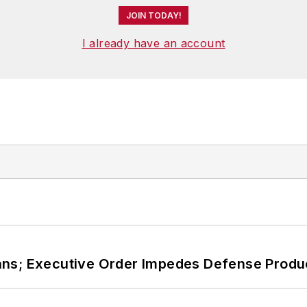
JOIN TODAY!
I already have an account
ans; Executive Order Impedes Defense Produ