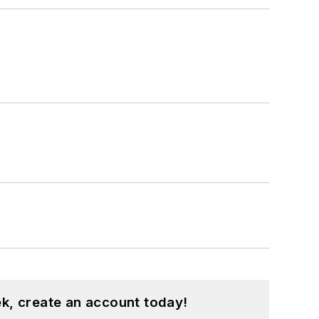
k, create an account today!