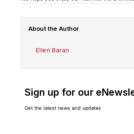
About the Author
Ellen Baran
Sign up for our eNewsl
Get the latest news and updates