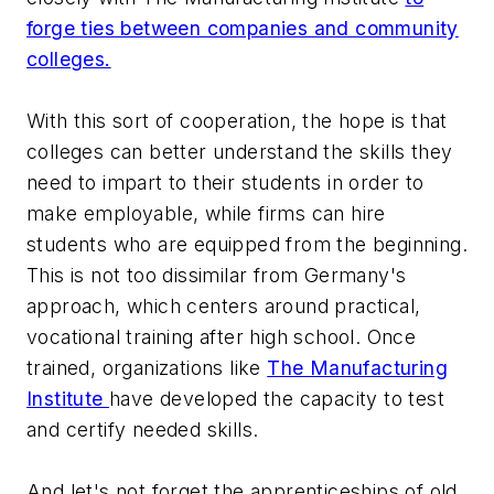
forge ties between companies and community
colleges.
With this sort of cooperation, the hope is that
colleges can better understand the skills they
need to impart to their students in order to
make employable, while firms can hire
students who are equipped from the beginning.
This is not too dissimilar from Germany's
approach, which centers around practical,
vocational training after high school. Once
trained, organizations like
The Manufacturing
Institute
have developed the capacity to test
and certify needed skills.
And let's not forget the apprenticeships of old.