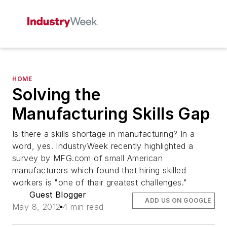
HOME
Solving the
Manufacturing Skills Gap
Is there a skills shortage in manufacturing? In a
word, yes. IndustryWeek recently highlighted a
survey by MFG.com of small American
manufacturers which found that hiring skilled
workers is "one of their greatest challenges."
Guest Blogger
ADD US ON GOOGLE
May 8, 2012
4 min read