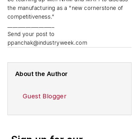
the manufacturing as a "new cornerstone of
competitiveness."
__________________
Send your post to
ppanchak@industryweek.com
About the Author
Guest Blogger