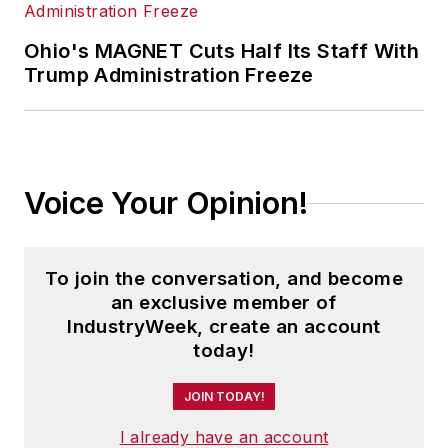
Ohio's MAGNET Cuts Half Its Staff With
Trump Administration Freeze
Voice Your Opinion!
To join the conversation, and become
an exclusive member of
IndustryWeek, create an account
today!
JOIN TODAY!
I already have an account