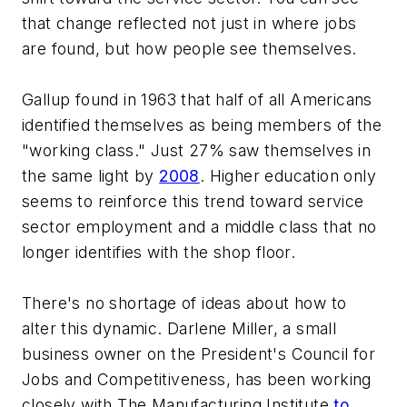
that change reflected not just in where jobs
are found, but how people see themselves.
Gallup found in 1963 that half of all Americans
identified themselves as being members of the
"working class." Just 27% saw themselves in
the same light by
2008
. Higher education only
seems to reinforce this trend toward service
sector employment and a middle class that no
longer identifies with the shop floor.
There's no shortage of ideas about how to
alter this dynamic. Darlene Miller, a small
business owner on the President's Council for
Jobs and Competitiveness, has been working
closely with The Manufacturing Institute
to