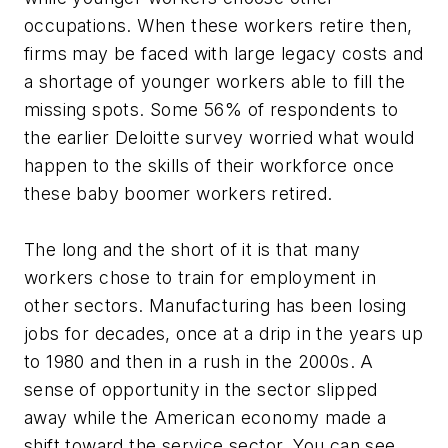
occupations. When these workers retire then,
firms may be faced with large legacy costs and
a shortage of younger workers able to fill the
missing spots. Some 56% of respondents to
the earlier Deloitte survey worried what would
happen to the skills of their workforce once
these baby boomer workers retired.
The long and the short of it is that many
workers chose to train for employment in
other sectors. Manufacturing has been losing
jobs for decades, once at a drip in the years up
to 1980 and then in a rush in the 2000s. A
sense of opportunity in the sector slipped
away while the American economy made a
shift toward the service sector. You can see