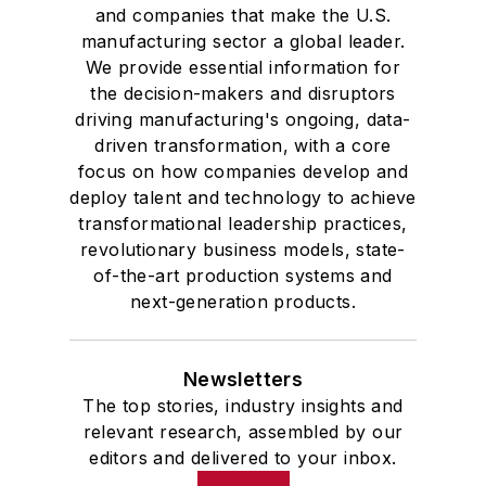
and companies that make the U.S.
manufacturing sector a global leader.
We provide essential information for
the decision-makers and disruptors
driving manufacturing's ongoing, data-
driven transformation, with a core
focus on how companies develop and
deploy talent and technology to achieve
transformational leadership practices,
revolutionary business models, state-
of-the-art production systems and
next-generation products.
Newsletters
The top stories, industry insights and
relevant research, assembled by our
editors and delivered to your inbox.