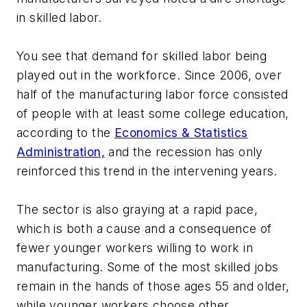
in skilled labor.
You see that demand for skilled labor being
played out in the workforce. Since 2006, over
half of the manufacturing labor force consisted
of people with at least some college education,
according to the
Economics & Statistics
Administration,
and the recession has only
reinforced this trend in the intervening years.
The sector is also graying at a rapid pace,
which is both a cause and a consequence of
fewer younger workers willing to work in
manufacturing. Some of the most skilled jobs
remain in the hands of those ages 55 and older,
while younger workers choose other