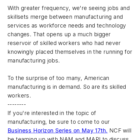
With greater frequency, we're seeing jobs and
skillsets merge between manufacturing and
services as workforce needs and technology
changes. That opens up a much bigger
reservoir of skilled workers who had never
knowingly placed themselves in the running for
manufacturing jobs.
To the surprise of too many, American
manufacturing is in demand. So are its skilled
workers.
--------
If you're interested in the topic of
manufacturing, be sure to come to our
Business Horizon Series on May 17th.
NCF will
be teaming up with NAM and MAPI to discuss