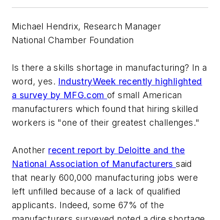
Michael Hendrix, Research Manager
National Chamber Foundation
Is there a skills shortage in manufacturing? In a
word, yes.
IndustryWeek
recently highlighted
a survey by MFG.com
of small American
manufacturers which found that hiring skilled
workers is "one of their greatest challenges."
Another
recent report by Deloitte and the
National Association of Manufacturers
said
that nearly 600,000 manufacturing jobs were
left unfilled because of a lack of qualified
applicants. Indeed, some 67% of the
manufacturers surveyed noted a dire shortage