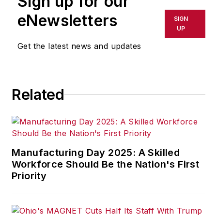
Sign up for our
eNewsletters
SIGN
UP
Get the latest news and updates
Related
Manufacturing Day 2025: A Skilled
Workforce Should Be the Nation's First
Priority