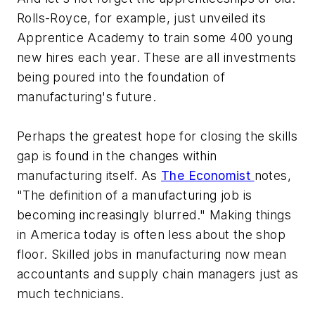
Rolls-Royce, for example, just unveiled its
Apprentice Academy to train some 400 young
new hires each year. These are all investments
being poured into the foundation of
manufacturing's future.
Perhaps the greatest hope for closing the skills
gap is found in the changes within
manufacturing itself. As
The Economist
notes,
"The definition of a manufacturing job is
becoming increasingly blurred." Making things
in America today is often less about the shop
floor. Skilled jobs in manufacturing now mean
accountants and supply chain managers just as
much technicians.