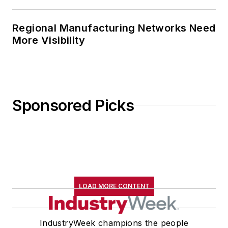
Regional Manufacturing Networks Need
More Visibility
Sponsored Picks
LOAD MORE CONTENT
IndustryWeek champions the people