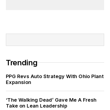
Trending
PPG Revs Auto Strategy With Ohio Plant
Expansion
‘The Walking Dead’ Gave Me A Fresh
Take on Lean Leadership