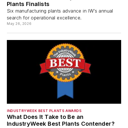
Plants Finalists
Six manufacturing plants advance in IW’s annual
search for operational excellence.
May 26, 2026
INDUSTRYWEEK BEST PLANTS AWARDS
What Does It Take to Be an
IndustryWeek Best Plants Contender?