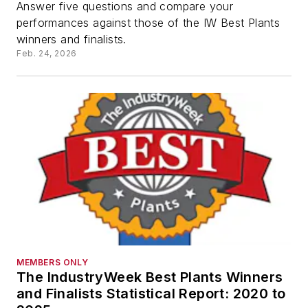
Answer five questions and compare your
performances against those of the IW Best Plants
winners and finalists.
Feb. 24, 2026
MEMBERS ONLY
The IndustryWeek Best Plants Winners
and Finalists Statistical Report: 2020 to