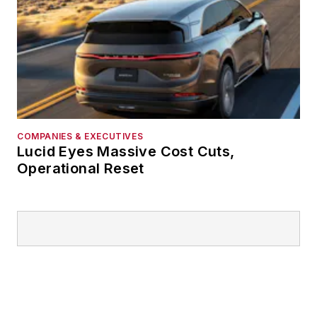
COMPANIES & EXECUTIVES
Lucid Eyes Massive Cost Cuts,
Operational Reset