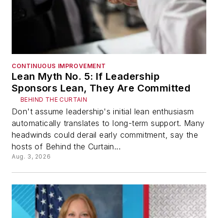
CONTINUOUS IMPROVEMENT
Lean Myth No. 5: If Leadership
Sponsors Lean, They Are Committed
BEHIND THE CURTAIN
Don't assume leadership's initial lean enthusiasm
automatically translates to long-term support. Many
headwinds could derail early commitment, say the
hosts of Behind the Curtain...
Aug. 3, 2026