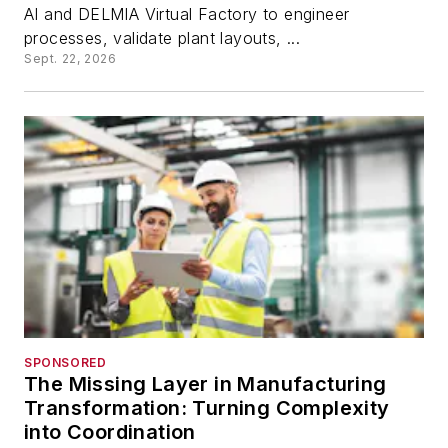
AI and DELMIA Virtual Factory to engineer
processes, validate plant layouts, ...
Sept. 22, 2026
SPONSORED
The Missing Layer in Manufacturing
Transformation: Turning Complexity
into Coordination