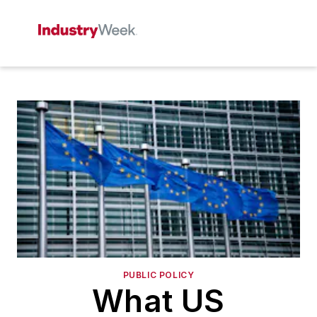
PUBLIC POLICY
What US