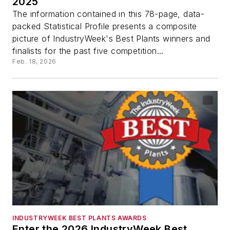
2025
The information contained in this 78-page, data-
packed Statistical Profile presents a composite
picture of IndustryWeek's Best Plants winners and
finalists for the past five competition...
Feb. 18, 2026
INDUSTRYWEEK BEST PLANTS AWARDS
Enter the 2026 IndustryWeek Best