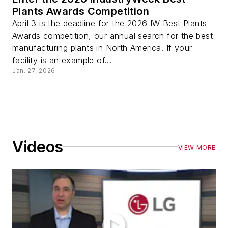
Plants Awards Competition
April 3 is the deadline for the 2026 IW Best Plants
Awards competition, our annual search for the best
manufacturing plants in North America. If your
facility is an example of...
Jan. 27, 2026
Videos
VIEW MORE