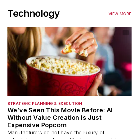
Technology
VIEW MORE
STRATEGIC PLANNING & EXECUTION
We’ve Seen This Movie Before: AI
Without Value Creation Is Just
Expensive Popcorn
Manufacturers do not have the luxury of