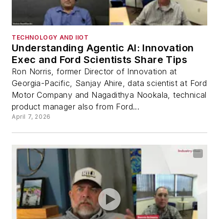
TECHNOLOGY AND IIOT
Understanding Agentic AI: Innovation
Exec and Ford Scientists Share Tips
Ron Norris, former Director of Innovation at
Georgia-Pacific, Sanjay Ahire, data scientist at Ford
Motor Company and Nagadithya Nookala, technical
product manager also from Ford...
April 7, 2026