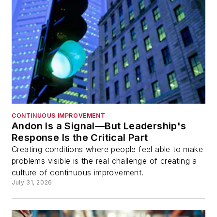
CONTINUOUS IMPROVEMENT
Andon Is a Signal—But Leadership's
Response Is the Critical Part
Creating conditions where people feel able to make
problems visible is the real challenge of creating a
culture of continuous improvement.
July 31, 2026