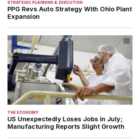
STRATEGIC PLANNING & EXECUTION
PPG Revs Auto Strategy With Ohio Plant
Expansion
THE ECONOMY
US Unexpectedly Loses Jobs in July;
Manufacturing Reports Slight Growth