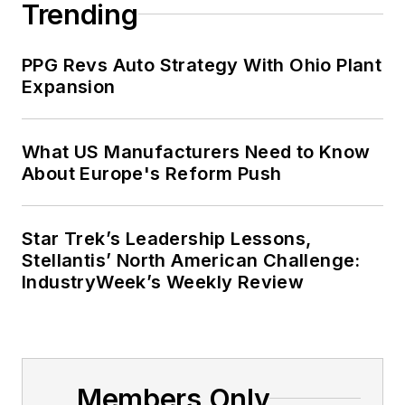
Trending
PPG Revs Auto Strategy With Ohio Plant
Expansion
What US Manufacturers Need to Know
About Europe's Reform Push
Star Trek’s Leadership Lessons,
Stellantis’ North American Challenge:
IndustryWeek’s Weekly Review
Members Only