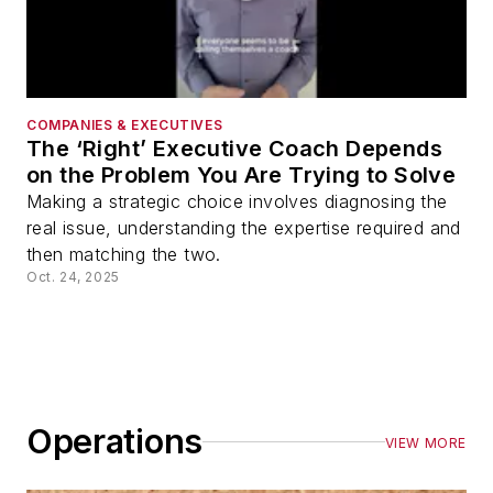
COMPANIES & EXECUTIVES
The ‘Right’ Executive Coach Depends
on the Problem You Are Trying to Solve
Making a strategic choice involves diagnosing the
real issue, understanding the expertise required and
then matching the two.
Oct. 24, 2025
Operations
VIEW MORE