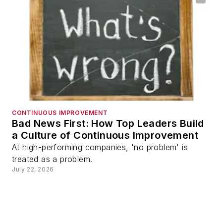
CONTINUOUS IMPROVEMENT
Bad News First: How Top Leaders Build
a Culture of Continuous Improvement
At high-performing companies, 'no problem' is
treated as a problem.
July 22, 2026