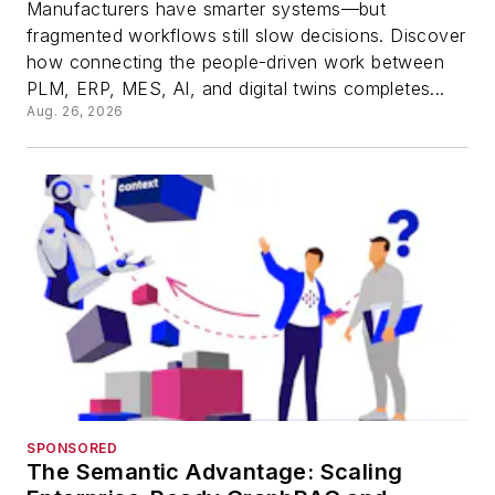
Manufacturers have smarter systems—but
fragmented workflows still slow decisions. Discover
how connecting the people-driven work between
PLM, ERP, MES, AI, and digital twins completes...
Aug. 26, 2026
SPONSORED
The Semantic Advantage: Scaling