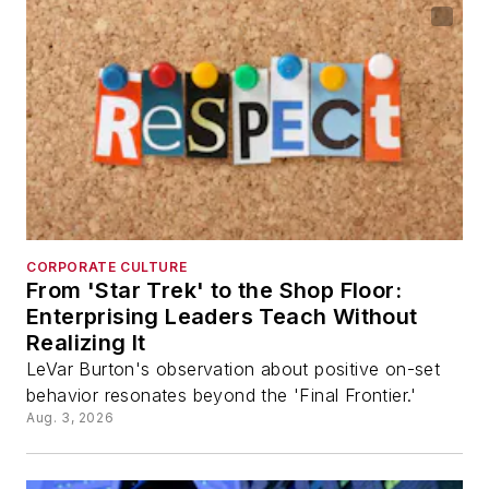
CORPORATE CULTURE
From 'Star Trek' to the Shop Floor:
Enterprising Leaders Teach Without
Realizing It
LeVar Burton's observation about positive on-set
behavior resonates beyond the 'Final Frontier.'
Aug. 3, 2026