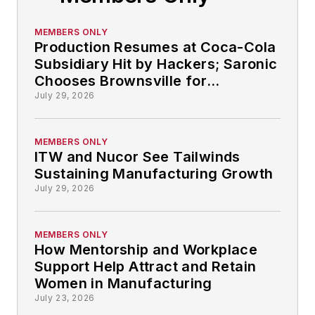
MEMBERS ONLY
Production Resumes at Coca-Cola
Subsidiary Hit by Hackers; Saronic
Chooses Brownsville for
Autonomous Ship-building: So
July 29, 2026
That Happened
MEMBERS ONLY
ITW and Nucor See Tailwinds
Sustaining Manufacturing Growth
July 29, 2026
MEMBERS ONLY
How Mentorship and Workplace
Support Help Attract and Retain
Women in Manufacturing
July 23, 2026