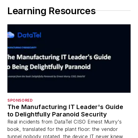
Learning Resources
SPONSORED
The Manufacturing IT Leader's Guide
to Delightfully Paranoid Security
Real incidents from DataTel CISO Ernest Murry's
book, translated for the plant floor: the vendor
tunnel nobody rotated, the device IT never knew