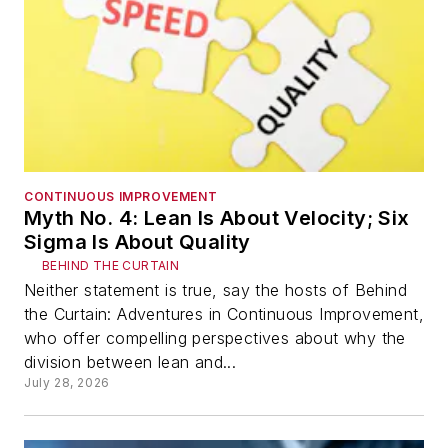
CONTINUOUS IMPROVEMENT
Myth No. 4: Lean Is About Velocity; Six
Sigma Is About Quality
BEHIND THE CURTAIN
Neither statement is true, say the hosts of Behind
the Curtain: Adventures in Continuous Improvement,
who offer compelling perspectives about why the
division between lean and...
July 28, 2026