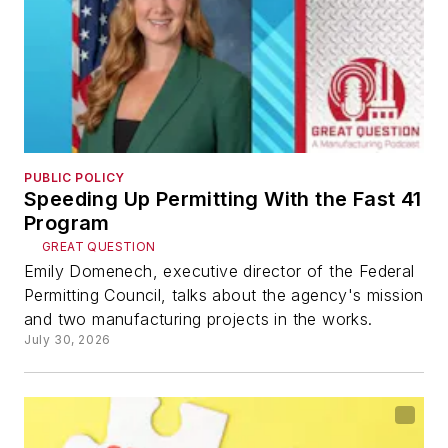
PUBLIC POLICY
Speeding Up Permitting With the Fast 41
Program
GREAT QUESTION
Emily Domenech, executive director of the Federal
Permitting Council, talks about the agency's mission
and two manufacturing projects in the works.
July 30, 2026