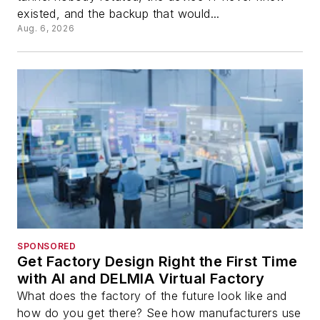
existed, and the backup that would...
Aug. 6, 2026
SPONSORED
Get Factory Design Right the First Time
with AI and DELMIA Virtual Factory
What does the factory of the future look like and
how do you get there? See how manufacturers use