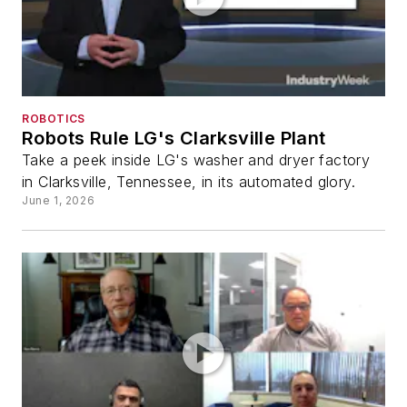
ROBOTICS
Robots Rule LG's Clarksville Plant
Take a peek inside LG's washer and dryer factory
in Clarksville, Tennessee, in its automated glory.
June 1, 2026