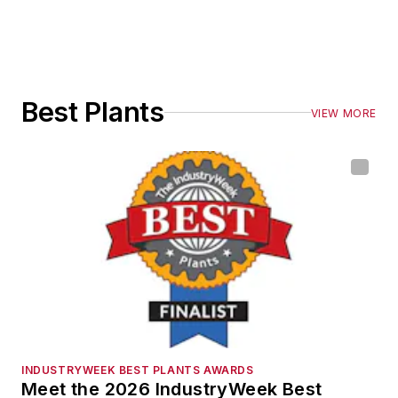
Best Plants
VIEW MORE
INDUSTRYWEEK BEST PLANTS AWARDS
Meet the 2026 IndustryWeek Best