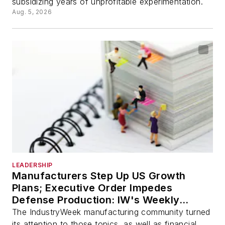
subsidizing years of unprofitable experimentation.
Aug. 5, 2026
LEADERSHIP
Manufacturers Step Up US Growth
Plans; Executive Order Impedes
Defense Production: IW's Weekly
Review
The IndustryWeek manufacturing community turned
its attention to those topics, as well as financial