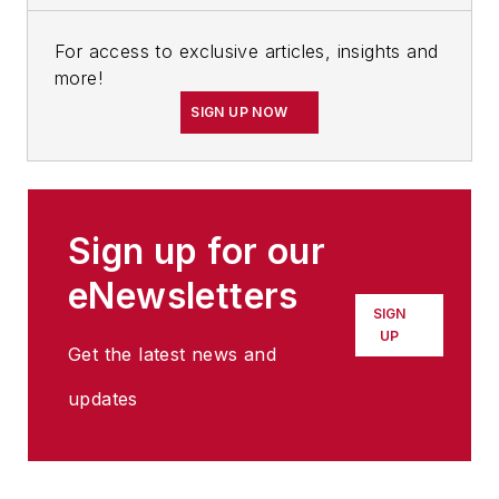
For access to exclusive articles, insights and
more!
SIGN UP NOW
Sign up for our
eNewsletters
SIGN
UP
Get the latest news and
updates