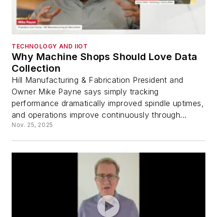
TECHNOLOGY AND IIOT
Why Machine Shops Should Love Data
Collection
Hill Manufacturing & Fabrication President and
Owner Mike Payne says simply tracking
performance dramatically improved spindle uptimes,
and operations improve continuously through...
Nov. 25, 2025