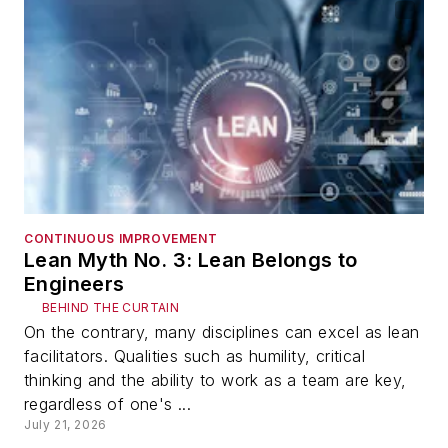
CONTINUOUS IMPROVEMENT
Lean Myth No. 3: Lean Belongs to
Engineers
BEHIND THE CURTAIN
On the contrary, many disciplines can excel as lean
facilitators. Qualities such as humility, critical
thinking and the ability to work as a team are key,
regardless of one's ...
July 21, 2026