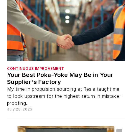
CONTINUOUS IMPROVEMENT
Your Best Poka-Yoke May Be in Your
Supplier's Factory
My time in propulsion sourcing at Tesla taught me
to look upstream for the highest-return in mistake-
proofing.
July 28, 2026