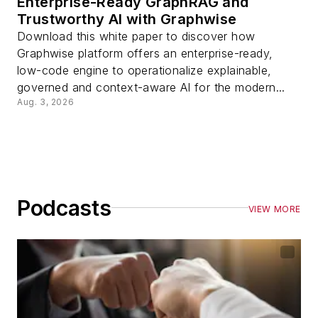
Enterprise-Ready GraphRAG and
Trustworthy AI with Graphwise
Download this white paper to discover how
Graphwise platform offers an enterprise-ready,
low-code engine to operationalize explainable,
governed and context-aware AI for the modern...
Aug. 3, 2026
Podcasts
VIEW MORE