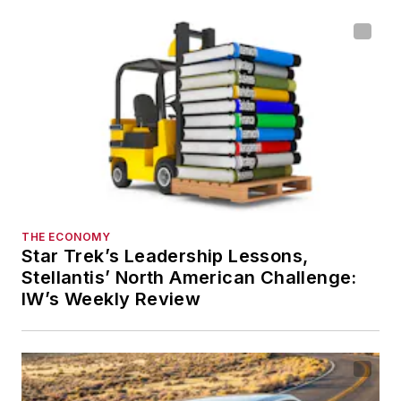
THE ECONOMY
Star Trek’s Leadership Lessons,
Stellantis’ North American Challenge:
IW’s Weekly Review