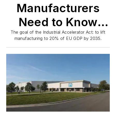
Manufacturers
Need to Know
About Europe's
The goal of the Industrial Accelerator Act: to lift
manufacturing to 20% of EU GDP by 2035.
Reform Push