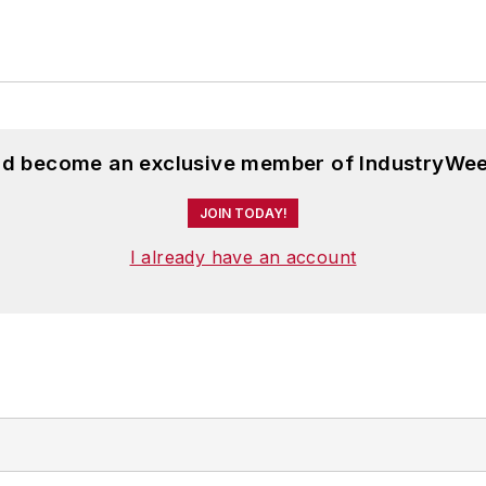
and become an exclusive member of IndustryWee
JOIN TODAY!
I already have an account