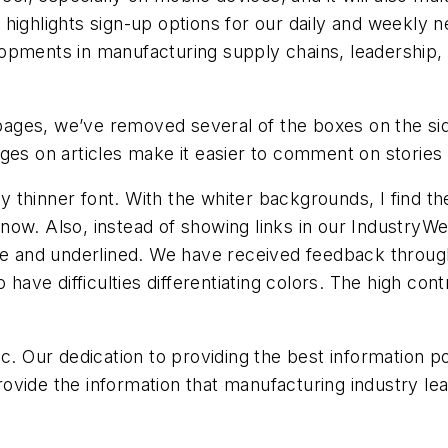
highlights sign-up options for our daily and weekly n
opments in manufacturing supply chains, leadership,
t pages, we’ve removed several of the boxes on the si
ges on articles make it easier to comment on stories o
ly thinner font. With the whiter backgrounds, I find th
s know. Also, instead of showing links in our Industry
lue and underlined. We have received feedback throu
o have difficulties differentiating colors. The high co
ic. Our dedication to providing the best information 
 provide the information that manufacturing industry 