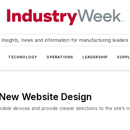
Insights, news and information for manufacturing leaders
TECHNOLOGY
OPERATIONS
LEADERSHIP
SUPPL
 New Website Design
obile devices and provide clearer directions to the site’s n