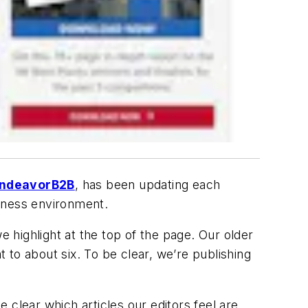
ndeavorB2B
, has been updating each
siness environment.
e highlight at the top of the page. Our older
t to about six. To be clear, we’re publishing
e clear which articles our editors feel are