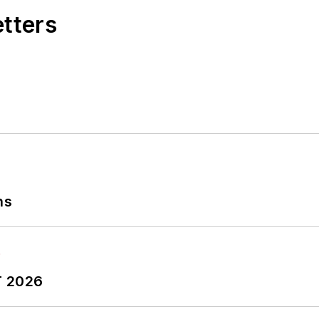
etters
ns
T 2026