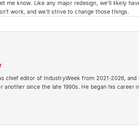
e let me know. Like any major redesign, we’ll likely 
’t work, and we’ll strive to change those things.
r
 chief editor of IndustryWeek from 2021-2026, and 
r another since the late 1990s. He began his career 
-Ledger
in Jackson, Mississippi;
The Courier-Journal
e he spent more than six years as the automotive re
Manufacturing & Design
), a magazine focusing on d
ercial truck worlds. He joined IndustryWeek in late 