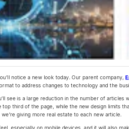
you’ll notice a new look today. Our parent company,
E
 format to address changes to technology and the bu
l see is a large reduction in the number of articles w
top third of the page, while the new design limits tha
t we’re giving more real estate to each new article.
eel, especially on mobile devices, and it will also mak