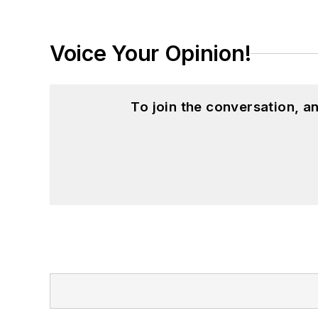
Voice Your Opinion!
To join the conversation, 