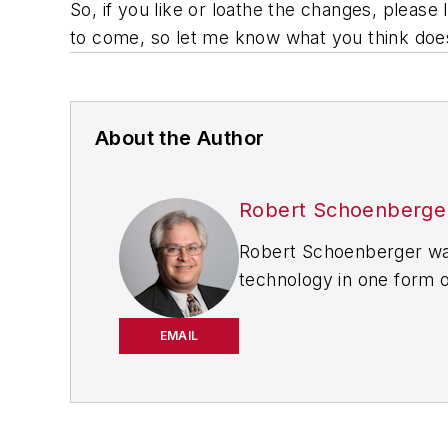
So, if you like or loathe the changes, pleas
to come, so let me know what you think doesn
About the Author
Robert Schoenberge
Robert Schoenberger was
technology in one form o
worked for
The Clarion
Dealer
in Cleveland wher
EMAIL
Motor Vehicles (
now EV 
the automotive and comm