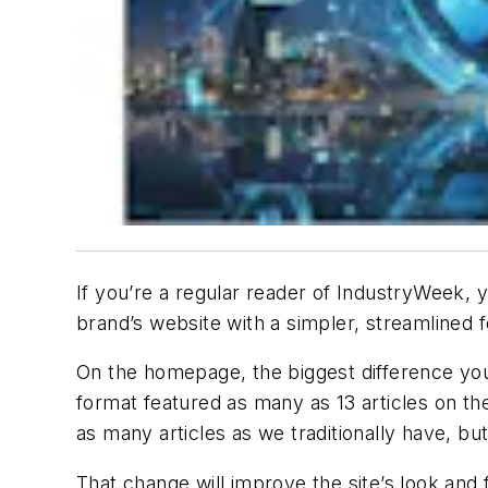
If you’re a regular reader of
IndustryWeek
, 
brand’s website with a simpler, streamlined
On the homepage, the biggest difference you’l
format featured as many as 13 articles on the 
as many articles as we traditionally have, bu
That change will improve the site’s look and f