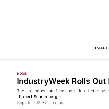
TALENT
HOME
IndustryWeek Rolls Out
The streamlined interface should look better on m
Robert Schoenberger
Sept. 9, 2025
3 min read