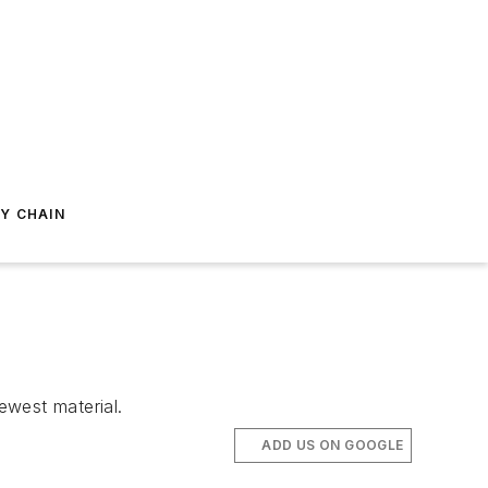
Y CHAIN
ewest material.
ADD US ON GOOGLE