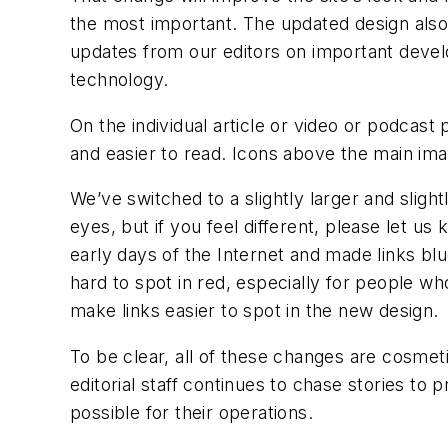
the most important. The updated design also 
updates from our editors on important devel
technology.
On the individual article or video or podcas
and easier to read. Icons above the main ima
We’ve switched to a slightly larger and slight
eyes, but if you feel different, please let u
early days of the Internet and made links b
hard to spot in red, especially for people wh
make links easier to spot in the new design.
To be clear, all of these changes are cosmet
editorial staff continues to chase stories to
possible for their operations.