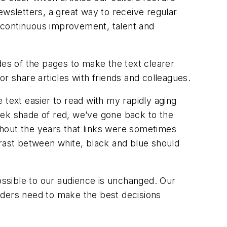
ewsletters, a great way to receive regular
 continuous improvement, talent and
des of the pages to make the text clearer
r share articles with friends and colleagues.
e text easier to read with my rapidly aging
Week shade of red, we’ve gone back to the
ghout the years that links were sometimes
ntrast between white, black and blue should
possible to our audience is unchanged. Our
leaders need to make the best decisions