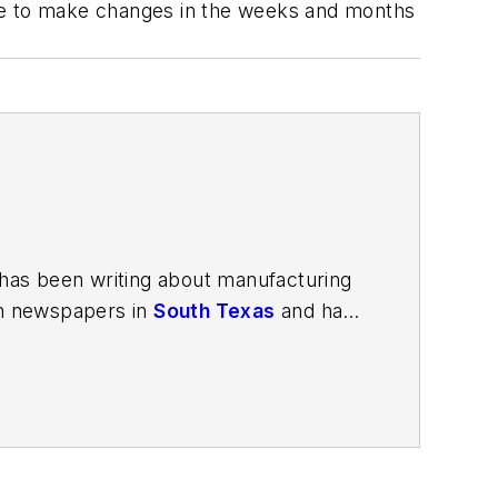
have to make changes in the weeks and months
has been writing about manufacturing
in newspapers in
South Texas
and has
in Louisville, Kentucky; and
The Plain
porter. In 2014, he launched Today's
esign and manufacturing topics within
2021.