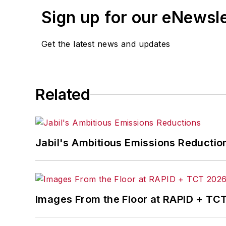
Sign up for our eNewsl
Get the latest news and updates
Related
Jabil's Ambitious Emissions Reductio
Images From the Floor at RAPID + TC