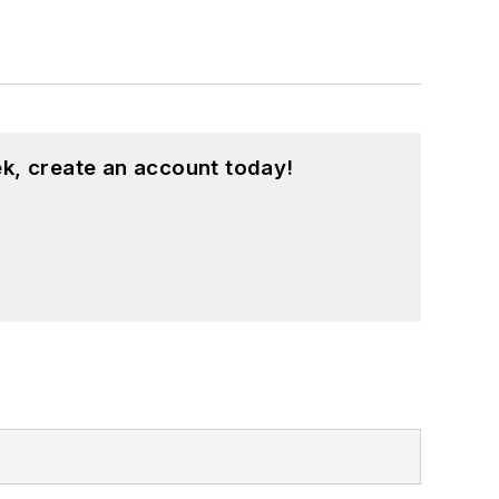
k, create an account today!