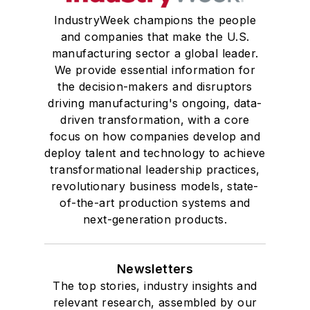
IndustryWeek champions the people
and companies that make the U.S.
manufacturing sector a global leader.
We provide essential information for
the decision-makers and disruptors
driving manufacturing's ongoing, data-
driven transformation, with a core
focus on how companies develop and
deploy talent and technology to achieve
transformational leadership practices,
revolutionary business models, state-
of-the-art production systems and
next-generation products.
Newsletters
The top stories, industry insights and
relevant research, assembled by our