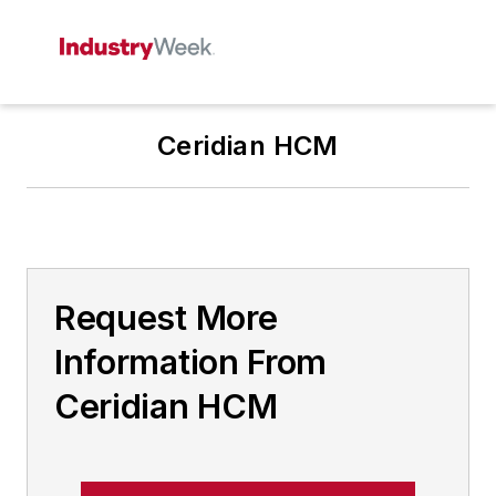
Ceridian HCM
Request More
Information From
Ceridian HCM