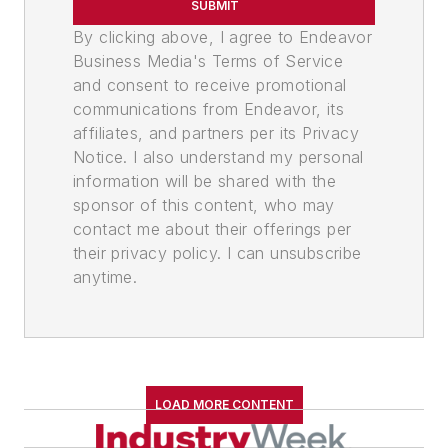
SUBMIT
By clicking above, I agree to Endeavor
Business Media's Terms of Service
and consent to receive promotional
communications from Endeavor, its
affiliates, and partners per its Privacy
Notice. I also understand my personal
information will be shared with the
sponsor of this content, who may
contact me about their offerings per
their privacy policy. I can unsubscribe
anytime.
LOAD MORE CONTENT