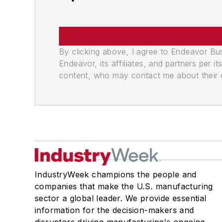
By clicking above, I agree to Endeavor B
Endeavor, its affiliates, and partners per 
content, who may contact me about their of
IndustryWeek champions the people and
companies that make the U.S. manufacturing
sector a global leader. We provide essential
information for the decision-makers and