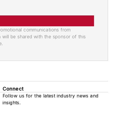
promotional communications from
n will be shared with the sponsor of this
e.
Connect
Follow us for the latest industry news and
insights.