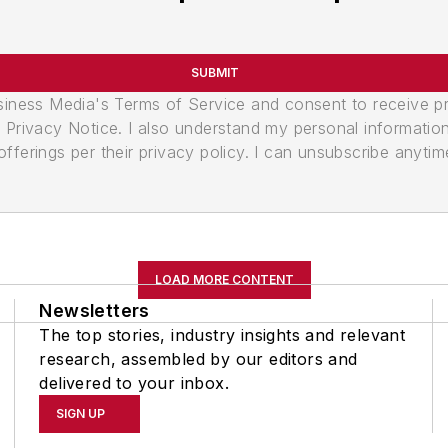
SUBMIT
usiness Media's Terms of Service and consent to receive 
its Privacy Notice. I also understand my personal informatio
ferings per their privacy policy. I can unsubscribe anytim
LOAD MORE CONTENT
Newsletters
The top stories, industry insights and relevant
research, assembled by our editors and
delivered to your inbox.
SIGN UP