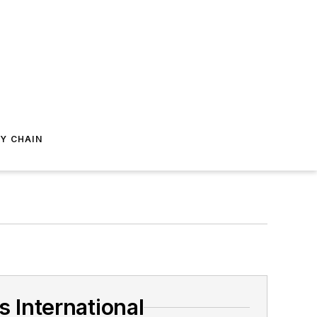
Y CHAIN
 International