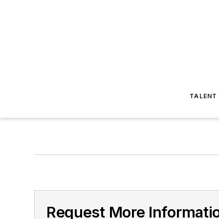
TALENT
Request More Informatio