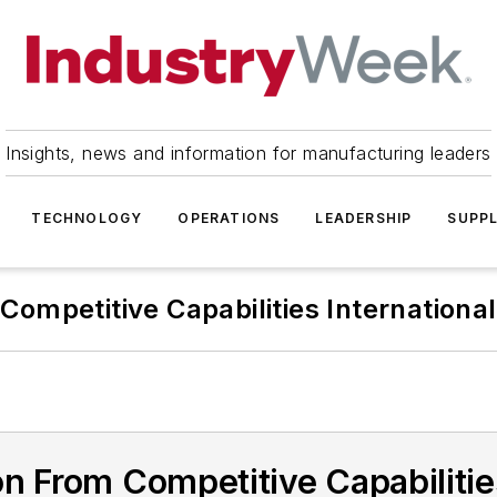
Insights, news and information for manufacturing leaders
TECHNOLOGY
OPERATIONS
LEADERSHIP
SUPPL
Competitive Capabilities International
n From Competitive Capabilities