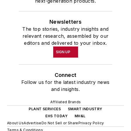
next-generation products.
Newsletters
The top stories, industry insights and
relevant research, assembled by our
editors and delivered to your inbox.
SIGN UP
Connect
Follow us for the latest industry news
and insights.
Affiliated Brands
PLANT SERVICES
SMART INDUSTRY
EHS TODAY
MH&L
About Us
Advertise
Do Not Sell or Share
Privacy Policy
Terms & Conditions