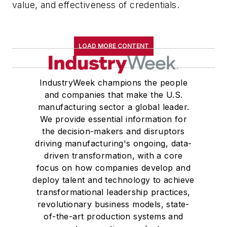
value, and effectiveness of credentials.
LOAD MORE CONTENT
IndustryWeek champions the people
and companies that make the U.S.
manufacturing sector a global leader.
We provide essential information for
the decision-makers and disruptors
driving manufacturing's ongoing, data-
driven transformation, with a core
focus on how companies develop and
deploy talent and technology to achieve
transformational leadership practices,
revolutionary business models, state-
of-the-art production systems and