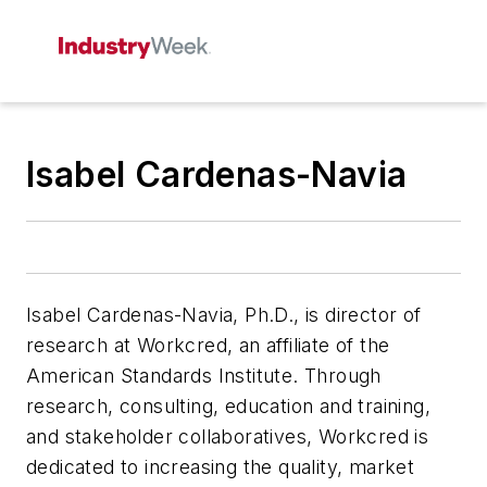
Isabel Cardenas-Navia
Isabel Cardenas-Navia, Ph.D.,
is director of
research at Workcred, an affiliate of the
American Standards Institute. Through
research, consulting, education and training,
and stakeholder collaboratives, Workcred is
dedicated to increasing the quality, market