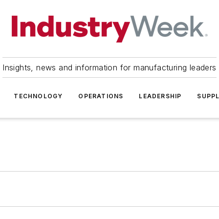
Insights, news and information for manufacturing leaders
TECHNOLOGY
OPERATIONS
LEADERSHIP
SUPPL