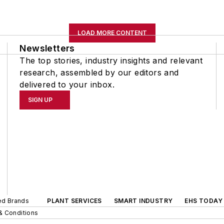
LOAD MORE CONTENT
Newsletters
The top stories, industry insights and relevant
research, assembled by our editors and
delivered to your inbox.
SIGN UP
ted Brands
PLANT SERVICES
SMART INDUSTRY
EHS TODAY
& Conditions