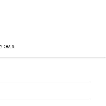
Y CHAIN