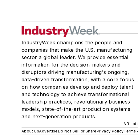
IndustryWeek champions the people and
companies that make the U.S. manufacturing
sector a global leader. We provide essential
information for the decision-makers and
disruptors driving manufacturing's ongoing,
data-driven transformation, with a core focus
on how companies develop and deploy talent
and technology to achieve transformational
leadership practices, revolutionary business
models, state-of-the-art production systems
and next-generation products.
Affilia
About Us
Advertise
Do Not Sell or Share
Privacy Policy
Terms 