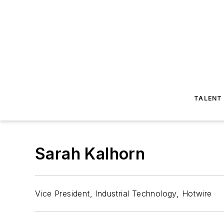
TALENT
Sarah Kalhorn
Vice President, Industrial Technology, Hotwire