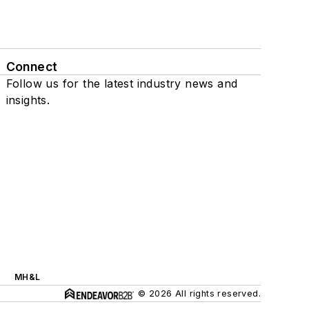
Connect
Follow us for the latest industry news and
insights.
MH&L
© 2026 All rights reserved.