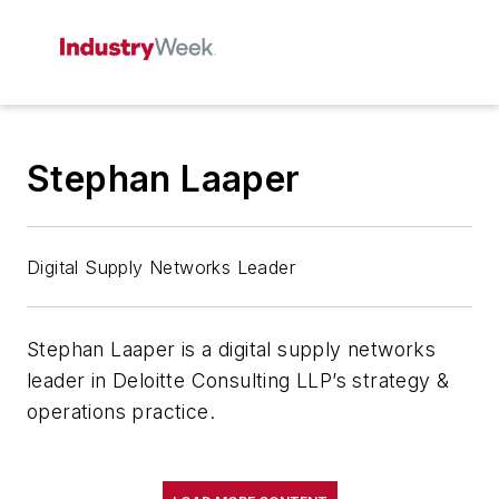
Stephan Laaper
Digital Supply Networks Leader
Stephan Laaper is a digital supply networks
leader in Deloitte Consulting LLP’s strategy &
operations practice.