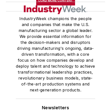
LOAD MORE CONTENT
IndustryWeek champions the people
and companies that make the U.S.
manufacturing sector a global leader.
We provide essential information for
the decision-makers and disruptors
driving manufacturing's ongoing, data-
driven transformation, with a core
focus on how companies develop and
deploy talent and technology to achieve
transformational leadership practices,
revolutionary business models, state-
of-the-art production systems and
next-generation products.
Newsletters