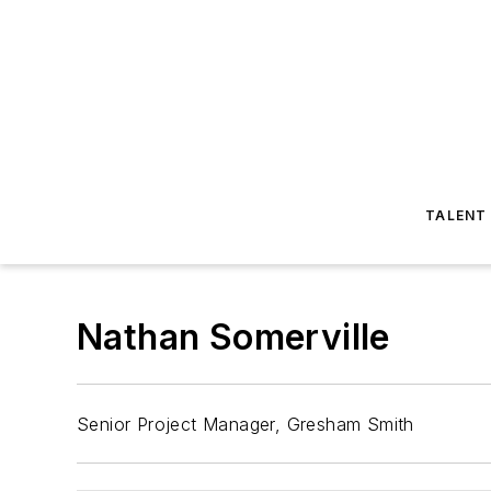
TALENT
Nathan Somerville
Senior Project Manager, Gresham Smith