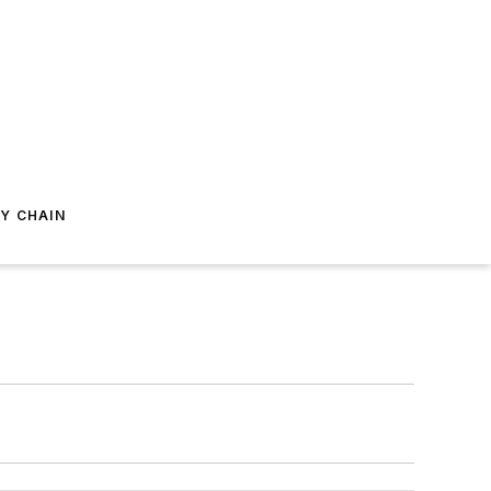
Y CHAIN