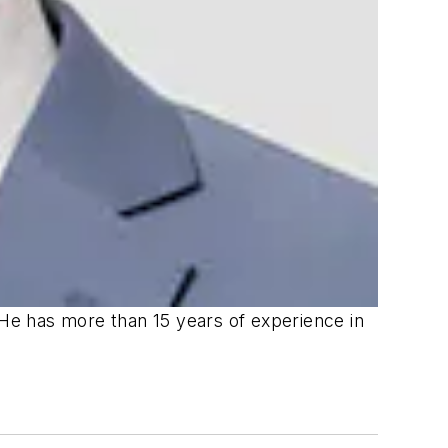
 He has more than 15 years of experience in