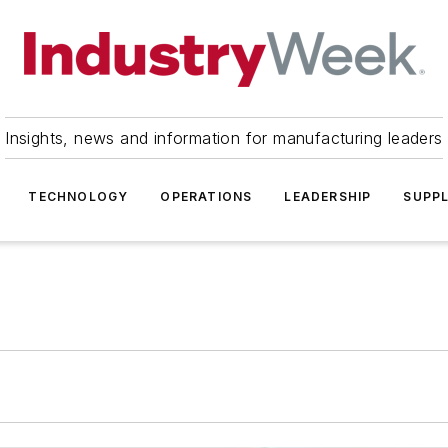
Insights, news and information for manufacturing leaders
TECHNOLOGY
OPERATIONS
LEADERSHIP
SUPPL