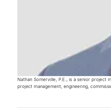
Nathan Somerville, P.E., is a senior project
project management, engineering, commissi