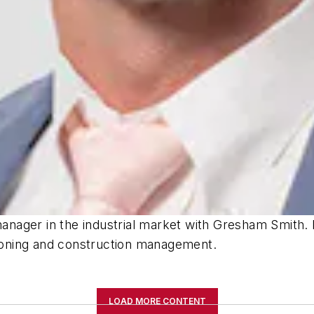
 manager in the industrial market with Gresham Smith.
oning and construction management.
LOAD MORE CONTENT