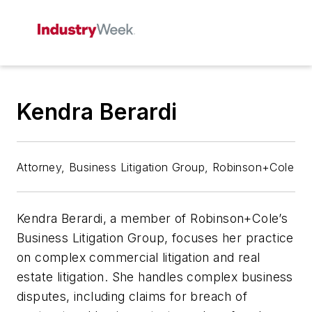
Kendra Berardi
Attorney, Business Litigation Group, Robinson+Cole
Kendra Berardi, a member of Robinson+Cole’s
Business Litigation Group, focuses her practice
on complex commercial litigation and real
estate litigation. She handles complex business
disputes, including claims for breach of