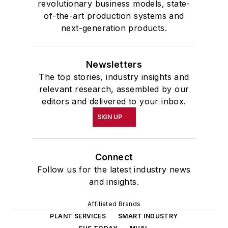
revolutionary business models, state-
of-the-art production systems and
next-generation products.
Newsletters
The top stories, industry insights and
relevant research, assembled by our
editors and delivered to your inbox.
SIGN UP
Connect
Follow us for the latest industry news
and insights.
Affiliated Brands
PLANT SERVICES
SMART INDUSTRY