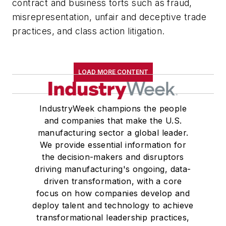
contract and business torts such as fraud,
misrepresentation, unfair and deceptive trade
practices, and class action litigation.
LOAD MORE CONTENT
IndustryWeek champions the people
and companies that make the U.S.
manufacturing sector a global leader.
We provide essential information for
the decision-makers and disruptors
driving manufacturing's ongoing, data-
driven transformation, with a core
focus on how companies develop and
deploy talent and technology to achieve
transformational leadership practices,