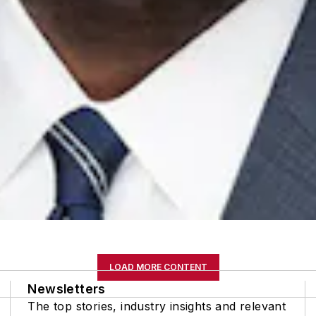
LOAD MORE CONTENT
Newsletters
The top stories, industry insights and relevant