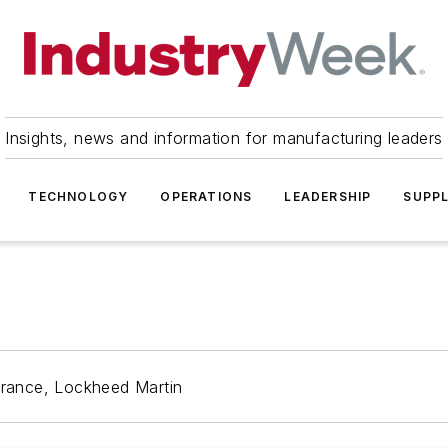
Insights, news and information for manufacturing leaders
TECHNOLOGY
OPERATIONS
LEADERSHIP
SUPPL
surance, Lockheed Martin