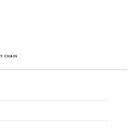
Y CHAIN