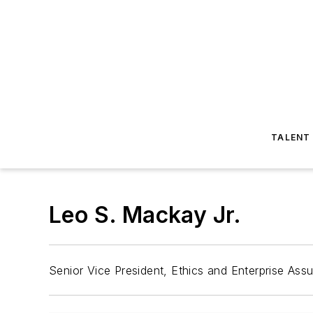
TALENT
Leo S. Mackay Jr.
Senior Vice President, Ethics and Enterprise As