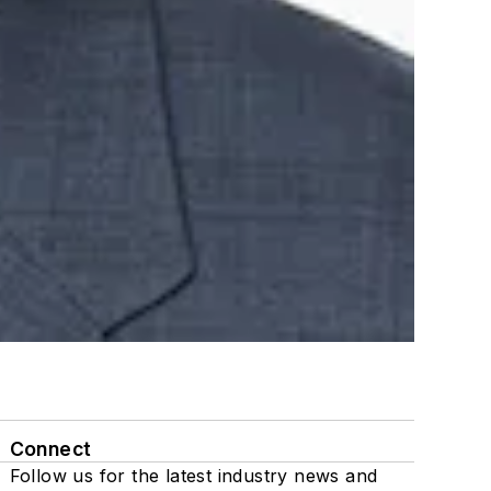
Connect
Follow us for the latest industry news and