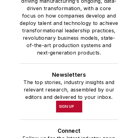
driving manufacturing's ongoing, data-
driven transformation, with a core
focus on how companies develop and
deploy talent and technology to achieve
transformational leadership practices,
revolutionary business models, state-
of-the-art production systems and
next-generation products.
Newsletters
The top stories, industry insights and
relevant research, assembled by our
editors and delivered to your inbox.
SIGN UP
Connect