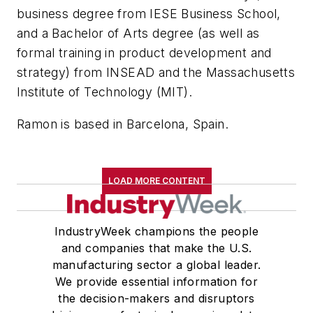
business degree from IESE Business School,
and a Bachelor of Arts degree (as well as
formal training in product development and
strategy) from INSEAD and the Massachusetts
Institute of Technology (MIT).
Ramon is based in Barcelona, Spain.
LOAD MORE CONTENT
IndustryWeek champions the people
and companies that make the U.S.
manufacturing sector a global leader.
We provide essential information for
the decision-makers and disruptors