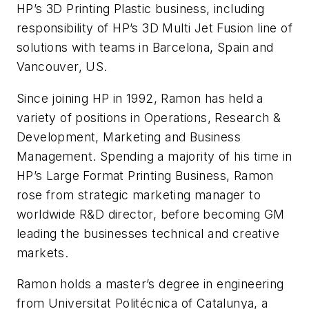
HP’s 3D Printing Plastic business, including
responsibility of HP’s 3D Multi Jet Fusion line of
solutions with teams in Barcelona, Spain and
Vancouver, US.
Since joining HP in 1992, Ramon has held a
variety of positions in Operations, Research &
Development, Marketing and Business
Management. Spending a majority of his time in
HP’s Large Format Printing Business, Ramon
rose from strategic marketing manager to
worldwide R&D director, before becoming GM
leading the businesses technical and creative
markets.
Ramon holds a master’s degree in engineering
from Universitat Politécnica of Catalunya, a