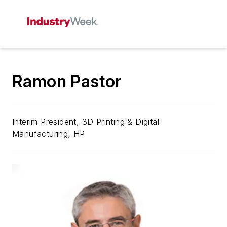
Ramon Pastor
Interim President, 3D Printing & Digital
Manufacturing, HP