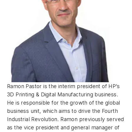
Ramon Pastor is the interim president of HP’s
3D Printing & Digital Manufacturing business.
He is responsible for the growth of the global
business unit, which aims to drive the Fourth
Industrial Revolution. Ramon previously served
as the vice president and general manager of