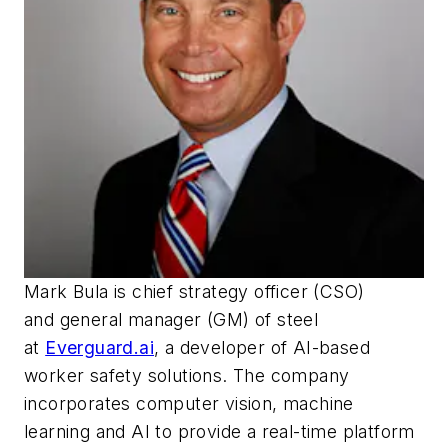
Mark Bula is
c
hief
s
trategy
o
fficer (CSO)
and
g
eneral
m
anager (GM) of steel
at
Everguard.ai
, a developer of AI-based
worker safety solutions. The company
incorporates computer vision, machine
learning and AI to provide a real-time platform