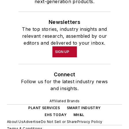
next-generation products.
Newsletters
The top stories, industry insights and
relevant research, assembled by our
editors and delivered to your inbox.
SIGN UP
Connect
Follow us for the latest industry news
and insights.
Affiliated Brands
PLANT SERVICES
SMART INDUSTRY
EHS TODAY
MH&L
About Us
Advertise
Do Not Sell or Share
Privacy Policy
Terms & Conditions