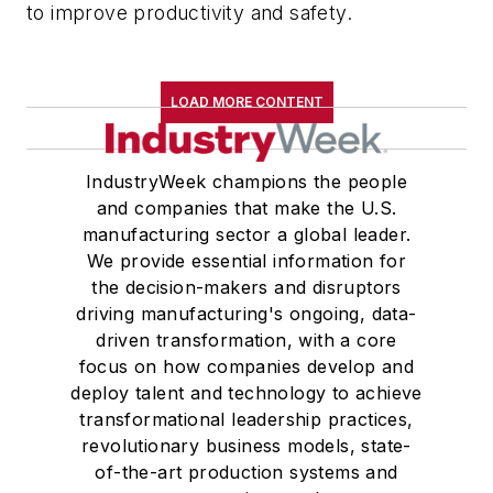
to improve productivity and safety.
LOAD MORE CONTENT
IndustryWeek champions the people
and companies that make the U.S.
manufacturing sector a global leader.
We provide essential information for
the decision-makers and disruptors
driving manufacturing's ongoing, data-
driven transformation, with a core
focus on how companies develop and
deploy talent and technology to achieve
transformational leadership practices,
revolutionary business models, state-
of-the-art production systems and