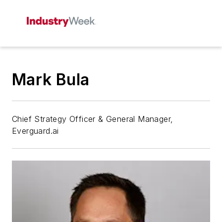
Mark Bula
Chief Strategy Officer & General Manager,
Everguard.ai