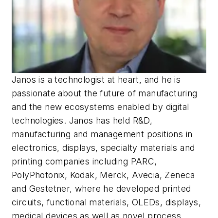
Janos is a technologist at heart, and he is
passionate about the future of manufacturing
and the new ecosystems enabled by digital
technologies. Janos has held R&D,
manufacturing and management positions in
electronics, displays, specialty materials and
printing companies including PARC,
PolyPhotonix, Kodak, Merck, Avecia, Zeneca
and Gestetner, where he developed printed
circuits, functional materials, OLEDs, displays,
medical devices as well as novel process