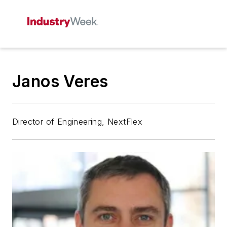
Janos Veres
Director of Engineering, NextFlex