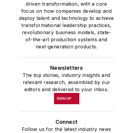
driven transformation, with a core
focus on how companies develop and
deploy talent and technology to achieve
transformational leadership practices,
revolutionary business models, state-
of-the-art production systems and
next-generation products.
Newsletters
The top stories, industry insights and
relevant research, assembled by our
editors and delivered to your inbox.
SIGN UP
Connect
Follow us for the latest industry news