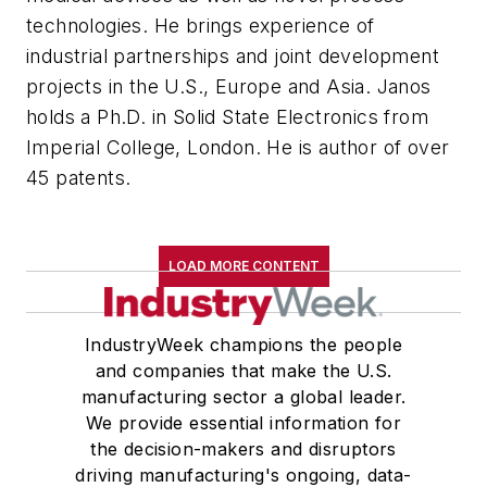
technologies. He brings experience of
industrial partnerships and joint development
projects in the U.S., Europe and Asia. Janos
holds a Ph.D. in Solid State Electronics from
Imperial College, London. He is author of over
45 patents.
LOAD MORE CONTENT
IndustryWeek champions the people
and companies that make the U.S.
manufacturing sector a global leader.
We provide essential information for
the decision-makers and disruptors
driving manufacturing's ongoing, data-