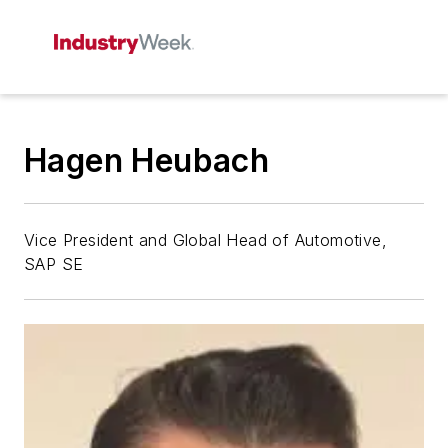
Hagen Heubach
Vice President and Global Head of Automotive,
SAP SE