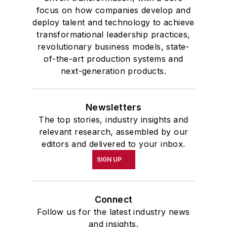
focus on how companies develop and
deploy talent and technology to achieve
transformational leadership practices,
revolutionary business models, state-
of-the-art production systems and
next-generation products.
Newsletters
The top stories, industry insights and
relevant research, assembled by our
editors and delivered to your inbox.
SIGN UP
Connect
Follow us for the latest industry news
and insights.