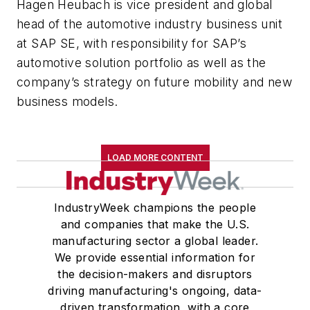
Hagen Heubach is vice president and global
head of the automotive industry business unit
at SAP SE, with responsibility for SAP’s
automotive solution portfolio as well as the
company’s strategy on future mobility and new
business models.
LOAD MORE CONTENT
IndustryWeek champions the people
and companies that make the U.S.
manufacturing sector a global leader.
We provide essential information for
the decision-makers and disruptors
driving manufacturing's ongoing, data-
driven transformation, with a core