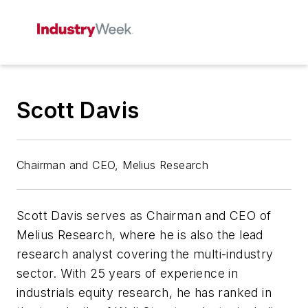
Scott Davis
Chairman and CEO, Melius Research
Scott Davis serves as Chairman and CEO of
Melius Research, where he is also the lead
research analyst covering the multi-industry
sector. With 25 years of experience in
industrials equity research, he has ranked in