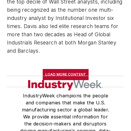
the top decile of Wall Street analysts, including
being recognized as the number one multi-
industry analyst by Institutional Investor six
times. Davis also led elite research teams for
more than two decades as Head of Global
Industrials Research at both Morgan Stanley
and Barclays.
LOAD MORE CONTENT
IndustryWeek champions the people
and companies that make the U.S.
manufacturing sector a global leader.
We provide essential information for
the decision-makers and disruptors
driving manufacturing's ongoing, data-