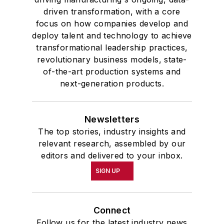
driven transformation, with a core
focus on how companies develop and
deploy talent and technology to achieve
transformational leadership practices,
revolutionary business models, state-
of-the-art production systems and
next-generation products.
Newsletters
The top stories, industry insights and
relevant research, assembled by our
editors and delivered to your inbox.
SIGN UP
Connect
Follow us for the latest industry news