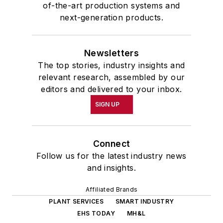
of-the-art production systems and
next-generation products.
Newsletters
The top stories, industry insights and
relevant research, assembled by our
editors and delivered to your inbox.
SIGN UP
Connect
Follow us for the latest industry news
and insights.
Affiliated Brands
PLANT SERVICES
SMART INDUSTRY
EHS TODAY
MH&L