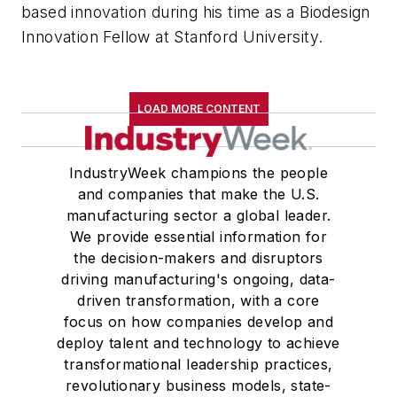
based innovation during his time as a Biodesign
Innovation Fellow at Stanford University.
LOAD MORE CONTENT
IndustryWeek champions the people
and companies that make the U.S.
manufacturing sector a global leader.
We provide essential information for
the decision-makers and disruptors
driving manufacturing's ongoing, data-
driven transformation, with a core
focus on how companies develop and
deploy talent and technology to achieve
transformational leadership practices,
revolutionary business models, state-