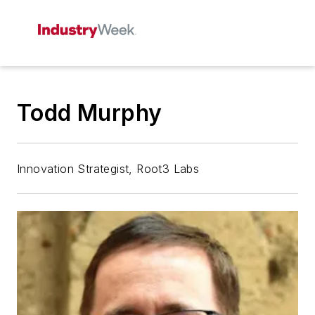
Todd Murphy
Innovation Strategist, Root3 Labs