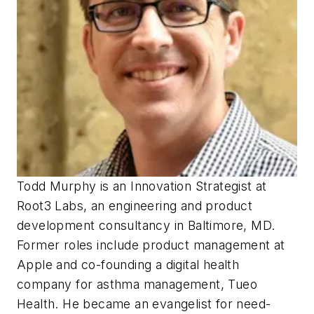
Todd Murphy is an Innovation Strategist at
Root3 Labs, an engineering and product
development consultancy in Baltimore, MD.
Former roles include product management at
Apple and co-founding a digital health
company for asthma management, Tueo
Health. He became an evangelist for need-