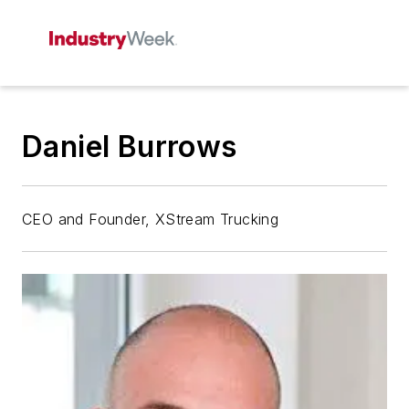
Daniel Burrows
CEO and Founder, XStream Trucking