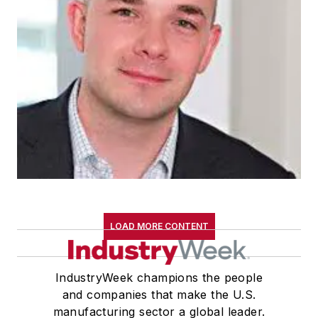
LOAD MORE CONTENT
IndustryWeek champions the people
and companies that make the U.S.
manufacturing sector a global leader.