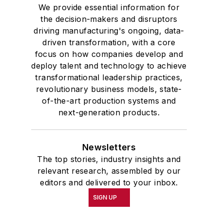
We provide essential information for
the decision-makers and disruptors
driving manufacturing's ongoing, data-
driven transformation, with a core
focus on how companies develop and
deploy talent and technology to achieve
transformational leadership practices,
revolutionary business models, state-
of-the-art production systems and
next-generation products.
Newsletters
The top stories, industry insights and
relevant research, assembled by our
editors and delivered to your inbox.
SIGN UP