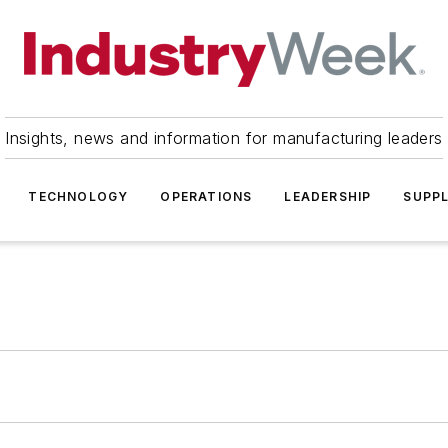
Insights, news and information for manufacturing leaders
TECHNOLOGY
OPERATIONS
LEADERSHIP
SUPPL