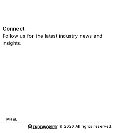
Connect
Follow us for the latest industry news and
insights.
MH&L
© 2026 All rights reserved.