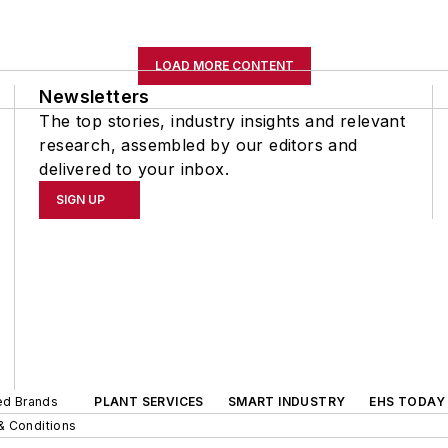
LOAD MORE CONTENT
Newsletters
The top stories, industry insights and relevant
research, assembled by our editors and
delivered to your inbox.
SIGN UP
ted Brands
PLANT SERVICES
SMART INDUSTRY
EHS TODAY
& Conditions