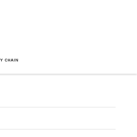
Y CHAIN