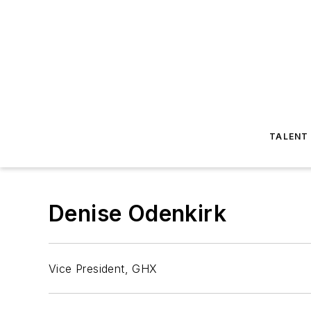
TALENT
Denise Odenkirk
Vice President, GHX