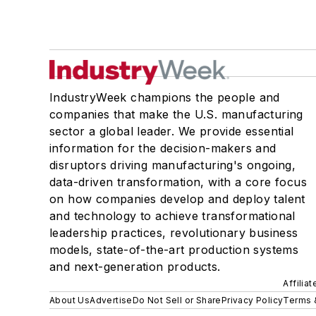
IndustryWeek champions the people and
companies that make the U.S. manufacturing
sector a global leader. We provide essential
information for the decision-makers and
disruptors driving manufacturing's ongoing,
data-driven transformation, with a core focus
on how companies develop and deploy talent
and technology to achieve transformational
leadership practices, revolutionary business
models, state-of-the-art production systems
and next-generation products.
Affilia
About Us
Advertise
Do Not Sell or Share
Privacy Policy
Terms 