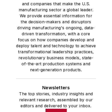
and companies that make the U.S.
manufacturing sector a global leader.
We provide essential information for
the decision-makers and disruptors
driving manufacturing's ongoing, data-
driven transformation, with a core
focus on how companies develop and
deploy talent and technology to achieve
transformational leadership practices,
revolutionary business models, state-
of-the-art production systems and
next-generation products.
Newsletters
The top stories, industry insights and
relevant research, assembled by our
editors and delivered to your inbox.