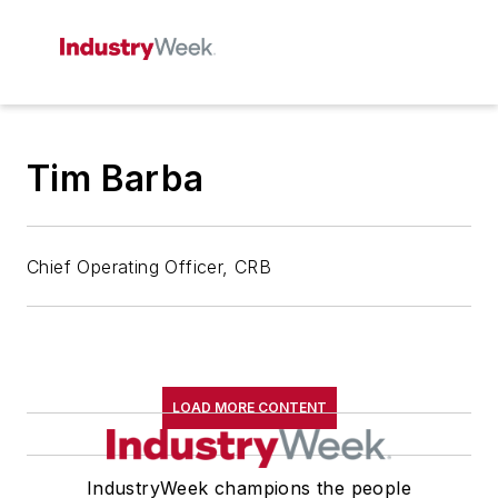
Tim Barba
Chief Operating Officer, CRB
LOAD MORE CONTENT
IndustryWeek champions the people