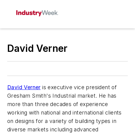
David Verner
David Verner
is executive vice president of
Gresham Smith's Industrial market. He has
more than three decades of experience
working with national and international clients
on designs for a variety of building types in
diverse markets including advanced