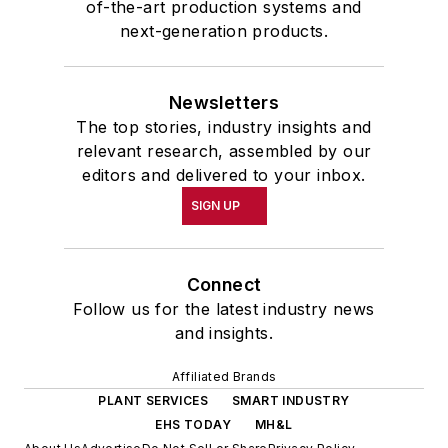
of-the-art production systems and
next-generation products.
Newsletters
The top stories, industry insights and
relevant research, assembled by our
editors and delivered to your inbox.
SIGN UP
Connect
Follow us for the latest industry news
and insights.
Affiliated Brands
PLANT SERVICES
SMART INDUSTRY
EHS TODAY
MH&L