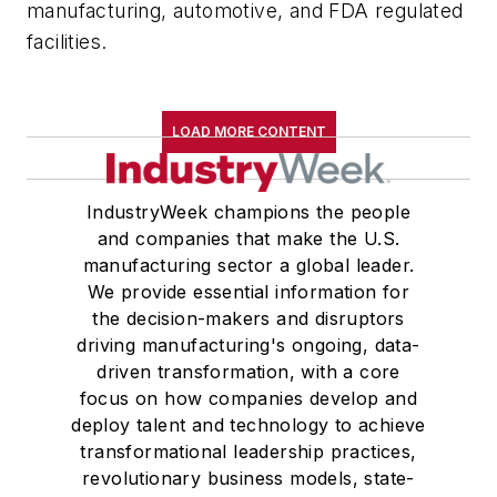
manufacturing, automotive, and FDA regulated
facilities.
LOAD MORE CONTENT
IndustryWeek champions the people
and companies that make the U.S.
manufacturing sector a global leader.
We provide essential information for
the decision-makers and disruptors
driving manufacturing's ongoing, data-
driven transformation, with a core
focus on how companies develop and
deploy talent and technology to achieve
transformational leadership practices,
revolutionary business models, state-