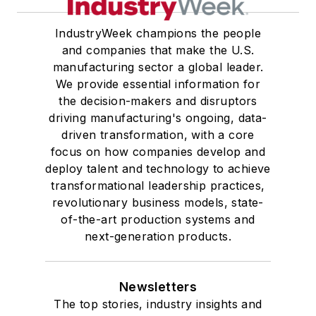
IndustryWeek champions the people
and companies that make the U.S.
manufacturing sector a global leader.
We provide essential information for
the decision-makers and disruptors
driving manufacturing's ongoing, data-
driven transformation, with a core
focus on how companies develop and
deploy talent and technology to achieve
transformational leadership practices,
revolutionary business models, state-
of-the-art production systems and
next-generation products.
Newsletters
The top stories, industry insights and