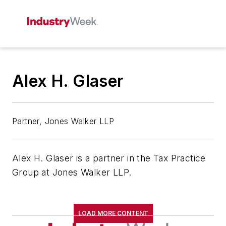
Alex H. Glaser
Partner, Jones Walker LLP
Alex H. Glaser is a partner in the Tax Practice
Group at Jones Walker LLP.
LOAD MORE CONTENT