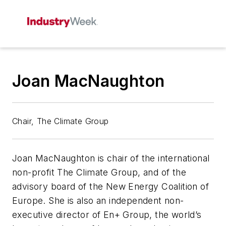
Joan MacNaughton
Chair, The Climate Group
Joan MacNaughton is chair of the international
non-profit The Climate Group, and of the
advisory board of the New Energy Coalition of
Europe. She is also an independent non-
executive director of En+ Group, the world’s