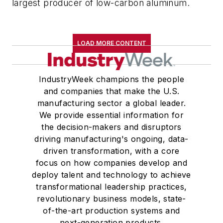
largest producer of low-carbon aluminum.
LOAD MORE CONTENT
IndustryWeek champions the people
and companies that make the U.S.
manufacturing sector a global leader.
We provide essential information for
the decision-makers and disruptors
driving manufacturing's ongoing, data-
driven transformation, with a core
focus on how companies develop and
deploy talent and technology to achieve
transformational leadership practices,
revolutionary business models, state-
of-the-art production systems and
next-generation products.