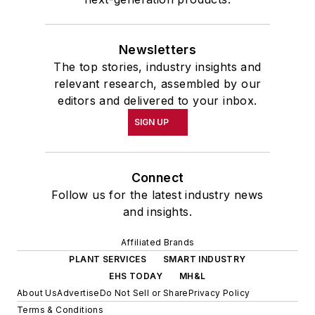
Newsletters
The top stories, industry insights and
relevant research, assembled by our
editors and delivered to your inbox.
SIGN UP
Connect
Follow us for the latest industry news
and insights.
Affiliated Brands
PLANT SERVICES
SMART INDUSTRY
EHS TODAY
MH&L
About Us
Advertise
Do Not Sell or Share
Privacy Policy
Terms & Conditions