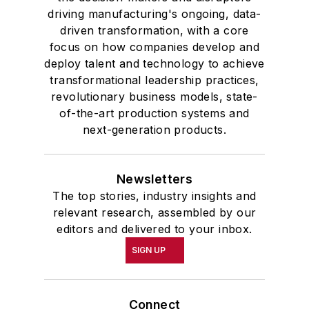
driving manufacturing's ongoing, data-
driven transformation, with a core
focus on how companies develop and
deploy talent and technology to achieve
transformational leadership practices,
revolutionary business models, state-
of-the-art production systems and
next-generation products.
Newsletters
The top stories, industry insights and
relevant research, assembled by our
editors and delivered to your inbox.
SIGN UP
Connect