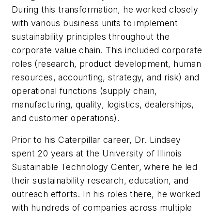
During this transformation, he worked closely
with various business units to implement
sustainability principles throughout the
corporate value chain. This included corporate
roles (research, product development, human
resources, accounting, strategy, and risk) and
operational functions (supply chain,
manufacturing, quality, logistics, dealerships,
and customer operations).
Prior to his Caterpillar career, Dr. Lindsey
spent 20 years at the University of Illinois
Sustainable Technology Center, where he led
their sustainability research, education, and
outreach efforts. In his roles there, he worked
with hundreds of companies across multiple