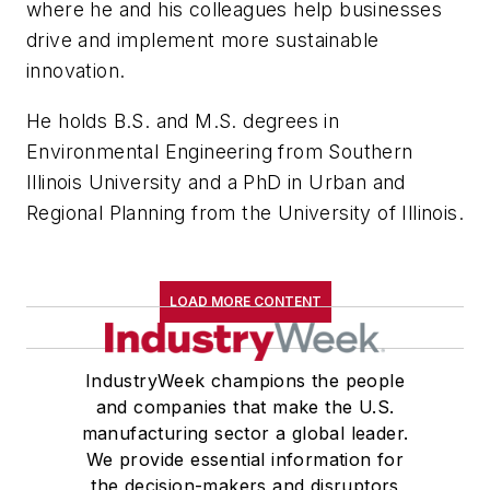
where he and his colleagues help businesses
drive and implement more sustainable
innovation.
He holds B.S. and M.S. degrees in
Environmental Engineering from Southern
Illinois University and a PhD in Urban and
Regional Planning from the University of Illinois.
LOAD MORE CONTENT
IndustryWeek champions the people
and companies that make the U.S.
manufacturing sector a global leader.
We provide essential information for
the decision-makers and disruptors