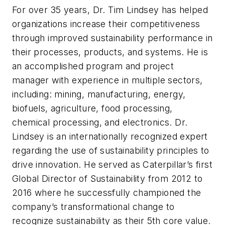
For over 35 years, Dr. Tim Lindsey has helped
organizations increase their competitiveness
through improved sustainability performance in
their processes, products, and systems. He is
an accomplished program and project
manager with experience in multiple sectors,
including: mining, manufacturing, energy,
biofuels, agriculture, food processing,
chemical processing, and electronics. Dr.
Lindsey is an internationally recognized expert
regarding the use of sustainability principles to
drive innovation. He served as Caterpillar’s first
Global Director of Sustainability from 2012 to
2016 where he successfully championed the
company’s transformational change to
recognize sustainability as their 5th core value.