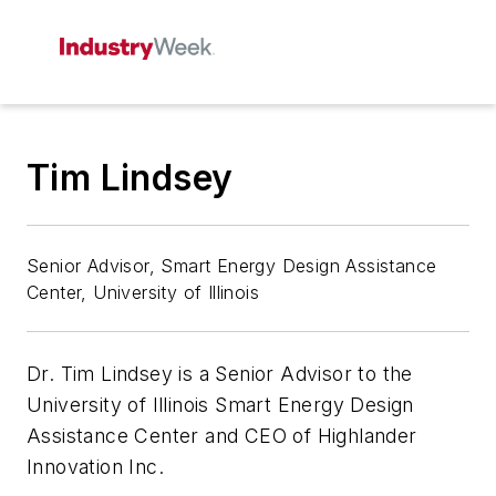
Tim Lindsey
Senior Advisor, Smart Energy Design Assistance
Center, University of Illinois
Dr. Tim Lindsey is a Senior Advisor to the
University of Illinois Smart Energy Design
Assistance Center and CEO of Highlander
Innovation Inc.