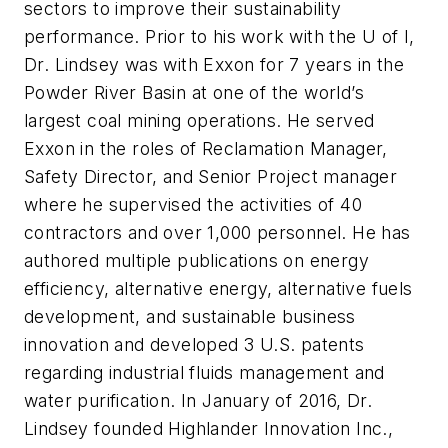
sectors to improve their sustainability
performance. Prior to his work with the U of I,
Dr. Lindsey was with Exxon for 7 years in the
Powder River Basin at one of the world’s
largest coal mining operations. He served
Exxon in the roles of Reclamation Manager,
Safety Director, and Senior Project manager
where he supervised the activities of 40
contractors and over 1,000 personnel. He has
authored multiple publications on energy
efficiency, alternative energy, alternative fuels
development, and sustainable business
innovation and developed 3 U.S. patents
regarding industrial fluids management and
water purification. In January of 2016, Dr.
Lindsey founded Highlander Innovation Inc.,