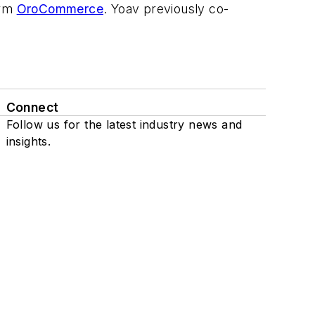
orm
OroCommerce
. Yoav previously co-
Connect
Follow us for the latest industry news and
insights.