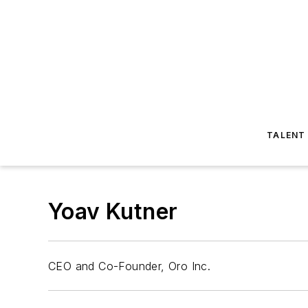
TALENT
Yoav Kutner
CEO and Co-Founder, Oro Inc.