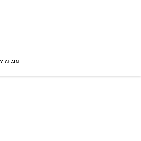
Y CHAIN