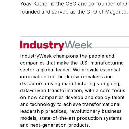
Yoav Kutner is the CEO and co-founder of 
founded and served as the CTO of Magento
IndustryWeek champions the people and
companies that make the U.S. manufacturing
sector a global leader. We provide essential
information for the decision-makers and
disruptors driving manufacturing's ongoing,
data-driven transformation, with a core focus
on how companies develop and deploy talent
and technology to achieve transformational
leadership practices, revolutionary business
models, state-of-the-art production systems
and next-generation products.