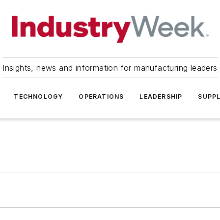
Insights, news and information for manufacturing leaders
TECHNOLOGY
OPERATIONS
LEADERSHIP
SUPPL