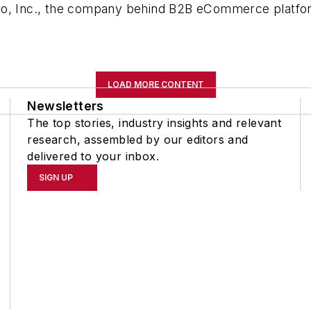
Oro, Inc., the company behind B2B eCommerce platf
.
LOAD MORE CONTENT
Newsletters
The top stories, industry insights and relevant
research, assembled by our editors and
delivered to your inbox.
SIGN UP