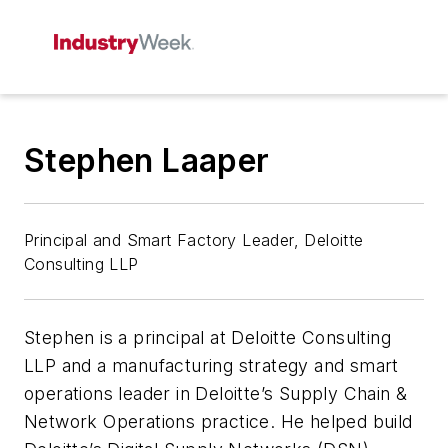
Stephen Laaper
Principal and Smart Factory Leader, Deloitte
Consulting LLP
Stephen is a principal at Deloitte Consulting
LLP and a manufacturing strategy and smart
operations leader in Deloitte’s Supply Chain &
Network Operations practice. He helped build