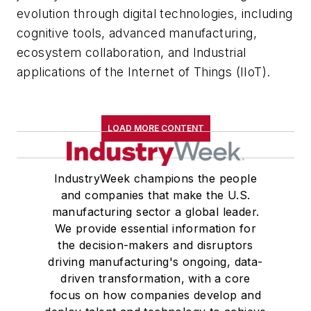
evolution through digital technologies, including
cognitive tools, advanced manufacturing,
ecosystem collaboration, and Industrial
applications of the Internet of Things (IIoT).
LOAD MORE CONTENT
IndustryWeek champions the people
and companies that make the U.S.
manufacturing sector a global leader.
We provide essential information for
the decision-makers and disruptors
driving manufacturing's ongoing, data-
driven transformation, with a core
focus on how companies develop and