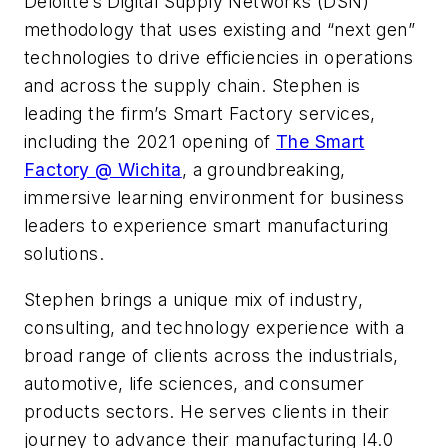
Deloitte’s Digital Supply Networks (DSN)
methodology that uses existing and “next gen”
technologies to drive efficiencies in operations
and across the supply chain. Stephen is
leading the firm’s Smart Factory services,
including the 2021 opening of
The Smart
Factory @ Wichita
, a groundbreaking,
immersive learning environment for business
leaders to experience smart manufacturing
solutions.
Stephen brings a unique mix of industry,
consulting, and technology experience with a
broad range of clients across the industrials,
automotive, life sciences, and consumer
products sectors. He serves clients in their
journey to advance their manufacturing I4.0