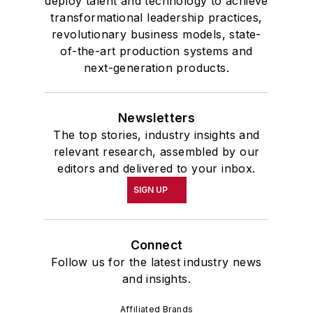
deploy talent and technology to achieve
transformational leadership practices,
revolutionary business models, state-
of-the-art production systems and
next-generation products.
Newsletters
The top stories, industry insights and
relevant research, assembled by our
editors and delivered to your inbox.
SIGN UP
Connect
Follow us for the latest industry news
and insights.
Affiliated Brands