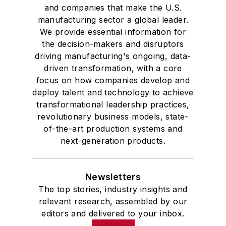
and companies that make the U.S.
manufacturing sector a global leader.
We provide essential information for
the decision-makers and disruptors
driving manufacturing's ongoing, data-
driven transformation, with a core
focus on how companies develop and
deploy talent and technology to achieve
transformational leadership practices,
revolutionary business models, state-
of-the-art production systems and
next-generation products.
Newsletters
The top stories, industry insights and
relevant research, assembled by our
editors and delivered to your inbox.