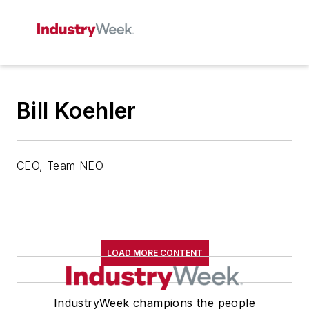
Bill Koehler
CEO, Team NEO
LOAD MORE CONTENT
IndustryWeek champions the people