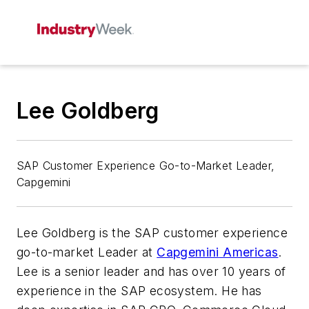
Lee Goldberg
SAP Customer Experience Go-to-Market Leader,
Capgemini
Lee Goldberg is the SAP customer experience
go-to-market Leader at
Capgemini
Americas
.
Lee is a senior leader and has over 10 years of
experience in the SAP ecosystem. He has