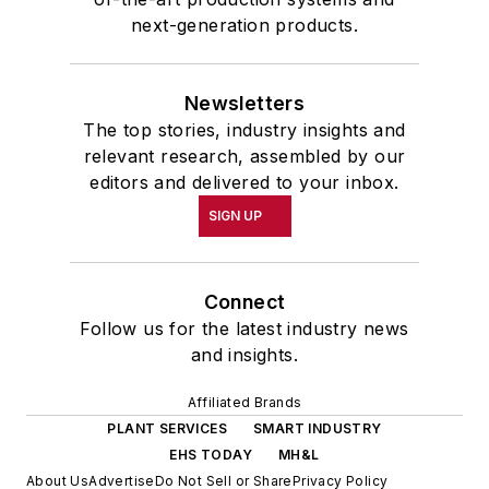
next-generation products.
Newsletters
The top stories, industry insights and
relevant research, assembled by our
editors and delivered to your inbox.
SIGN UP
Connect
Follow us for the latest industry news
and insights.
Affiliated Brands
PLANT SERVICES
SMART INDUSTRY
EHS TODAY
MH&L
About Us
Advertise
Do Not Sell or Share
Privacy Policy