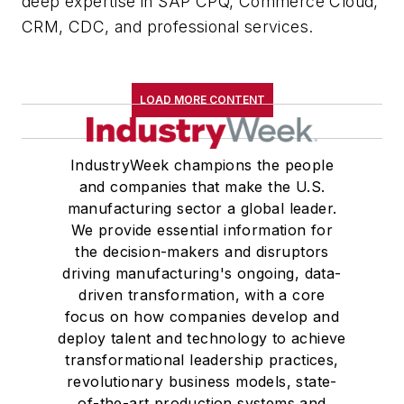
deep expertise in SAP CPQ, Commerce Cloud,
CRM, CDC, and professional services.
LOAD MORE CONTENT
IndustryWeek champions the people
and companies that make the U.S.
manufacturing sector a global leader.
We provide essential information for
the decision-makers and disruptors
driving manufacturing's ongoing, data-
driven transformation, with a core
focus on how companies develop and
deploy talent and technology to achieve
transformational leadership practices,
revolutionary business models, state-
of-the-art production systems and