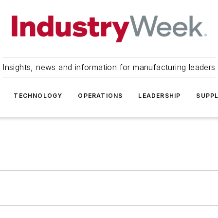
Insights, news and information for manufacturing leaders
TECHNOLOGY
OPERATIONS
LEADERSHIP
SUPPL