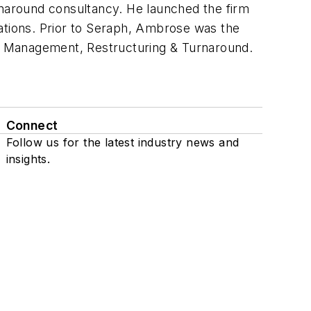
rnaround consultancy. He launched the firm
erations. Prior to Seraph, Ambrose was the
sis Management, Restructuring & Turnaround.
Connect
Follow us for the latest industry news and
insights.