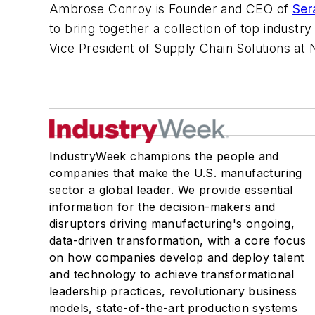
Ambrose Conroy is Founder and CEO of
Ser
to bring together a collection of top industr
Vice President of Supply Chain Solutions at
IndustryWeek champions the people and
companies that make the U.S. manufacturing
sector a global leader. We provide essential
information for the decision-makers and
disruptors driving manufacturing's ongoing,
data-driven transformation, with a core focus
on how companies develop and deploy talent
and technology to achieve transformational
leadership practices, revolutionary business
models, state-of-the-art production systems