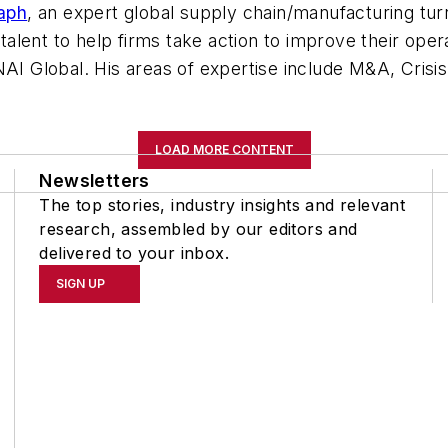
aph
, an expert glob
al supply chain/manufacturing tu
y talent to help firms take action to improve their op
 NAI Global. His areas of expertise include M&A, Cri
LOAD MORE CONTENT
Newsletters
The top stories, industry insights and relevant
research, assembled by our editors and
delivered to your inbox.
SIGN UP