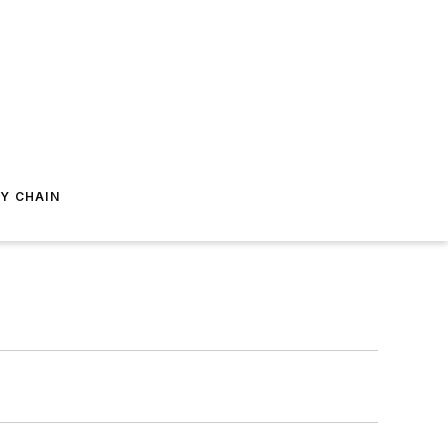
Y CHAIN