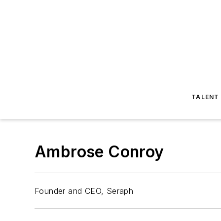
TALENT
Ambrose Conroy
Founder and CEO, Seraph